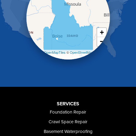
Heyburn
Holbrook
Jerome
Kimberly
King Hill
+
Kuna
−
Malad City
Malta
Leaflet
| ©
OpenMapTiles
©
OpenStreetMap
Melba
contributors
Mountain Home
Mountain Home AFB
Murphy
Murtaugh
Oakley
Paul
Preston
SERVICES
Richfield
Foundation Repair
Rockland
Crawl Space Repair
Rogerson
Rupert
Basement Waterproofing
Shoshone