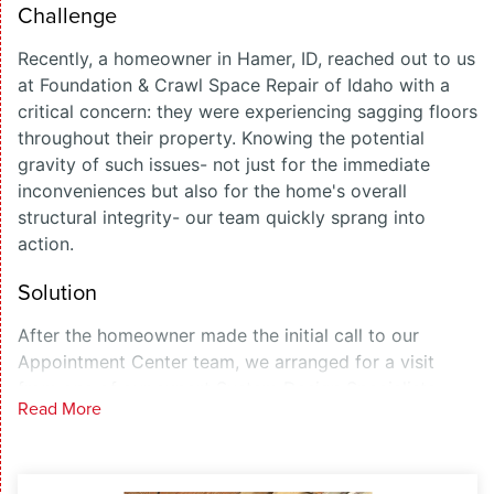
Challenge
Recently, a homeowner in Hamer, ID, reached out to us
at Foundation & Crawl Space Repair of Idaho with a
critical concern: they were experiencing sagging floors
throughout their property. Knowing the potential
gravity of such issues- not just for the immediate
inconveniences but also for the home's overall
structural integrity- our team quickly sprang into
action.
Solution
After the homeowner made the initial call to our
Appointment Center team, we arranged for a visit
from one of our expert System Design Specialists.
Read More
Upon inspection, it became clear that the root of the
problem resided in the crawl space beneath the home;
a critical area many homeowners overlook. Our
diagnosis confirmed that remediation was necessary,