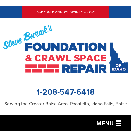
SCHEDULE ANNUAL MAINTENANCE
1-208-547-6418
Serving the Greater Boise Area, Pocatello, Idaho Falls, Boise
MENU