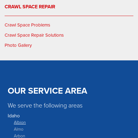
CRAWL SPACE REPAIR
Crawl Space Problems
Crawl Space Repair Solutions
Photo Gallery
OUR SERVICE AREA
We serve the following areas
Idaho
Albion
Almo
Arbon