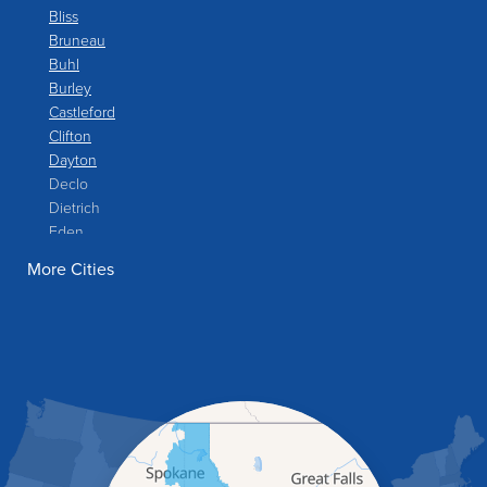
Bliss
Bruneau
Buhl
Burley
Castleford
Clifton
Dayton
Declo
Dietrich
Eden
Filer
More Cities
Fish Haven
Franklin
Glenns Ferry
Gooding
Grand View
Hagerman
Hammett
Hansen
Hazelton