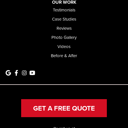
OUR WORK
Testimonials
Case Studies
Reviews
Photo Gallery
Videos
Before & After
GET A FREE QUOTE