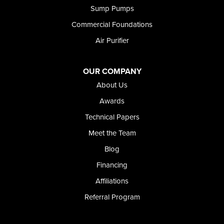
Sump Pumps
Twin Falls
Wendell
Commercial Foundations
Weston
Air Purifier
Oregon
Adrian
Jordan Valley
OUR COMPANY
Riverside
About Us
Our Locations:
Awards
Technical Papers
Foundation and Crawl Space Repair of Idaho
Meet the Team
368 East Franklin Road
Meridian, ID 83642
Blog
1-208-437-8848
Financing
Affiliations
Referral Program