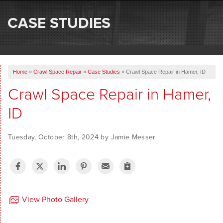
SERVICES
CASE STUDIES
OUR WORK
ABOUT US
Home
»
Crawl Space Repair
»
Case Studies
»
Crawl Space Repair in Hamer, ID
SERVICE AREA
Crawl Space Repair in Hamer,
ID
FREE ESTIMATE
Tuesday, October 8th, 2024 by Jamie Messer
View Photo Gallery