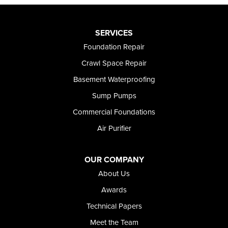
SERVICES
Foundation Repair
Crawl Space Repair
Basement Waterproofing
Sump Pumps
Commercial Foundations
Air Purifier
OUR COMPANY
About Us
Awards
Technical Papers
Meet the Team