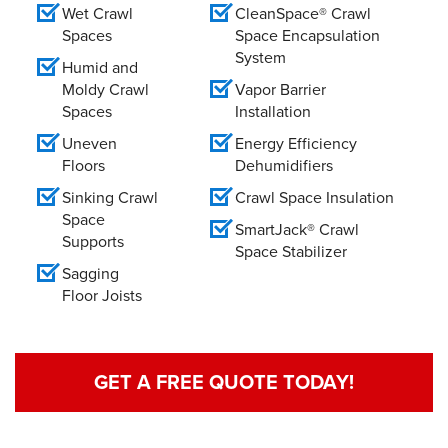
Wet Crawl
CleanSpace® Crawl
Spaces
Space Encapsulation
System
Humid and
Moldy Crawl
Vapor Barrier
Spaces
Installation
Uneven
Energy Efficiency
Floors
Dehumidifiers
Sinking Crawl
Crawl Space Insulation
Space
SmartJack® Crawl
Supports
Space Stabilizer
Sagging
Floor Joists
GET A FREE QUOTE TODAY!