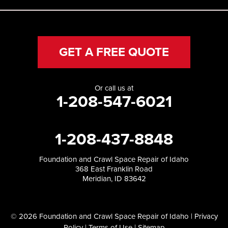
GET A FREE QUOTE
Or call us at
1-208-547-6021
1-208-437-8848
Foundation and Crawl Space Repair of Idaho
368 East Franklin Road
Meridian, ID 83642
© 2026 Foundation and Crawl Space Repair of Idaho |
Privacy
Policy
|
Terms of Use
|
Sitemap