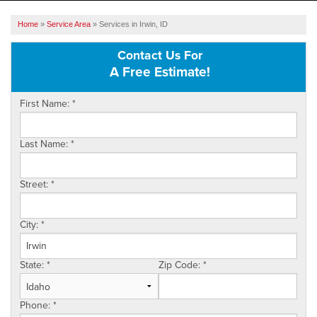
SERVICES
Home
»
Service Area
»
Services in Irwin, ID
OUR WORK
Contact Us For
A Free Estimate!
ABOUT US
First Name:
*
SERVICE AREA
Last Name:
*
FREE ESTIMATE
Street:
*
City:
*
State:
*
Zip Code:
*
Phone:
*