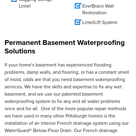
Lintel
EverBrace Wall
Restoration
LintelLift System
Permanent Basement Waterproofing
Solutions
If your home's basement has experienced flooding
problems, damp walls, and flooring, or has a constant smell
of mold, odds are that you need basement waterproofing
services. We have the skills and expertise to fix any wet
basement, and we use our patented basement
waterproofing system to fix any and all water problems
once and for all. One of the more popular repair methods
we have used in many other Pittsburgh homes is the
installation of an interior French drainage system using our
WaterGuard® Below-Floor Drain. Our French drainage