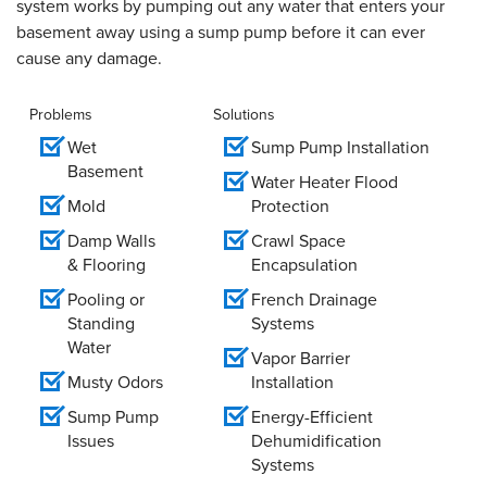
system works by pumping out any water that enters your
basement away using a sump pump before it can ever
cause any damage.
Problems
Solutions
Wet
Sump Pump Installation
Basement
Water Heater Flood
Mold
Protection
Damp Walls
Crawl Space
& Flooring
Encapsulation
Pooling or
French Drainage
Standing
Systems
Water
Vapor Barrier
Musty Odors
Installation
Sump Pump
Energy-Efficient
Issues
Dehumidification
Systems