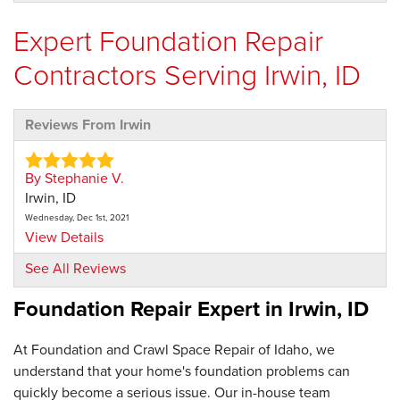
Expert Foundation Repair
Contractors Serving Irwin, ID
Reviews From Irwin
By Stephanie V.
Irwin, ID
Wednesday, Dec 1st, 2021
View Details
See All Reviews
By Terry H.
Foundation Repair Expert in
Irwin, ID
Irwin, ID
Thursday, Jan 9th, 2025
View Details
At Foundation and Crawl Space Repair of Idaho, we
understand that your home's foundation problems can
quickly become a serious issue. Our in-house team