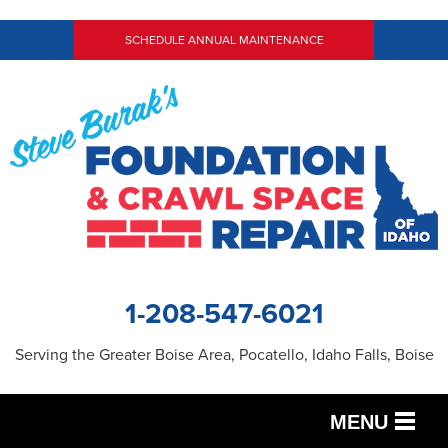
SCHEDULE ANNUAL MAINTENANCE
1-208-547-6021
Serving the Greater Boise Area, Pocatello, Idaho Falls, Boise
MENU