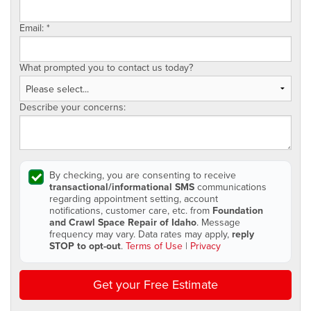
Email:
*
What prompted you to contact us today?
Describe your concerns:
By checking, you are consenting to receive
transactional/informational SMS
communications
regarding appointment setting, account
notifications, customer care, etc. from
Foundation
and Crawl Space Repair of Idaho
. Message
frequency may vary. Data rates may apply,
reply
STOP to opt-out
.
Terms of Use
|
Privacy
Get your Free Estimate