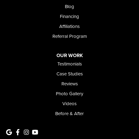
Blog
Financing
Affiliations
Referral Program
OUR WORK
Testimonials
Case Studies
Reviews
Photo Gallery
Videos
Before & After