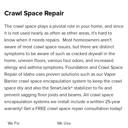
Crawl Space Repair
The crawl space plays a pivotal role in your home, and since
it is not used nearly as often as other areas, it's hard to
know when it needs repairs. Most homeowners aren't
aware of most crawl space issues, but there are distinct
symptoms to be aware of such as cracked drywall in the
home, uneven floors, various foul odors, and increased
allergy and asthma symptoms. Foundation and Crawl Space
Repair of Idaho uses proven solutions such as our Vapor
Barrier crawl space encapsulation system to keep the crawl
space dry and also the SmartJack® stabilizer to fix and
prevent sagging floor joists and beams. All crawl space
encapsulation systems we install include a written 25-year
warranty! Get a FREE crawl space repair consultation today!
We Fix
We Use