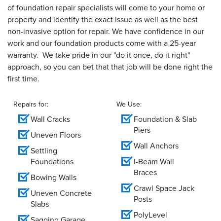
of foundation repair specialists will come to your home or
property and identify the exact issue as well as the best
non-invasive option for repair. We have confidence in our
work and our foundation products come with a 25-year
warranty. We take pride in our "do it once, do it right"
approach, so you can bet that that job will be done right the
first time.
Repairs for:
We Use:
Wall Cracks
Foundation & Slab
Piers
Uneven Floors
Wall Anchors
Settling
Foundations
I-Beam Wall
Braces
Bowing Walls
Crawl Space Jack
Uneven Concrete
Posts
Slabs
PolyLevel
Sagging Garage