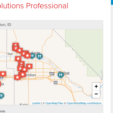
lutions Professional
on, ID
+
−
Leaflet
| ©
OpenMapTiles
©
OpenStreetMap contributors
ests