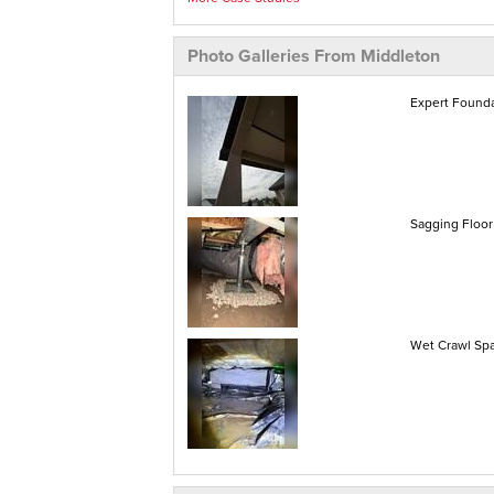
Photo Galleries From Middleton
Expert Founda
Sagging Floor 
Wet Crawl Spa