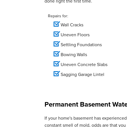
done right the first time.
View Details
Repairs for:
Wall Cracks
Uneven Floors
Settling Foundations
Bowing Walls
Uneven Concrete Slabs
Sagging Garage Lintel
Permanent Basement Water
If your home's basement has experienced 
constant smell of mold, odds are that yo