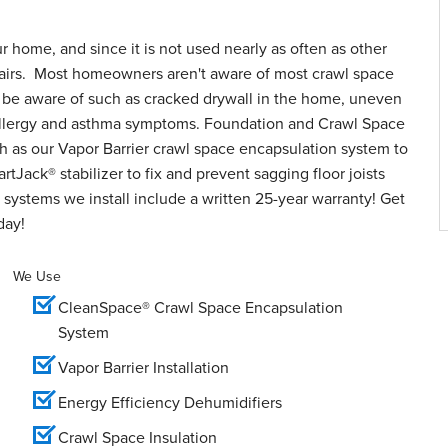
ur home, and since it is not used nearly as often as other
epairs. Most homeowners aren't aware of most crawl space
o be aware of such as cracked drywall in the home, uneven
d allergy and asthma symptoms. Foundation and Crawl Space
h as our Vapor Barrier crawl space encapsulation system to
tJack® stabilizer to fix and prevent sagging floor joists
systems we install include a written 25-year warranty! Get
day!
We Use
CleanSpace® Crawl Space Encapsulation
System
Vapor Barrier Installation
Energy Efficiency Dehumidifiers
Crawl Space Insulation