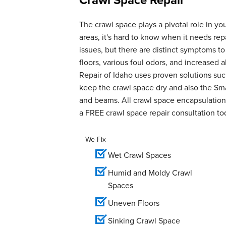
The crawl space plays a pivotal role in yo
areas, it's hard to know when it needs r
issues, but there are distinct symptoms t
floors, various foul odors, and increase
Repair of Idaho uses proven solutions suc
keep the crawl space dry and also the Smar
and beams. All crawl space encapsulation 
a FREE crawl space repair consultation to
We Fix
Wet Crawl Spaces
Humid and Moldy Crawl
Spaces
Uneven Floors
Sinking Crawl Space