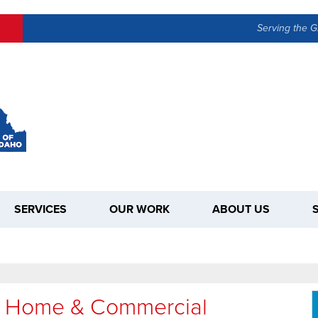
Serving the G
SERVICES
OUR WORK
ABOUT US
To Home & Commercial