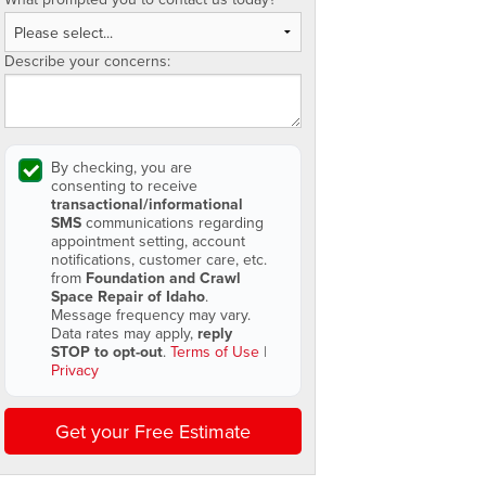
Describe your concerns:
By checking, you are
consenting to receive
transactional/informational
SMS
communications regarding
appointment setting, account
notifications, customer care, etc.
from
Foundation and Crawl
Space Repair of Idaho
.
Message frequency may vary.
Data rates may apply,
reply
STOP to opt-out
.
Terms of Use
|
Privacy
Get your Free Estimate