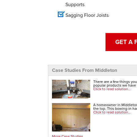
Supports
Sagging Floor Joists
GET A 
Case Studies From Middleton
There are a few things you
popular products we have t
Click to read solution...
A homeowner in Middleton,
the top. This bowing-in had
Click to read solution...
More Case Studies