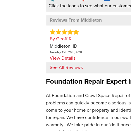
Click the icons to see what our customer
Reviews From Middleton
By Geoff R.
Middleton, ID
Tuesday, Feb 20th, 2018
View Details
See All Reviews
By Brooke D.
Foundation Repair Expert 
Middleton, ID
Thursday, May 7th, 2026
View Details
At Foundation and Crawl Space Repair of
problems can quickly become a serious iss
By Neal S.
come to your home or property and identif
Middleton, ID
for repair. We have confidence in our wo
Saturday, May 16th, 2026
warranty. We take pride in our "do it once,
"Brandon came out for our first yearly i