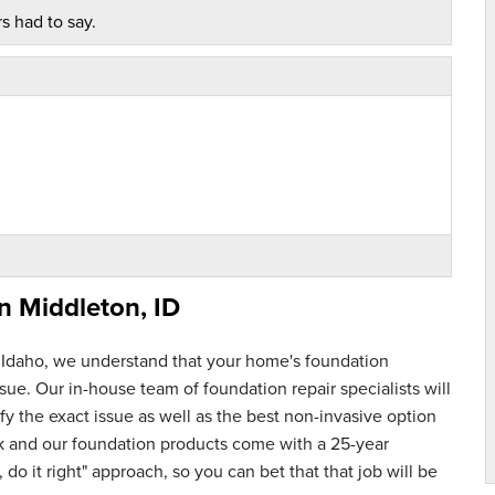
s had to say.
in
Middleton, ID
 Idaho, we understand that your home's foundation
ue. Our in-house team of foundation repair specialists will
y the exact issue as well as the best non-invasive option
rk and our foundation products come with a 25-year
 do it right" approach, so you can bet that that job will be
nspection. Cleaned..."