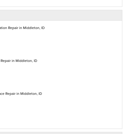
tion Repair in Middleton, ID
Repair in Middleton, ID
ce Repair in Middleton, ID