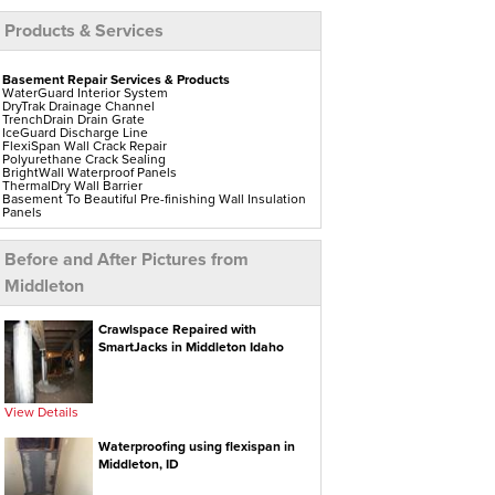
Products & Services
Basement Repair Services & Products
WaterGuard Interior System
DryTrak Drainage Channel
TrenchDrain Drain Grate
IceGuard Discharge Line
FlexiSpan Wall Crack Repair
Polyurethane Crack Sealing
BrightWall Waterproof Panels
ThermalDry Wall Barrier
Basement To Beautiful Pre-finishing Wall Insulation
Panels
Drain Tile Installation
SuperSump Pump System
TripleSafe Pumping System
Before and After Pictures from
UltraSump Battery Back-Up
Sanidry Dehumidifier
Middleton
Aspen Air Purifier
Crawl Space Repair Services & Products
Crawlspace Repaired with
CleanSpace Encapsulation Vapor Barriers And
SmartJacks in Middleton Idaho
Liners
Turtl Access Hatch
EverLast Crawl Space Doors
Sanidry Csb Dehumidifier
SmartDrain Water Drainage
View Details
SilverGlo Wall Insulation
TerraBlock Floor Insulation
Waterproofing using flexispan in
SmartSump Sump Pump
Crawl-o-Sphere Crawl Space Fan
Middleton, ID
WallCap Block Wall Sealer
SmartVent Flood Vents