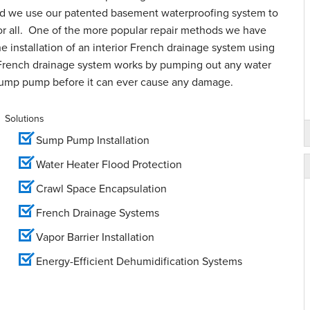
and we use our patented basement waterproofing system to
for all. One of the more popular repair methods we have
e installation of an interior French drainage system using
French drainage system works by pumping out any water
sump pump before it can ever cause any damage.
Solutions
Sump Pump Installation
Water Heater Flood Protection
Crawl Space Encapsulation
French Drainage Systems
Vapor Barrier Installation
Energy-Efficient Dehumidification Systems