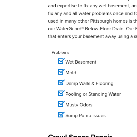
and expertise to fix any wet basement, 
fix any and all water problems once and 
used in many other Pittsburgh homes is th
our WaterGuard® Below-Floor Drain. Our 
that enters your basement away using a 
Problems
Wet Basement
Mold
Damp Walls & Flooring
Pooling or Standing Water
Musty Odors
Sump Pump Issues
Crawl Space Repair