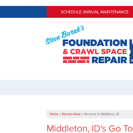
SCHEDULE ANNUAL MAINTENANCE
Home
»
Service Area
»
Services in Middleton, ID
Middleton, ID's Go 