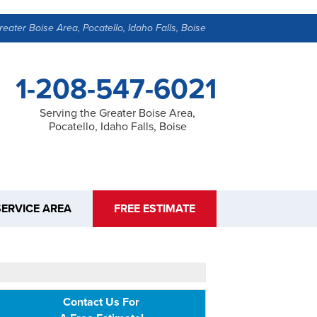
reater Boise Area, Pocatello, Idaho Falls, Boise
1-208-547-6021
Serving the Greater Boise Area,
Pocatello, Idaho Falls, Boise
SERVICE AREA
FREE ESTIMATE
Contact Us For