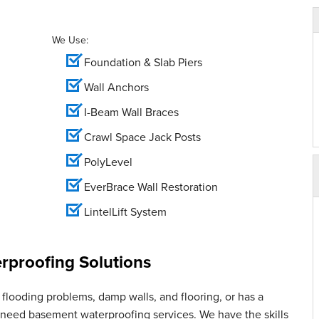
We Use:
Foundation & Slab Piers
Wall Anchors
I-Beam Wall Braces
Crawl Space Jack Posts
PolyLevel
EverBrace Wall Restoration
LintelLift System
proofing Solutions
flooding problems, damp walls, and flooring, or has a
u need basement waterproofing services. We have the skills