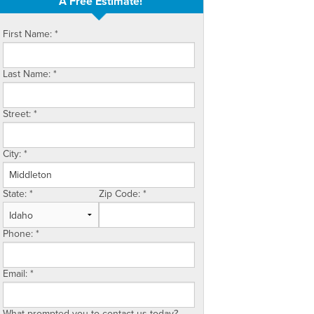
A Free Estimate!
First Name:
*
Last Name:
*
Street:
*
City:
*
State:
*
Zip Code:
*
Phone:
*
Email:
*
What prompted you to contact us today?