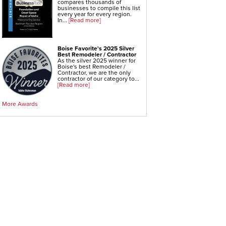
compares thousands of
businesses to compile this list
every year for every region.
In...
[Read more]
Boise Favorite's 2025 Silver
Best Remodeler / Contractor
As the silver 2025 winner for
Boise's best Remodeler /
Contractor, we are the only
contractor of our category to...
[Read more]
More Awards