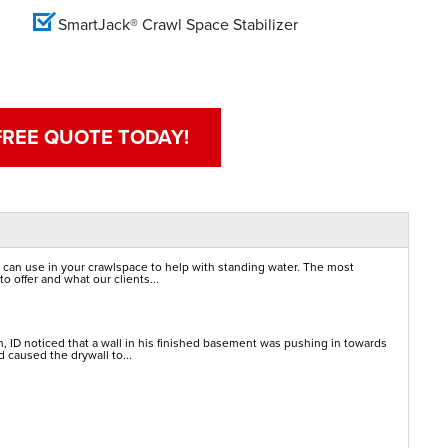
SmartJack® Crawl Space Stabilizer
FREE QUOTE TODAY!
 can use in your crawlspace to help with standing water. The most
o offer and what our clients...
 ID noticed that a wall in his finished basement was pushing in towards
 caused the drywall to...