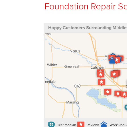
Foundation Repair So
Happy Customers Surrounding Middlet
Testimonials
Reviews
Work Requ