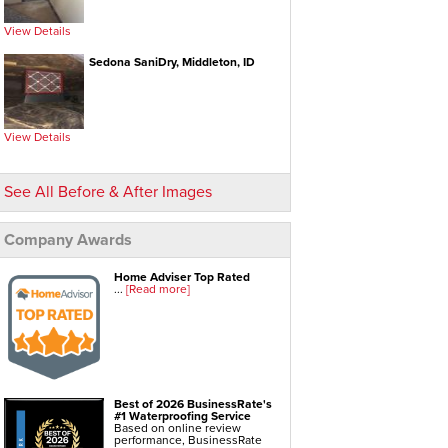
Foundation Repair Services & Products
View Details
Push Pier Underpinning For Settlement,
Foundation Leveling, Sinking Foundation Repair
Sedona SaniDry, Middleton, ID
Geo-lock Wall Anchors
Geo-lock Helical Anchors
PowerBrace Bowed Wall Repair
CarbonArmor Fiber Wall Repair
SmartJack Crawl Space Support
Slab Pier Repair
EZ Post Deck Repair
View Details
Shotcrete Wall Restoration
See All Before & After Images
Company Awards
Home Adviser Top Rated
...
[Read more]
Best of 2026 BusinessRate's
#1 Waterproofing Service
Based on online review
performance, BusinessRate