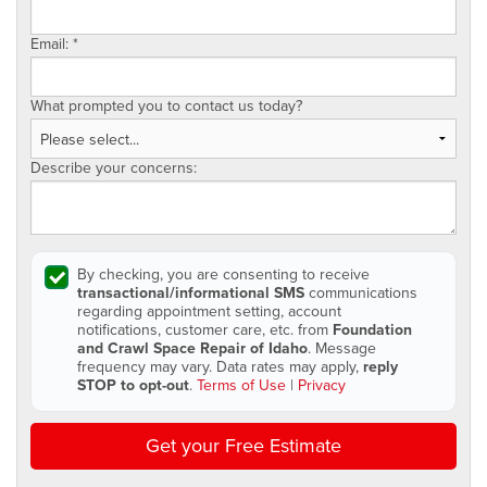
Email:
*
What prompted you to contact us today?
Describe your concerns:
By checking, you are consenting to receive
transactional/informational SMS
communications
regarding appointment setting, account
notifications, customer care, etc. from
Foundation
and Crawl Space Repair of Idaho
. Message
frequency may vary. Data rates may apply,
reply
STOP to opt-out
.
Terms of Use
|
Privacy
Get your Free Estimate