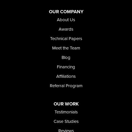
OUR COMPANY
About Us
Awards
Technical Papers
Meet the Team
Blog
Financing
Affiliations
Referral Program
OUR WORK
Testimonials
Case Studies
Reviews