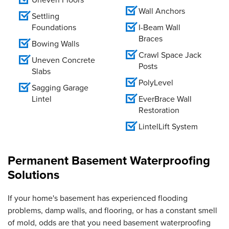
Wall Anchors
Settling
Foundations
I-Beam Wall
Braces
Bowing Walls
Crawl Space Jack
Uneven Concrete
Posts
Slabs
PolyLevel
Sagging Garage
Lintel
EverBrace Wall
Restoration
LintelLift System
Permanent Basement Waterproofing
Solutions
If your home's basement has experienced flooding
problems, damp walls, and flooring, or has a constant smell
of mold, odds are that you need basement waterproofing