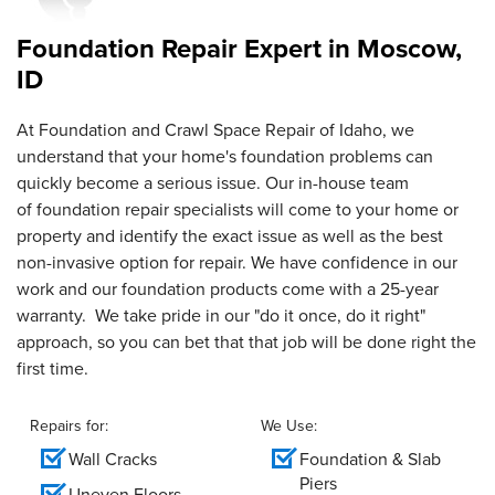
time..."
Foundation Repair Expert in
Moscow,
View Details
ID
By Sharon S.
Moscow, ID
At Foundation and Crawl Space Repair of Idaho, we
understand that your home's foundation problems can
Monday, May 15th, 2023
"WaterGuard, TripleSafe, and IceGuard"
quickly become a serious issue. Our in-house team
View Details
of foundation repair specialists will come to your home or
property and identify the exact issue as well as the best
non-invasive option for repair. We have confidence in our
work and our foundation products come with a 25-year
warranty. We take pride in our "do it once, do it right"
approach, so you can bet that that job will be done right the
first time.
Repairs for:
We Use:
Wall Cracks
Foundation & Slab
Piers
Uneven Floors