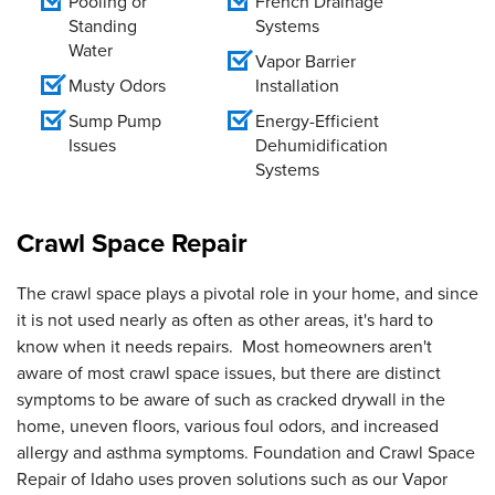
Pooling or
French Drainage
Standing
Systems
Water
Vapor Barrier
Musty Odors
Installation
Sump Pump
Energy-Efficient
Issues
Dehumidification
Systems
Crawl Space Repair
The crawl space plays a pivotal role in your home, and since
it is not used nearly as often as other areas, it's hard to
know when it needs repairs. Most homeowners aren't
aware of most crawl space issues, but there are distinct
symptoms to be aware of such as cracked drywall in the
home, uneven floors, various foul odors, and increased
allergy and asthma symptoms. Foundation and Crawl Space
Repair of Idaho uses proven solutions such as our Vapor