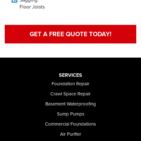
Floor Joists
GET A FREE QUOTE TODAY!
SERVICES
Foundation Repair
Crawl Space Repair
Basement Waterproofing
Sump Pumps
Commercial Foundations
Air Purifier