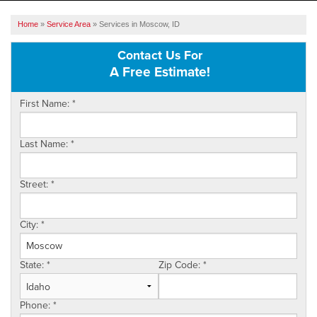
SERVICES
Home
»
Service Area
»
Services in Moscow, ID
OUR WORK
Contact Us For
A Free Estimate!
ABOUT US
First Name:
*
SERVICE AREA
Last Name:
*
FREE ESTIMATE
Street:
*
City:
*
State:
*
Zip Code:
*
Phone:
*