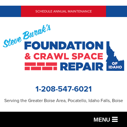
SCHEDULE ANNUAL MAINTENANCE
1-208-547-6021
Serving the Greater Boise Area, Pocatello, Idaho Falls, Boise
MENU