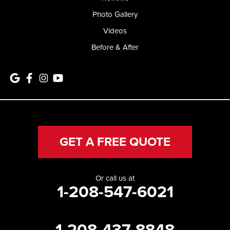
Photo Gallery
Videos
Before & After
GET A FREE QUOTE
Or call us at
1-208-547-6021
1-208-437-8848