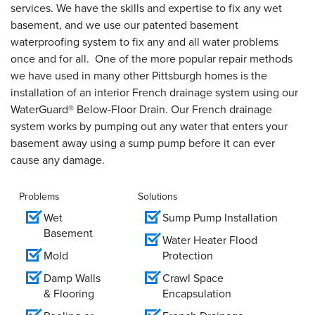
services. We have the skills and expertise to fix any wet
basement, and we use our patented basement
waterproofing system to fix any and all water problems
once and for all. One of the more popular repair methods
we have used in many other Pittsburgh homes is the
installation of an interior French drainage system using our
WaterGuard® Below-Floor Drain. Our French drainage
system works by pumping out any water that enters your
basement away using a sump pump before it can ever
cause any damage.
Problems
Solutions
Wet
Sump Pump Installation
Basement
Water Heater Flood
Mold
Protection
Damp Walls
Crawl Space
& Flooring
Encapsulation