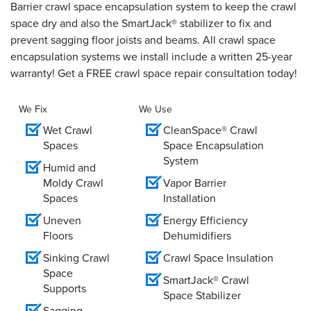
Barrier crawl space encapsulation system to keep the crawl
space dry and also the SmartJack® stabilizer to fix and
prevent sagging floor joists and beams. All crawl space
encapsulation systems we install include a written 25-year
warranty! Get a FREE crawl space repair consultation today!
We Fix
We Use
Wet Crawl
CleanSpace® Crawl
Spaces
Space Encapsulation
System
Humid and
Moldy Crawl
Vapor Barrier
Spaces
Installation
Uneven
Energy Efficiency
Floors
Dehumidifiers
Sinking Crawl
Crawl Space Insulation
Space
SmartJack® Crawl
Supports
Space Stabilizer
Sagging