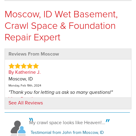
Moscow, ID Wet Basement,
Crawl Space & Foundation
Repair Expert
Reviews From Moscow
By Katherine J.
Moscow, ID
Monday, Feb 19th, 2024
"Thank you for letting us ask so many questions!"
View Details
See All Reviews
By James M.
Moscow, ID
My crawl space looks like Heaven!...
Friday, Nov 1st, 2019
Testimonial from John from Moscow, ID
"Good communication. Job done well, in a reasonable