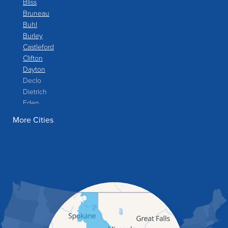
Bliss
Bruneau
Buhl
Burley
Castleford
Clifton
Dayton
Declo
Dietrich
Eden
Filer
More Cities
Fish Haven
Franklin
Glenns Ferry
Gooding
Grand View
Hagerman
Hammett
Hansen
Hazelton
Heyburn