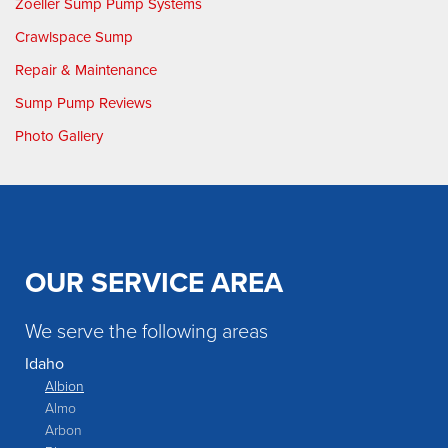
Zoeller Sump Pump Systems
Crawlspace Sump
Repair & Maintenance
Sump Pump Reviews
Photo Gallery
OUR SERVICE AREA
We serve the following areas
Idaho
Albion
Almo
Arbon