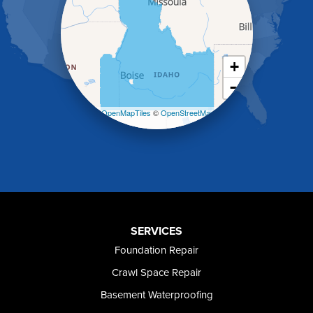
Holbrook
Jerome
Kimberly
King Hill
+
Kuna
−
Malad City
Malta
Leaflet
| ©
OpenMapTiles
©
OpenStreetMap
Melba
contributors
Mountain Home
Mountain Home AFB
Murphy
Murtaugh
Oakley
Paul
Preston
SERVICES
Richfield
Foundation Repair
Rockland
Crawl Space Repair
Rogerson
Rupert
Basement Waterproofing
Shoshone