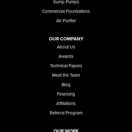
Sump Pumps
Twin Falls
Wendell
Commercial Foundations
Weston
Air Purifier
Oregon
Adrian
Jordan Valley
OUR COMPANY
Riverside
About Us
Our Locations:
Awards
Technical Papers
Foundation and Crawl Space Repair of Idaho
Meet the Team
368 East Franklin Road
Meridian, ID 83642
Blog
1-208-437-8848
Financing
Affiliations
Referral Program
OUR WORK