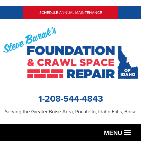
LOADING...
SCHEDULE ANNUAL MAINTENANCE
1-208-544-4843
Serving the Greater Boise Area, Pocatello, Idaho Falls, Boise
MENU