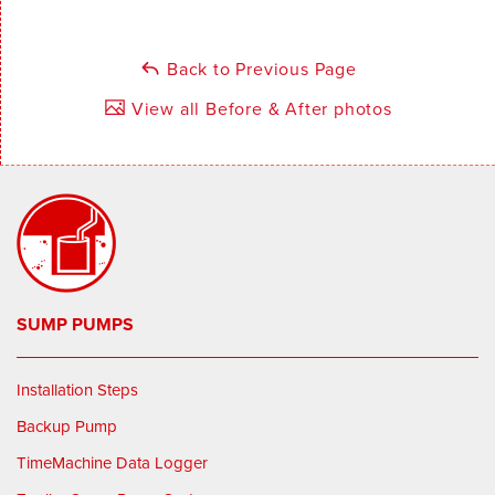
Back to Previous Page
View all Before & After photos
SUMP PUMPS
Installation Steps
Backup Pump
TimeMachine Data Logger