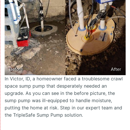
Before
After
In Victor, ID, a homeowner faced a troublesome crawl
space sump pump that desperately needed an
upgrade. As you can see in the before picture, the
sump pump was ill-equipped to handle moisture,
putting the home at risk. Step in our expert team and
the TripleSafe Sump Pump solution.