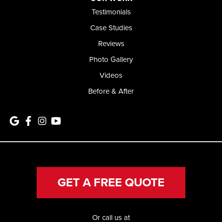
Testimonials
Case Studies
Reviews
Photo Gallery
Videos
Before & After
GET A FREE QUOTE
Or call us at