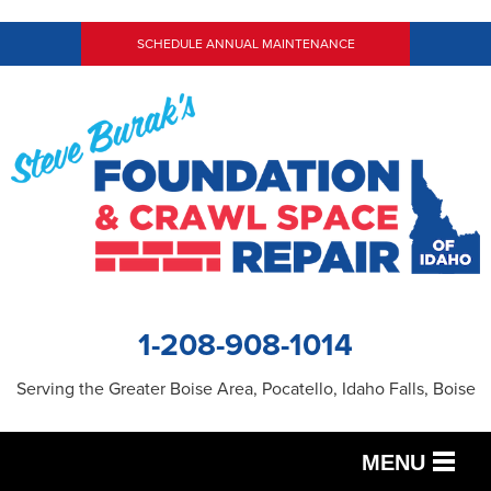
SCHEDULE ANNUAL MAINTENANCE
1-208-908-1014
Serving the Greater Boise Area, Pocatello, Idaho Falls, Boise
MENU