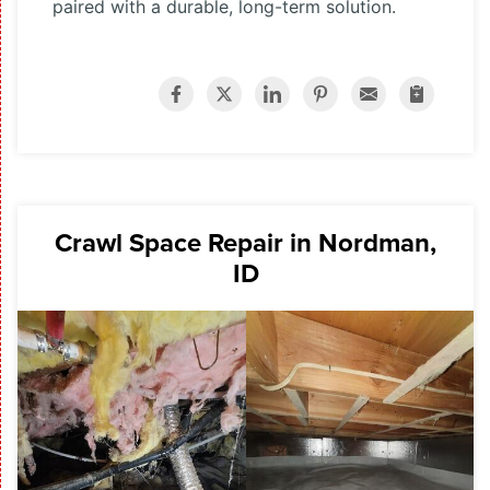
paired with a durable, long-term solution.
Crawl Space Repair in Nordman,
ID