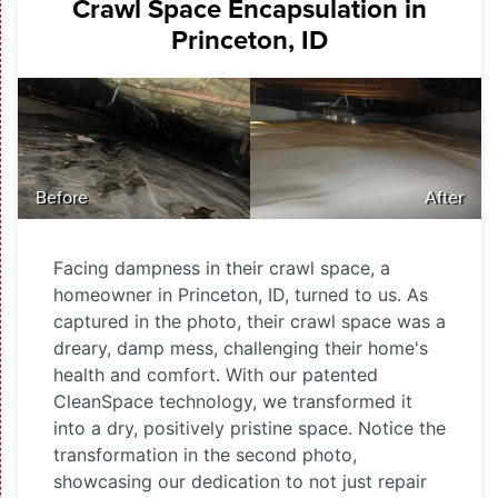
Crawl Space Encapsulation in
Princeton, ID
Before
After
Facing dampness in their crawl space, a
homeowner in Princeton, ID, turned to us. As
captured in the photo, their crawl space was a
dreary, damp mess, challenging their home's
health and comfort. With our patented
CleanSpace technology, we transformed it
into a dry, positively pristine space. Notice the
transformation in the second photo,
showcasing our dedication to not just repair