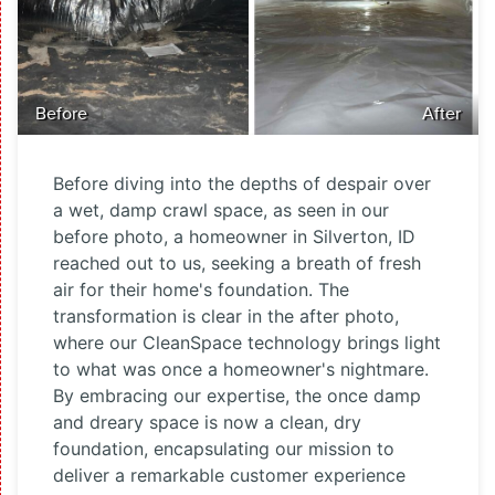
Before
After
Before diving into the depths of despair over
a wet, damp crawl space, as seen in our
before photo, a homeowner in Silverton, ID
reached out to us, seeking a breath of fresh
air for their home's foundation. The
transformation is clear in the after photo,
where our CleanSpace technology brings light
to what was once a homeowner's nightmare.
By embracing our expertise, the once damp
and dreary space is now a clean, dry
foundation, encapsulating our mission to
deliver a remarkable customer experience