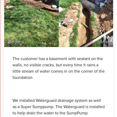
Before
After
The customer has a basement with sealant on the
walls, no visible cracks, but every time it rains a
little stream of water comes in on the corner of the
foundation.
We installed Waterguard drainage system as well
as a Super Sumppump. The Waterguard is installed
to help drain the water to the SumpPump.