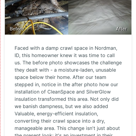
Before
After
Faced with a damp crawl space in Nordman,
ID, this homeowner knew it was time to call
us. The before photo showcases the challenge
they dealt with - a moisture-laden, unusable
space below their home. After our team
stepped in, notice in the after photo how our
installation of CleanSpace and SilverGlow
insulation transformed this area. Not only did
we banish dampness, but we also added
Valuable, energy-efficient insulation,
converting their crawl space into a dry,
manageable area. This change isn't just about
the present look; it's an investment in their