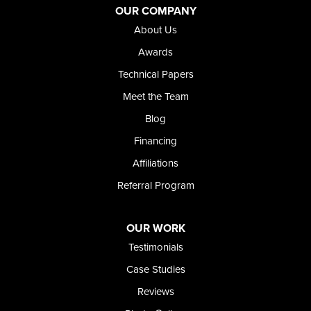
Jordan Valley
OUR COMPANY
Riverside
About Us
Our Locations:
Awards
Technical Papers
Foundation and Crawl Space Repair of Idaho
Meet the Team
368 East Franklin Road
Meridian, ID 83642
Blog
1-208-437-8848
Financing
Affiliations
Referral Program
OUR WORK
Testimonials
Case Studies
Reviews