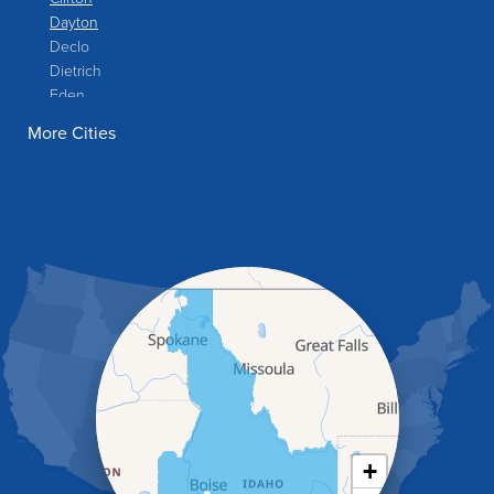
Dayton
Declo
Dietrich
Eden
Filer
More Cities
Fish Haven
Franklin
Glenns Ferry
Gooding
Grand View
Hagerman
Hammett
Hansen
Hazelton
Heyburn
Holbrook
Jerome
Kimberly
King Hill
+
Kuna