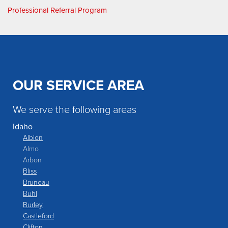
Professional Referral Program
OUR SERVICE AREA
We serve the following areas
Idaho
Albion
Almo
Arbon
Bliss
Bruneau
Buhl
Burley
Castleford
Clifton