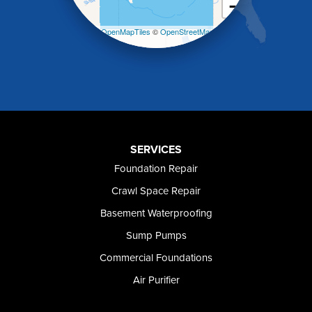
−
Malad City
Malta
Leaflet
| ©
OpenMapTiles
©
OpenStreetMap
Melba
contributors
Mountain Home
Mountain Home AFB
Murphy
Murtaugh
Oakley
Paul
Preston
SERVICES
Richfield
Foundation Repair
Rockland
Crawl Space Repair
Rogerson
Rupert
Basement Waterproofing
Shoshone
Sump Pumps
Twin Falls
Wendell
Commercial Foundations
Weston
Air Purifier
Oregon
Adrian