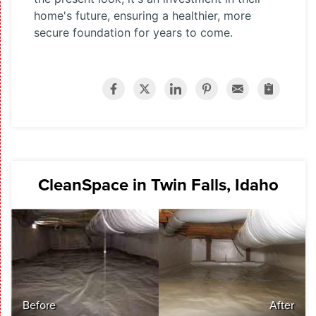
home's future, ensuring a healthier, more
secure foundation for years to come.
CleanSpace in Twin Falls, Idaho
Before
After