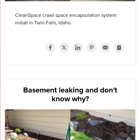
CleanSpace crawl space encapsulation system
install in Twin Falls, Idaho.
Basement leaking and don't
know why?