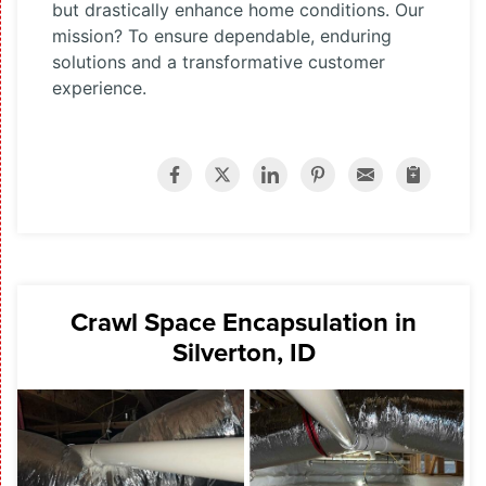
but drastically enhance home conditions. Our
mission? To ensure dependable, enduring
solutions and a transformative customer
experience.
Crawl Space Encapsulation in
Silverton, ID