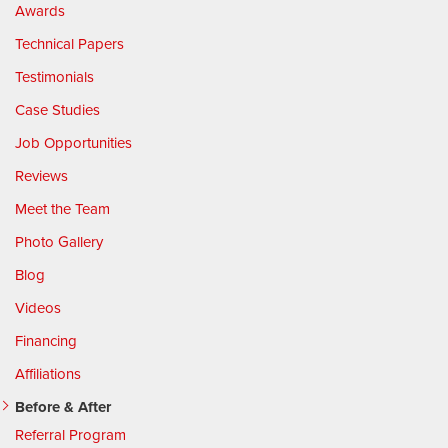
Awards
Technical Papers
Testimonials
Case Studies
Job Opportunities
Reviews
Meet the Team
Photo Gallery
Blog
Videos
Financing
Affiliations
Before & After
Referral Program