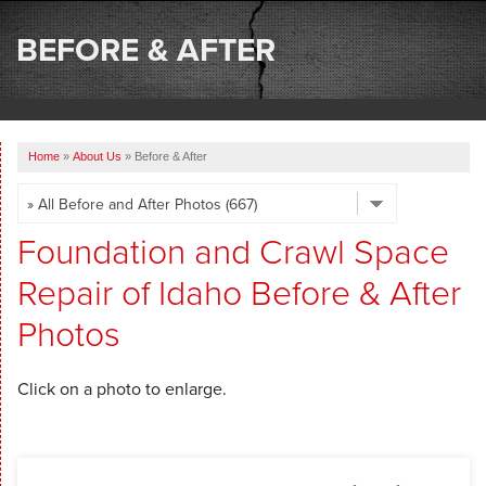
SERVICES
BEFORE & AFTER
OUR WORK
ABOUT US
Home
»
About Us
»
Before & After
SERVICE AREA
FREE ESTIMATE
Foundation and Crawl Space
Repair of Idaho Before & After
Photos
Click on a photo to enlarge.