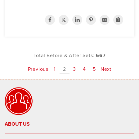
Total Before & After Sets:
667
Previous
1
2
3
4
5
Next
ABOUT US