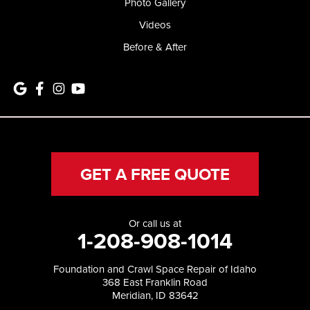
Photo Gallery
Videos
Before & After
GET A FREE QUOTE
Or call us at
1-208-908-1014
Foundation and Crawl Space Repair of Idaho
368 East Franklin Road
Meridian, ID 83642