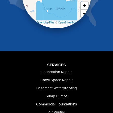
Malad City
+
Malta
−
Melba
Mountain Home
Leaflet
| ©
OpenMapTiles
©
OpenStreetMap
Mountain Home AFB
contributors
Murphy
Murtaugh
Oakley
Paul
Preston
Richfield
Rockland
SERVICES
Rogerson
Foundation Repair
Rupert
Shoshone
Crawl Space Repair
Twin Falls
Basement Waterproofing
Wendell
Sump Pumps
Weston
Oregon
Commercial Foundations
Adrian
Air Purifier