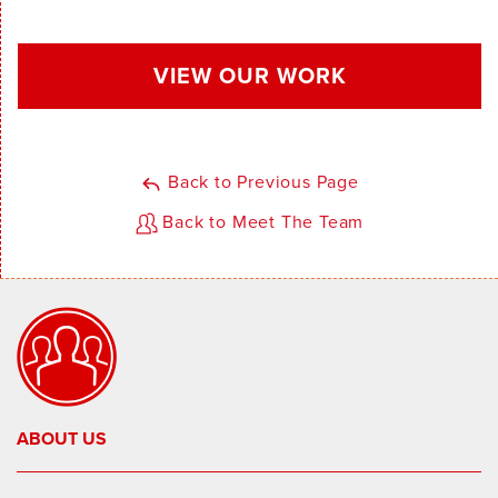
VIEW OUR WORK
Back to Previous Page
Back to Meet The Team
ABOUT US