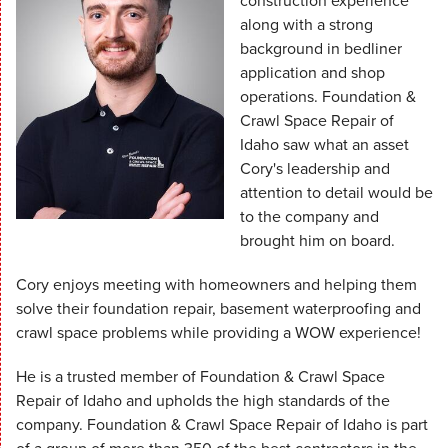
construction experience
along with a strong
background in bedliner
application and shop
operations. Foundation &
Crawl Space Repair of
Idaho saw what an asset
Cory's leadership and
attention to detail would be
to the company and
brought him on board.
Cory enjoys meeting with homeowners and helping them
solve their foundation repair, basement waterproofing and
crawl space problems while providing a WOW experience!
He is a trusted member of Foundation & Crawl Space
Repair of Idaho and upholds the high standards of the
company. Foundation & Crawl Space Repair of Idaho is part