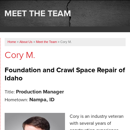
SERVICES
MEET THE TEAM
OUR WORK
ABOUT US
Home
»
About Us
»
Meet the Team
»
Cory M.
SERVICE AREA
Cory M.
FREE ESTIMATE
Foundation and Crawl Space Repair of
Idaho
Production Manager
Title:
Nampa, ID
Hometown:
Cory is an industry veteran
with several years of