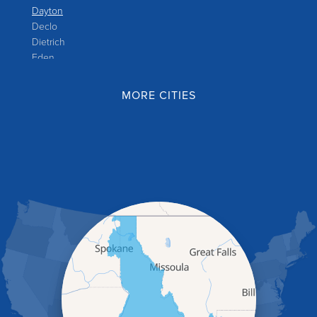
Dayton
Declo
Dietrich
Eden
Filer
Fish Haven
MORE CITIES
Franklin
Glenns Ferry
Gooding
Grand View
Hagerman
Hammett
Hansen
Hazelton
Heyburn
Holbrook
Jerome
Kimberly
King Hill
Kuna