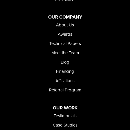
Jordan Valley
Riverside
OUR COMPANY
Our Locations:
About Us
Foundation and Crawl Space Repair of Idaho
Awards
368 East Franklin Road
Technical Papers
Meridian, ID 83642
Meet the Team
1-208-437-8848
Blog
Financing
Affiliations
Referral Program
OUR WORK
Testimonials
Case Studies