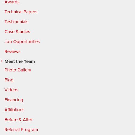
Awards
Technical Papers
Testimonials
Case Studies
Job Opportunities
Reviews
Meet the Team
Photo Gallery
Blog
Videos
Financing
Affiliations
Before & After
Referral Program