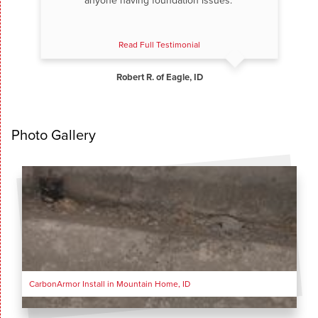
anyone having foundation issues.”
Read Full Testimonial
Robert R. of Eagle, ID
Photo Gallery
CarbonArmor Install in Mountain Home, ID