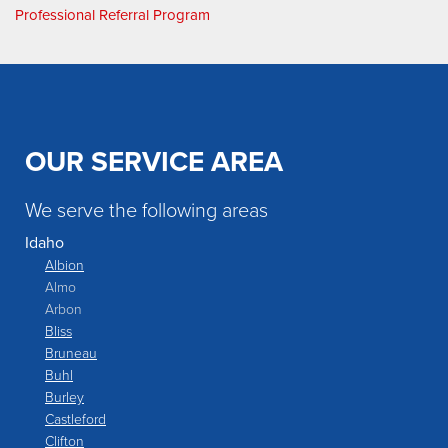
Professional Referral Program
OUR SERVICE AREA
We serve the following areas
Idaho
Albion
Almo
Arbon
Bliss
Bruneau
Buhl
Burley
Castleford
Clifton