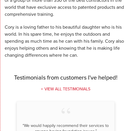
of a group of more than 350 of the best contractors in the
world that have exclusive access to patented products and
comprehensive training.
Cory is a loving father to his beautiful daughter who is his
world. In his spare time, he enjoys the outdoors and
spending as much time as he can with his family. Cory also
enjoys helping others and knowing that he is making life
changing differences where he can.
Testimonials
from customers I've helped!
VIEW ALL TESTIMONIALS
“We would happily recommend their services to