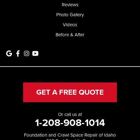
Reviews
Photo Gallery
Videos
Before & After
GET A FREE QUOTE
Or call us at
1-208-908-1014
Foundation and Crawl Space Repair of Idaho