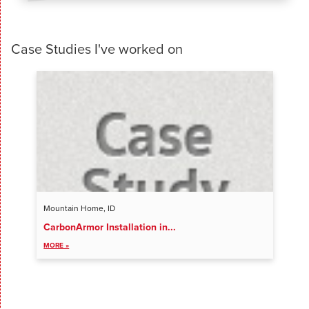
Case Studies I've worked on
Mountain Home, ID
CarbonArmor Installation in...
VIEW ALL ENTRIES
MORE »