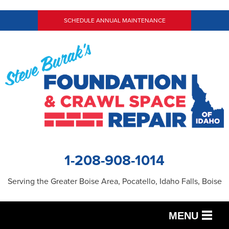
SCHEDULE ANNUAL MAINTENANCE
1-208-908-1014
Serving the Greater Boise Area, Pocatello, Idaho Falls, Boise
MENU