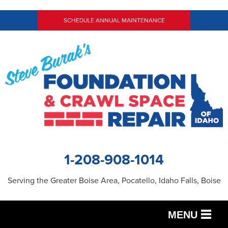
SCHEDULE ANNUAL MAINTENANCE
1-208-908-1014
Serving the Greater Boise Area, Pocatello, Idaho Falls, Boise
MENU