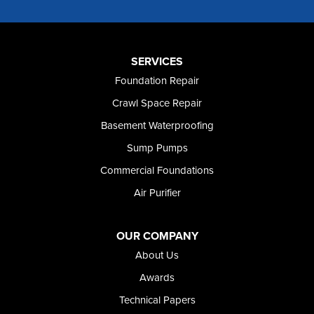
Murtaugh
Oakley
Paul
Preston
SERVICES
Richfield
Foundation Repair
Rockland
Crawl Space Repair
Rogerson
Rupert
Basement Waterproofing
Shoshone
Sump Pumps
Twin Falls
Wendell
Commercial Foundations
Weston
Air Purifier
Oregon
Adrian
Jordan Valley
OUR COMPANY
Riverside
About Us
Our Locations:
Awards
Technical Papers
Foundation and Crawl Space Repair of Idaho