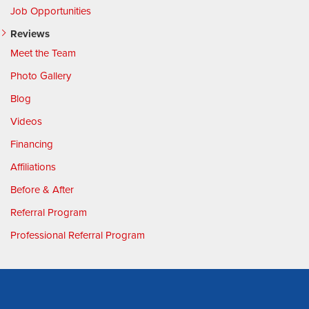
Job Opportunities
Reviews
Meet the Team
Photo Gallery
Blog
Videos
Financing
Affiliations
Before & After
Referral Program
Professional Referral Program