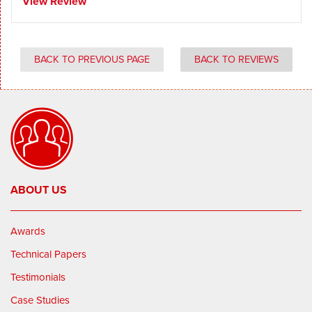
View Review
BACK TO PREVIOUS PAGE
BACK TO REVIEWS
ABOUT US
Awards
Technical Papers
Testimonials
Case Studies