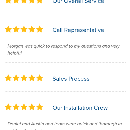
Our Overall Service
Call Representative
Morgan was quick to respond to my questions and very
helpful.
Sales Process
Our Installation Crew
Daniel and Austin and team were quick and thorough in