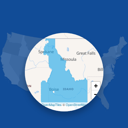
Fish Haven
Franklin
Glenns Ferry
Gooding
Grand View
Hagerman
Hammett
Hansen
Hazelton
Heyburn
Holbrook
Jerome
Kimberly
King Hill
+
Kuna
−
Malad City
Malta
Leaflet
| ©
OpenMapTiles
©
OpenStreetMap
Melba
contributors
Mountain Home
Mountain Home AFB
Murphy