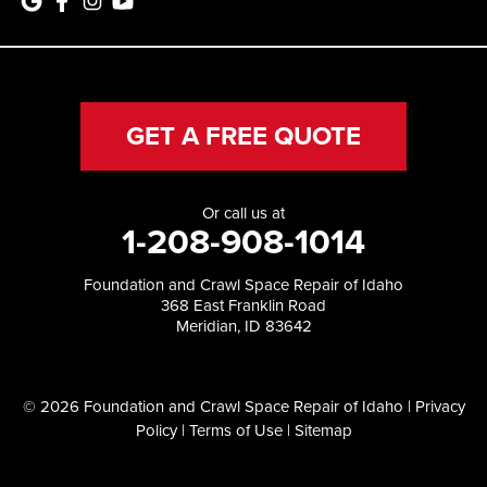
GET A FREE QUOTE
Or call us at
1-208-908-1014
Foundation and Crawl Space Repair of Idaho
368 East Franklin Road
Meridian, ID 83642
© 2026 Foundation and Crawl Space Repair of Idaho |
Privacy
Policy
|
Terms of Use
|
Sitemap