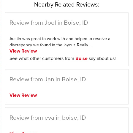
Nearby Related Reviews:
Review from Joel in Boise, ID
Austin was great to work with and helped to resolve a
discrepancy we found in the layout. Really...
View Review
See what other customers from
Boise
say about us!
Review from Jan in Boise, ID
View Review
Review from eva in boise, ID