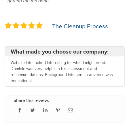
getting the job done.
The Cleanup Process
What made you choose our company:
Website info looked interesting for what I might need.
Dominic was very helpful in his assessment and
recommendations. Background info sent in advance was
educational.
Share this review: