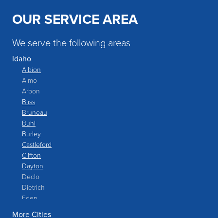
OUR SERVICE AREA
We serve the following areas
Idaho
Albion
Almo
Arbon
Bliss
Bruneau
Buhl
Burley
Castleford
Clifton
Dayton
Declo
Dietrich
Eden
Filer
More Cities