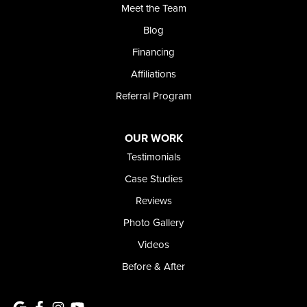
Meet the Team
368 East Franklin Road
Meridian, ID 83642
Blog
1-208-437-8848
Financing
Affiliations
Referral Program
OUR WORK
Testimonials
Case Studies
Reviews
Photo Gallery
Videos
Before & After