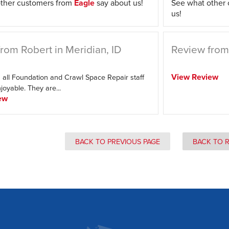
ther customers from
Eagle
say about us!
See what other
us!
rom Robert in Meridian, ID
Review from 
View Review
 all Foundation and Crawl Space Repair staff
oyable. They are...
ew
BACK TO PREVIOUS PAGE
BACK TO 