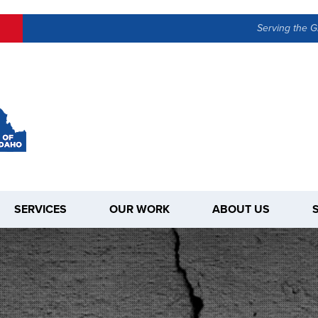
Serving the G
SERVICES
OUR WORK
ABOUT US