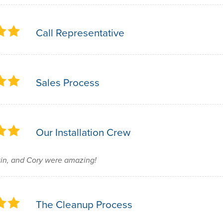
Call Representative
Sales Process
Our Installation Crew
in, and Cory were amazing!
The Cleanup Process