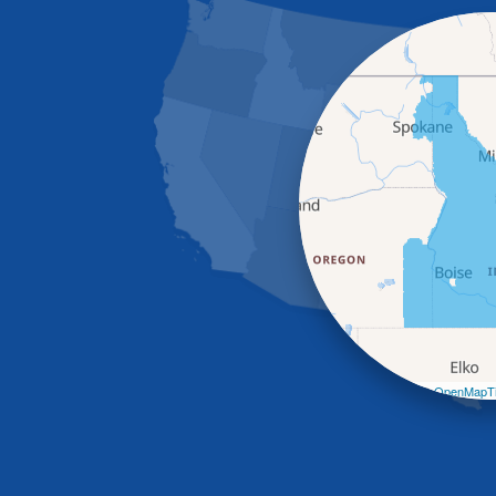
Leaflet
| ©
OpenMapTi