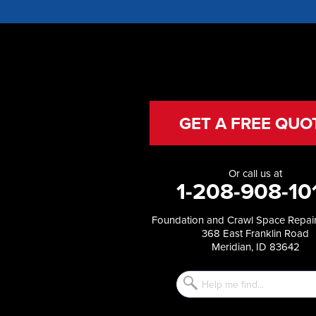
Glenns Ferry
Gooding
Grand View
Hagerman
Hammett
Hansen
Hazelton
Heyburn
GET A FREE QUO
Holbrook
Jerome
Kimberly
Or call us at
King Hill
1-208-908-10
Kuna
Malad City
Foundation and Crawl Space Repair
Malta
368 East Franklin Road
Melba
Meridian, ID 83642
Mountain Home
Mountain Home AFB
Murphy
Murtaugh