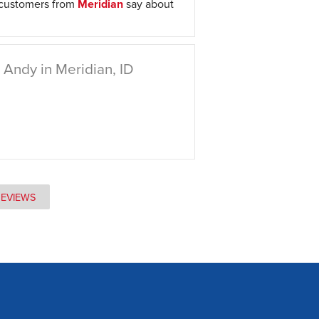
 customers from
Meridian
say about
Andy in Meridian, ID
REVIEWS