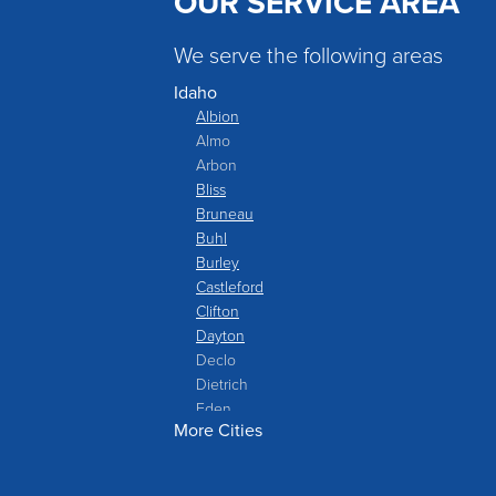
OUR SERVICE AREA
We serve the following areas
Idaho
Albion
Almo
Arbon
Bliss
Bruneau
Buhl
Burley
Castleford
Clifton
Dayton
Declo
Dietrich
Eden
More Cities
Filer
Fish Haven
Franklin