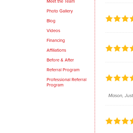
Meet the Team
Photo Gallery
Blog
Videos
Financing
Affiliations
Before & After
Referral Program
Professional Referral
Program
Mason, Just