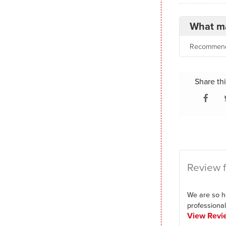
What ma
Recommende
Share thi
Review f
We are so h
professional,
View Revi