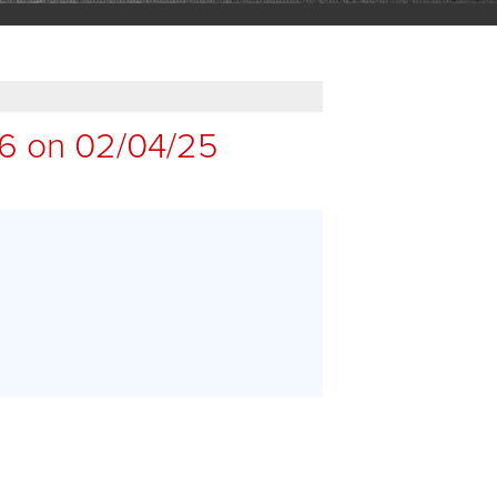
16 on 02/04/25