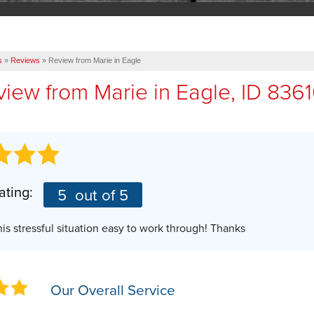
s
»
Reviews
»
Review from Marie in Eagle
view from
Marie
in Eagle, ID 836
ating:
5
out of 5
is stressful situation easy to work through! Thanks
Our Overall Service