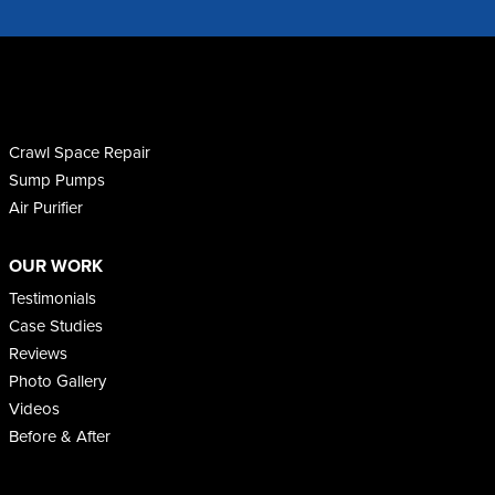
Crawl Space Repair
Sump Pumps
Air Purifier
OUR WORK
Testimonials
Case Studies
Reviews
Photo Gallery
Videos
Before & After