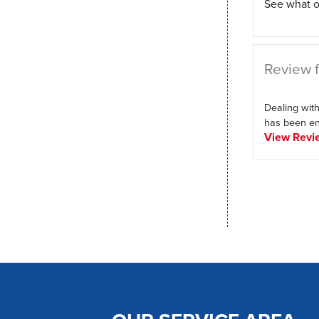
See what o
Review f
Dealing with
has been enj
View Revi