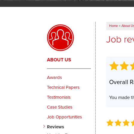
Home
»
About U
Job re
ABOUT US
Awards
Overall R
Technical Papers
Testimonials
You made th
Case Studies
Job Opportunities
Reviews