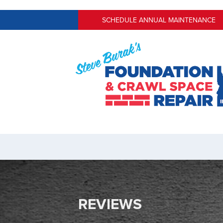
SCHEDULE ANNUAL MAINTENANCE
REVIEWS