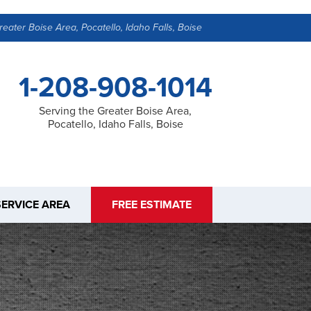
reater Boise Area, Pocatello, Idaho Falls, Boise
1-208-908-1014
Serving the Greater Boise Area,
Pocatello, Idaho Falls, Boise
SERVICE AREA
FREE ESTIMATE