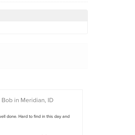
Bob in Meridian, ID
ell done. Hard to find in this day and