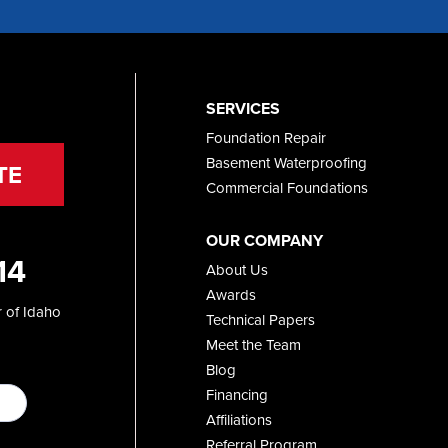
SERVICES
Foundation Repair
Basement Waterproofing
TE
Commercial Foundations
OUR COMPANY
14
About Us
Awards
 of Idaho
Technical Papers
Meet the Team
Blog
Financing
Affiliations
Referral Program