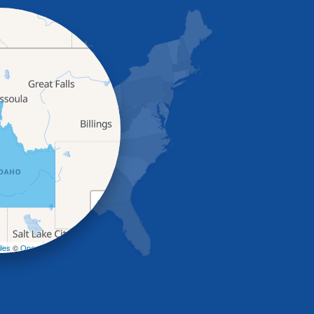
+
−
les
©
OpenStreetMap contributors