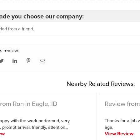
de you choose our company:
d from a friend.
s review:
Nearby Related Reviews:
rom Ron in Eagle, ID
Review from 
appy with the work performed, very
Thanks for a job w
 prompt arrival, friendly, attention...
age.
ew
View Review