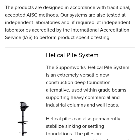
The products are designed in accordance with traditional,
accepted AISC methods. Our systems are also tested at
independent laboratories and, if required, at independent
laboratories accredited by the International Accreditation
Service (IAS) to perform product-specific testing.
Helical Pile System
The Supportworks' Helical Pile System
is an extremely versatile new
construction deep foundation
alternative, used within grade beams
supporting heavy commercial and
industrial columns and wall loads.
Helical piles can also permanently
stabilize sinking or settling
foundations. The piles are