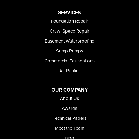
Paul
Preston
SERVICES
Richfield
Foundation Repair
Rockland
Crawl Space Repair
Rogerson
Rupert
Basement Waterproofing
Shoshone
Sump Pumps
Twin Falls
Wendell
Commercial Foundations
Weston
Air Purifier
Oregon
Adrian
Jordan Valley
OUR COMPANY
Riverside
About Us
Our Locations:
Awards
Technical Papers
Foundation and Crawl Space Repair of Idaho
Meet the Team
368 East Franklin Road
Meridian, ID 83642
Blog