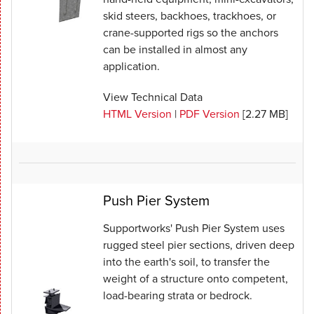
skid steers, backhoes, trackhoes, or
crane-supported rigs so the anchors
can be installed in almost any
application.
View Technical Data
HTML Version
|
PDF Version
[2.27 MB]
Push Pier System
Supportworks' Push Pier System uses
rugged steel pier sections, driven deep
into the earth's soil, to transfer the
weight of a structure onto competent,
load-bearing strata or bedrock.