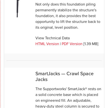
Not only does this foundation piling
permanently stabilize the structure's
foundation, it also provides the best
opportunity to lift the structure back to
its original, level position.
View Technical Data
HTML Version
|
PDF Version
[1.39 MB]
SmartJacks — Crawl Space
Jacks
The Supportworks' SmartJack® rests on
a solid concrete base which is placed
on engineered fill. An adjustable,
heavy-duty steel column is secured to