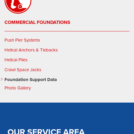
COMMERCIAL FOUNDATIONS
Push Pier Systems
Helical Anchors & Tiebacks
Helical Piles
Crawl Space Jacks
Foundation Support Data
Photo Gallery
OUR SERVICE AREA