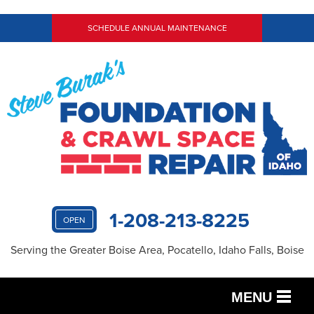
SCHEDULE ANNUAL MAINTENANCE
1-208-213-8225
OPEN
Serving the Greater Boise Area, Pocatello, Idaho Falls, Boise
MENU