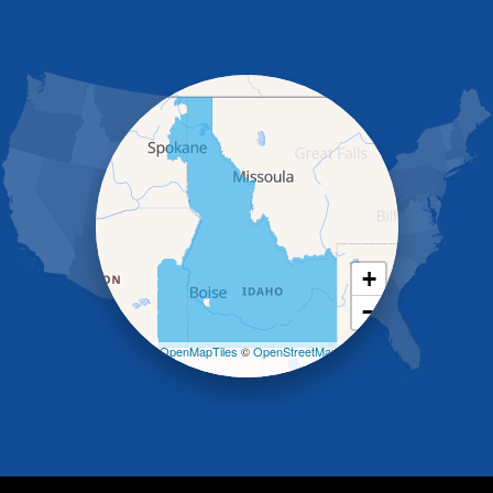
Gooding
Grand View
Hagerman
Hammett
Hansen
Hazelton
Heyburn
Holbrook
Jerome
Kimberly
King Hill
+
Kuna
−
Malad City
Malta
Leaflet
| ©
OpenMapTiles
©
OpenStreetMap
Melba
contributors
Mountain Home
Mountain Home AFB
Murphy
Murtaugh
Oakley