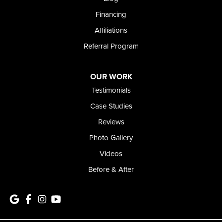
1-208-437-8848
Financing
Affiliations
Referral Program
OUR WORK
Testimonials
Case Studies
Reviews
Photo Gallery
Videos
Before & After