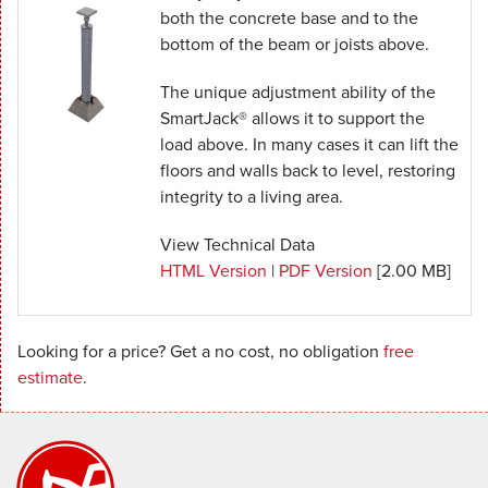
both the concrete base and to the
bottom of the beam or joists above.
The unique adjustment ability of the
SmartJack® allows it to support the
load above. In many cases it can lift the
floors and walls back to level, restoring
integrity to a living area.
View Technical Data
HTML Version
|
PDF Version
[2.00 MB]
Looking for a price? Get a no cost, no obligation
free
estimate
.