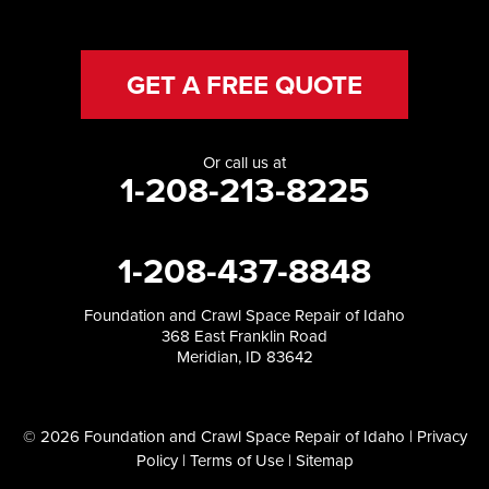
GET A FREE QUOTE
Or call us at
1-208-213-8225
1-208-437-8848
Foundation and Crawl Space Repair of Idaho
368 East Franklin Road
Meridian, ID 83642
© 2026 Foundation and Crawl Space Repair of Idaho |
Privacy
Policy
|
Terms of Use
|
Sitemap