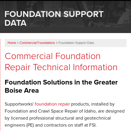
SERVICES
FOUNDATION SUPPORT
OUR WORK
DATA
ABOUT US
Home
»
Commercial Foundations
»
Foundation Support Data
SERVICE AREA
Commercial Foundation
Repair Technical Information
FREE ESTIMATE
Foundation Solutions in the Greater
Boise Area
Supportworks'
foundation repair
products, installed by
Foundation and Crawl Space Repair of Idaho, are designed
by licensed professional structural and geotechnical
engineers (PE) and contractors on staff at FSI.