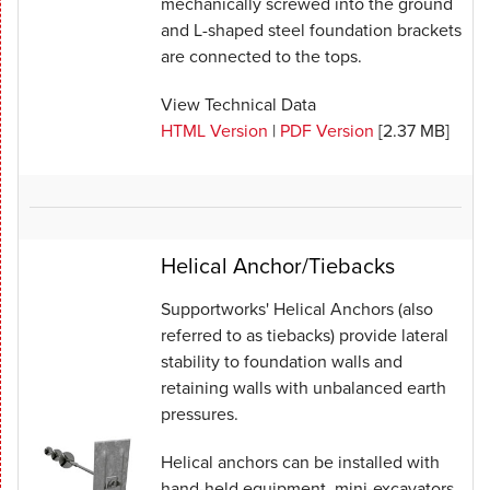
mechanically screwed into the ground
and L-shaped steel foundation brackets
are connected to the tops.
View Technical Data
HTML Version
|
PDF Version
[2.37 MB]
Helical Anchor/Tiebacks
Supportworks' Helical Anchors (also
referred to as tiebacks) provide lateral
stability to foundation walls and
retaining walls with unbalanced earth
pressures.
Helical anchors can be installed with
hand-held equipment, mini-excavators,