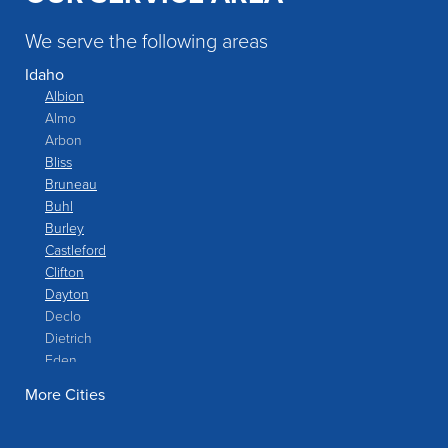
We serve the following areas
Idaho
Albion
Almo
Arbon
Bliss
Bruneau
Buhl
Burley
Castleford
Clifton
Dayton
Declo
Dietrich
Eden
Filer
More Cities
Fish Haven
Franklin
Glenns Ferry