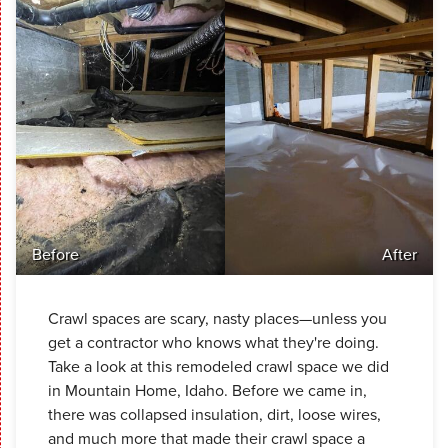
Before
After
Crawl spaces are scary, nasty places—unless you
get a contractor who knows what they're doing.
Take a look at this remodeled crawl space we did
in Mountain Home, Idaho. Before we came in,
there was collapsed insulation, dirt, loose wires,
and much more that made their crawl space a