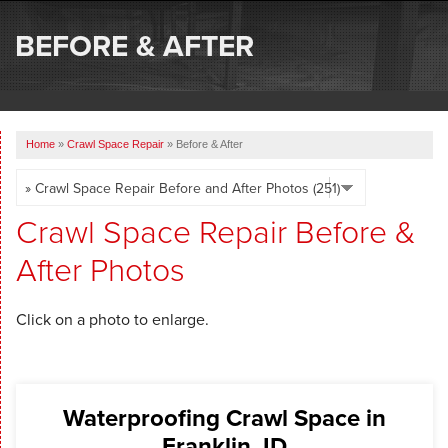
SERVICES
BEFORE & AFTER
OUR WORK
ABOUT US
Home
»
Crawl Space Repair
»
Before & After
SERVICE AREA
FREE ESTIMATE
Crawl Space Repair Before &
After Photos
Click on a photo to enlarge.
Waterproofing Crawl Space in
Franklin, ID