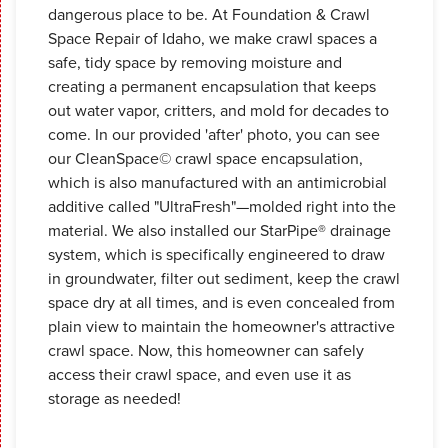
dangerous place to be. At Foundation & Crawl
Space Repair of Idaho, we make crawl spaces a
safe, tidy space by removing moisture and
creating a permanent encapsulation that keeps
out water vapor, critters, and mold for decades to
come. In our provided 'after' photo, you can see
our CleanSpace© crawl space encapsulation,
which is also manufactured with an antimicrobial
additive called "UltraFresh"—molded right into the
material. We also installed our StarPipe® drainage
system, which is specifically engineered to draw
in groundwater, filter out sediment, keep the crawl
space dry at all times, and is even concealed from
plain view to maintain the homeowner's attractive
crawl space. Now, this homeowner can safely
access their crawl space, and even use it as
storage as needed!