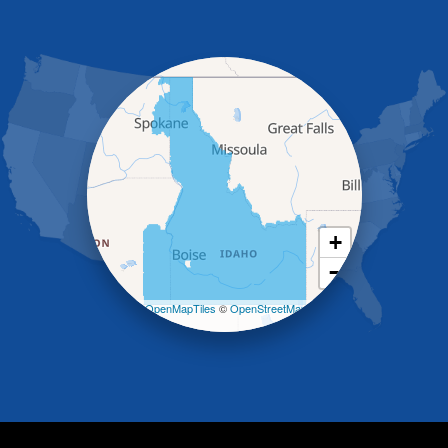
Gooding
Grand View
Hagerman
Hammett
Hansen
Hazelton
Heyburn
Holbrook
Jerome
Kimberly
King Hill
+
Kuna
−
Malad City
Malta
Leaflet
| ©
OpenMapTiles
©
OpenStreetMap
Melba
contributors
Mountain Home
Mountain Home AFB
Murphy
Murtaugh
Oakley