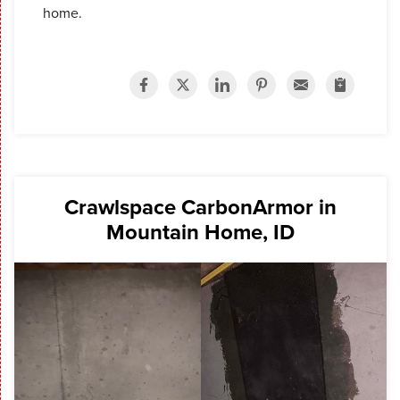
home.
Crawlspace CarbonArmor in
Mountain Home, ID