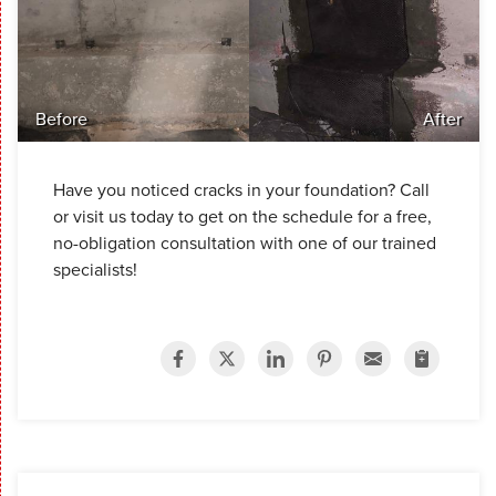
Before
After
Have you noticed cracks in your foundation? Call
or visit us today to get on the schedule for a free,
no-obligation consultation with one of our trained
specialists!