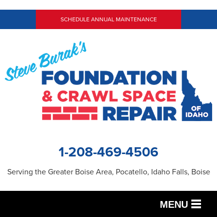
LOADING...
SCHEDULE ANNUAL MAINTENANCE
1-208-469-4506
Serving the Greater Boise Area, Pocatello, Idaho Falls, Boise
MENU