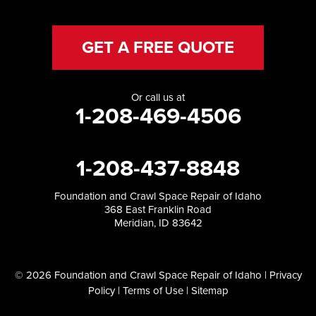
GET A FREE QUOTE
Or call us at
1-208-469-4506
1-208-437-8848
Foundation and Crawl Space Repair of Idaho
368 East Franklin Road
Meridian, ID 83642
© 2026 Foundation and Crawl Space Repair of Idaho |
Privacy
Policy
|
Terms of Use
|
Sitemap