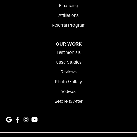
1-208-437-8848
Financing
Affiliations
Referral Program
OUR WORK
Testimonials
Case Studies
Reviews
Photo Gallery
Videos
Before & After