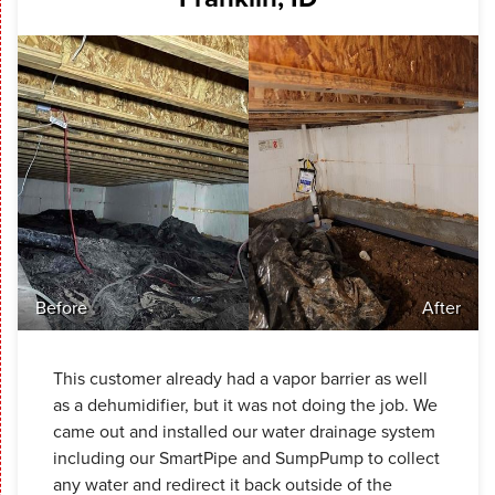
Before
After
This customer already had a vapor barrier as well
as a dehumidifier, but it was not doing the job. We
came out and installed our water drainage system
including our SmartPipe and SumpPump to collect
any water and redirect it back outside of the