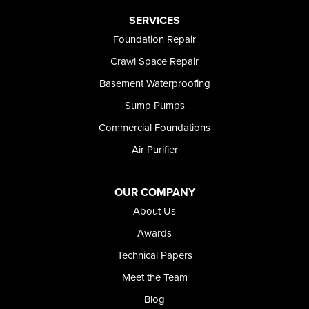
Paul
Preston
SERVICES
Richfield
Foundation Repair
Rockland
Crawl Space Repair
Rogerson
Rupert
Basement Waterproofing
Shoshone
Sump Pumps
Twin Falls
Wendell
Commercial Foundations
Weston
Air Purifier
Oregon
Adrian
Jordan Valley
OUR COMPANY
Riverside
About Us
Our Locations:
Awards
Technical Papers
Foundation and Crawl Space Repair of Idaho
Meet the Team
368 East Franklin Road
Meridian, ID 83642
Blog