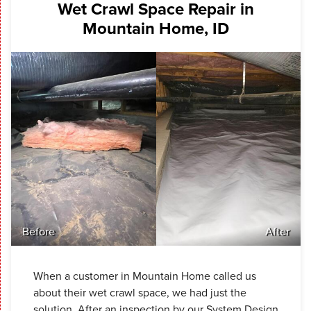
Wet Crawl Space Repair in
Mountain Home, ID
Before
After
When a customer in Mountain Home called us
about their wet crawl space, we had just the
solution. After an inspection by our System Design