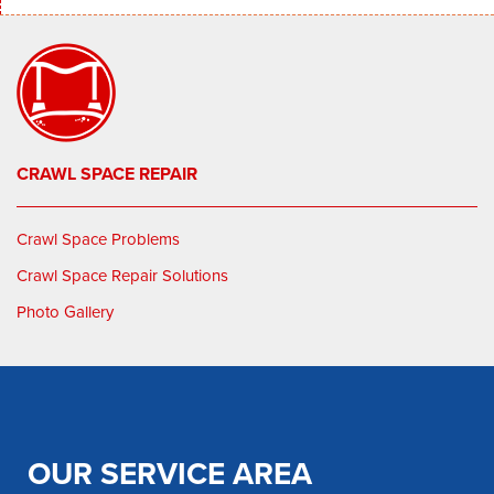
CRAWL SPACE REPAIR
Crawl Space Problems
Crawl Space Repair Solutions
Photo Gallery
OUR SERVICE AREA