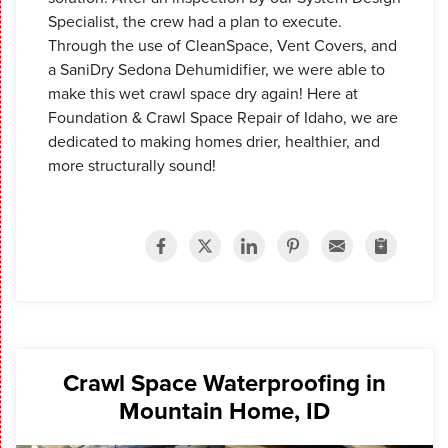
Specialist, the crew had a plan to execute.
Through the use of CleanSpace, Vent Covers, and
a SaniDry Sedona Dehumidifier, we were able to
make this wet crawl space dry again! Here at
Foundation & Crawl Space Repair of Idaho, we are
dedicated to making homes drier, healthier, and
more structurally sound!
Crawl Space Waterproofing in
Mountain Home, ID