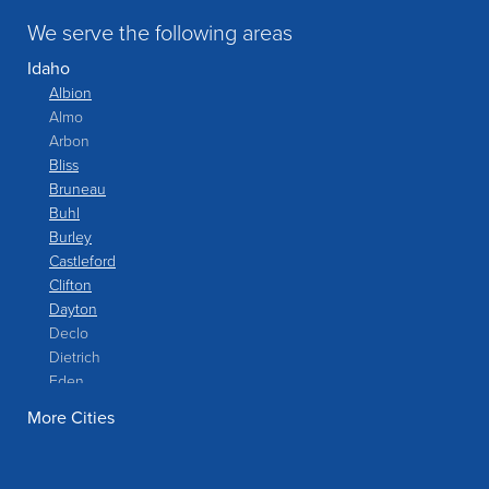
We serve the following areas
Idaho
Albion
Almo
Arbon
Bliss
Bruneau
Buhl
Burley
Castleford
Clifton
Dayton
Declo
Dietrich
Eden
Filer
More Cities
Fish Haven
Franklin
Glenns Ferry