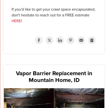
If you'd like to get your crawl space encapsulated,
don't hesitate to reach out for a FREE estimate
HERE
!
Vapor Barrier Replacement in
Mountain Home, ID