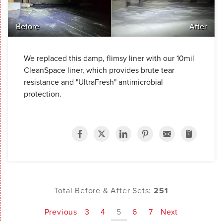
Before
After
We replaced this damp, flimsy liner with our 10mil
CleanSpace liner, which provides brute tear
resistance and "UltraFresh" antimicrobial
protection.
Total Before & After Sets:
251
Previous
3
4
5
6
7
Next