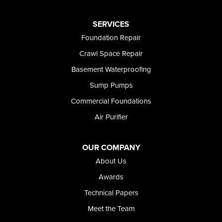
Paul
Preston
SERVICES
Richfield
Foundation Repair
Rockland
Crawl Space Repair
Rogerson
Rupert
Basement Waterproofing
Shoshone
Sump Pumps
Twin Falls
Wendell
Commercial Foundations
Weston
Air Purifier
Oregon
Adrian
Jordan Valley
OUR COMPANY
Riverside
About Us
Our Locations:
Awards
Technical Papers
Foundation and Crawl Space Repair of Idaho
Meet the Team
368 East Franklin Road
Meridian, ID 83642