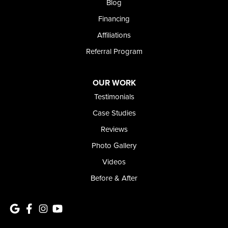
Blog
1-208-437-8848
Financing
Affiliations
Referral Program
OUR WORK
Testimonials
Case Studies
Reviews
Photo Gallery
Videos
Before & After