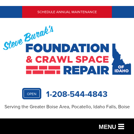
SCHEDULE ANNUAL MAINTENANCE
1-208-544-4843
OPEN
Serving the Greater Boise Area, Pocatello, Idaho Falls, Boise
MENU