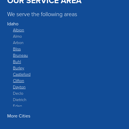
OUR SERVICE AREA
understood the value of the work being done.
We serve the following areas
Idaho
Albion
Almo
Arbon
Bliss
Bruneau
Buhl
Burley
Castleford
Clifton
Dayton
Declo
Dietrich
Eden
Filer
More Cities
Fish Haven
Franklin