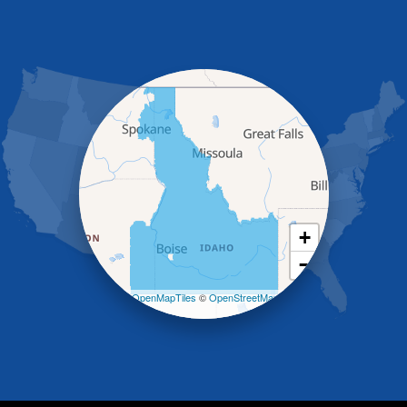
Glenns Ferry
Gooding
Grand View
Hagerman
Hammett
Hansen
Hazelton
Heyburn
Holbrook
Jerome
Kimberly
King Hill
+
Kuna
−
Malad City
Malta
Leaflet
| ©
OpenMapTiles
©
OpenStreetMap
Melba
contributors
Mountain Home
Mountain Home AFB
Murphy
Murtaugh
Oakley