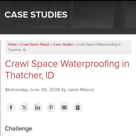
SERVICES
CASE STUDIES
OUR WORK
ABOUT US
Home
»
Crawl Space Repair
»
Case Studies
»
Crawl Space Waterproofing in
SERVICE AREA
Thatcher, ID
Crawl Space Waterproofing in
FREE ESTIMATE
Thatcher, ID
Wednesday, June 5th, 2024 by Jamie Messer
Challenge