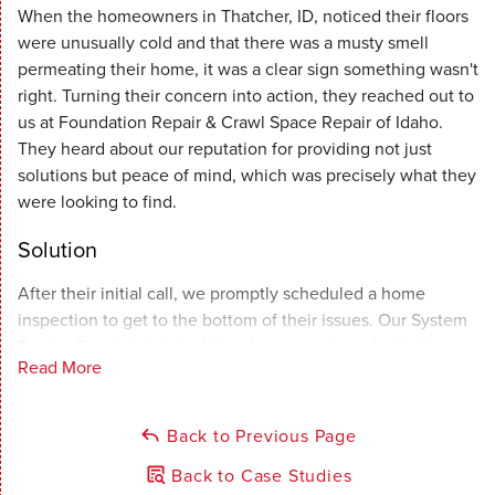
When the homeowners in Thatcher, ID, noticed their floors
were unusually cold and that there was a musty smell
permeating their home, it was a clear sign something wasn't
right. Turning their concern into action, they reached out to
us at Foundation Repair & Crawl Space Repair of Idaho.
They heard about our reputation for providing not just
solutions but peace of mind, which was precisely what they
were looking to find.
Solution
After their initial call, we promptly scheduled a home
inspection to get to the bottom of their issues. Our System
Design Specialist visited their home, equipped with the
Read More
knowledge and tools needed to diagnose their situation
accurately. The verdict was clear: moisture had made its
way into their crawl space, a common yet harmful issue that
Back to Previous Page
needed immediate attention to prevent further damage to
Back to Case Studies
their home's structural integrity and air quality.