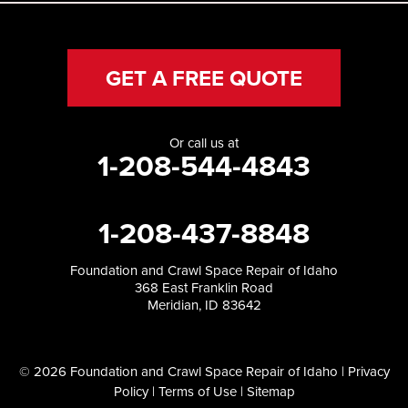
GET A FREE QUOTE
Or call us at
1-208-544-4843
1-208-437-8848
Foundation and Crawl Space Repair of Idaho
368 East Franklin Road
Meridian, ID 83642
© 2026 Foundation and Crawl Space Repair of Idaho |
Privacy
Policy
|
Terms of Use
|
Sitemap