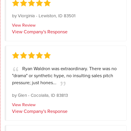
by
Viorginia
-
Lewiston, ID 83501
View Review
View Company's Response
Ryan Waldron was extraordinary. There was no
"drama" or synthetic hype, no insulting sales pitch
pressure; just hones...
by
Glen
-
Cocolalla, ID 83813
View Review
View Company's Response