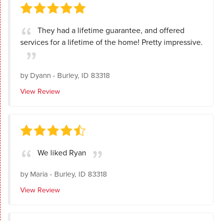
They had a lifetime guarantee, and offered
services for a lifetime of the home! Pretty impressive.
by
Dyann
-
Burley, ID 83318
View Review
We liked Ryan
by
Maria
-
Burley, ID 83318
View Review