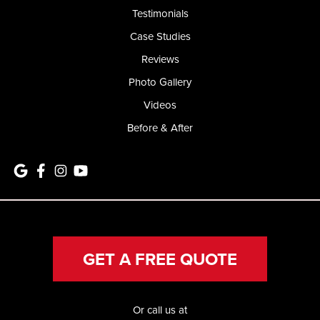
Testimonials
Case Studies
Reviews
Photo Gallery
Videos
Before & After
GET A FREE QUOTE
Or call us at