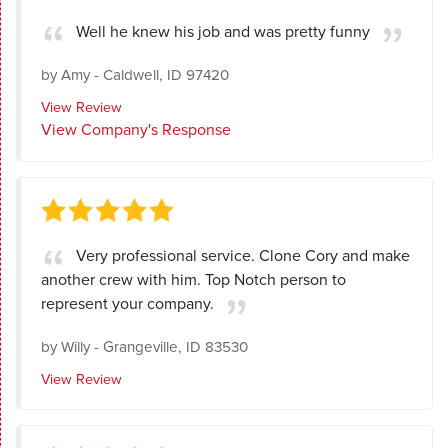
Well he knew his job and was pretty funny
by
Amy
-
Caldwell, ID 97420
View Review
View Company's Response
Very professional service. Clone Cory and make
another crew with him. Top Notch person to
represent your company.
by
Willy
-
Grangeville, ID 83530
View Review