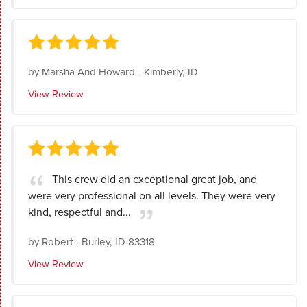
by
Marsha And Howard
-
Kimberly, ID
View Review
This crew did an exceptional great job, and
were very professional on all levels. They were very
kind, respectful and...
by
Robert
-
Burley, ID 83318
View Review