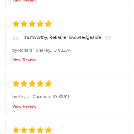
Trustworthy, Reliable, knowledgeable
by
Ronald
-
Shelley, ID 83274
View Review
by
Kevin
-
Cascade, ID 83611
View Review