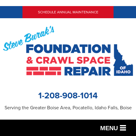
SCHEDULE ANNUAL MAINTENANCE
1-208-908-1014
Serving the Greater Boise Area, Pocatello, Idaho Falls, Boise
MENU