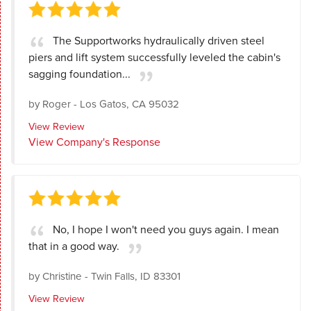
The Supportworks hydraulically driven steel
piers and lift system successfully leveled the cabin's
sagging foundation...
by
Roger
-
Los Gatos, CA 95032
View Review
View Company's Response
No, I hope I won't need you guys again. I mean
that in a good way.
by
Christine
-
Twin Falls, ID 83301
View Review