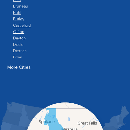
Bruneau
Buhl
Burley
Castleford
Clifton
Dayton
Declo
Dietrich
Eden
Filer
More Cities
Fish Haven
Franklin
Glenns Ferry
Gooding
Grand View
Hagerman
Hammett
Hansen
Hazelton
Heyburn