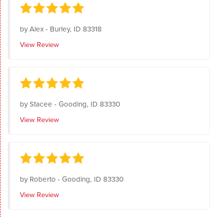
by
Alex
-
Burley, ID 83318
View Review
by
Stacee
-
Gooding, ID 83330
View Review
by
Roberto
-
Gooding, ID 83330
View Review