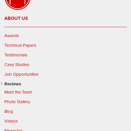
ABOUT US
Awards
Technical Papers
Testimonials
Case Studies
Job Opportunities
Reviews
Meet the Team
Photo Gallery
Blog
Videos
Financing