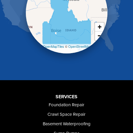
Holbrook
Jerome
Kimberly
King Hill
+
Kuna
−
Malad City
Malta
Leaflet
| ©
OpenMapTiles
©
OpenStreetMap
Melba
contributors
Mountain Home
Mountain Home AFB
Murphy
Murtaugh
Oakley
Paul
Preston
SERVICES
Richfield
Foundation Repair
Rockland
Crawl Space Repair
Rogerson
Rupert
Basement Waterproofing
Shoshone