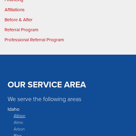
Affiliations
Before & After
Referral Program
Professional Referral Program
OUR SERVICE AREA
We serve the following areas
Idaho
Albion
Almo
Arbon
Bliss