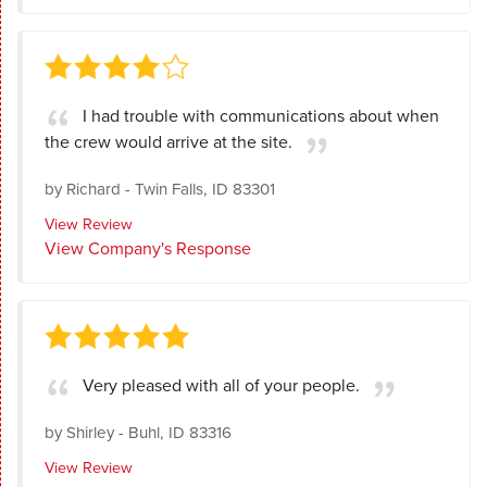
I had trouble with communications about when
the crew would arrive at the site.
by
Richard
-
Twin Falls, ID 83301
View Review
View Company's Response
Very pleased with all of your people.
by
Shirley
-
Buhl, ID 83316
View Review