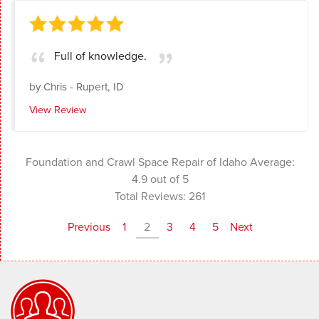
Full of knowledge.
by
Chris
-
Rupert, ID
View Review
Foundation and Crawl Space Repair of Idaho
Average:
4.9
out of 5
Total Reviews:
261
Previous
1
2
3
4
5
Next