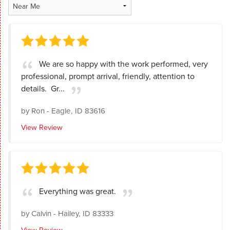
We are so happy with the work performed, very
professional, prompt arrival, friendly, attention to
details. Gr...
by
Ron
-
Eagle, ID 83616
View Review
Everything was great.
by
Calvin
-
Hailey, ID 83333
View Review