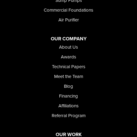
Sump Pumps
Twin Falls
Wendell
Commercial Foundations
Weston
Air Purifier
Oregon
Adrian
Jordan Valley
OUR COMPANY
Riverside
About Us
Our Locations:
Awards
Technical Papers
Foundation and Crawl Space Repair of Idaho
Meet the Team
368 East Franklin Road
Meridian, ID 83642
Blog
1-208-437-8848
Financing
Affiliations
Referral Program
OUR WORK