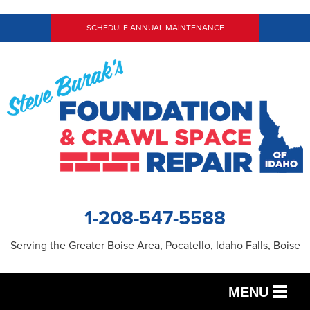
SCHEDULE ANNUAL MAINTENANCE
1-208-547-5588
Serving the Greater Boise Area, Pocatello, Idaho Falls, Boise
MENU