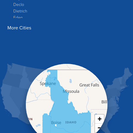
Declo
Dietrich
Eden
Filer
More Cities
Fish Haven
Franklin
Glenns Ferry
Gooding
Grand View
Hagerman
Hammett
Hansen
Hazelton
Heyburn
Holbrook
Jerome
Kimberly
King Hill
+
Kuna
−
Malad City