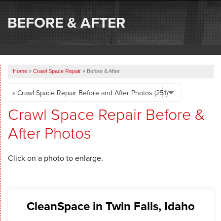
SERVICES
BEFORE & AFTER
OUR WORK
ABOUT US
Home
»
Crawl Space Repair
»
Before & After
SERVICE AREA
FREE ESTIMATE
Crawl Space Repair Before &
After Photos
Click on a photo to enlarge.
CleanSpace in Twin Falls, Idaho