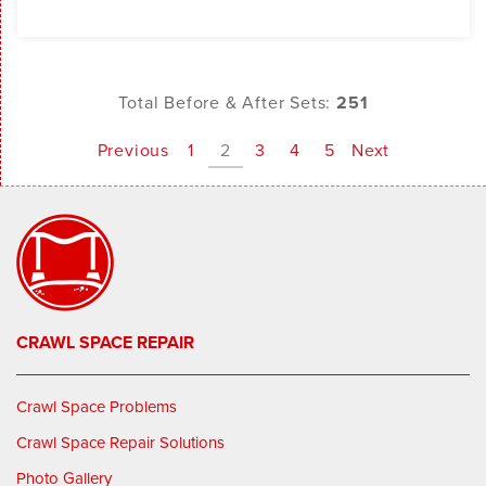
Total Before & After Sets:
251
Previous
1
2
3
4
5
Next
CRAWL SPACE REPAIR
Crawl Space Problems
Crawl Space Repair Solutions
Photo Gallery