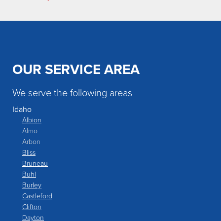
OUR SERVICE AREA
We serve the following areas
Idaho
Albion
Almo
Arbon
Bliss
Bruneau
Buhl
Burley
Castleford
Clifton
Dayton