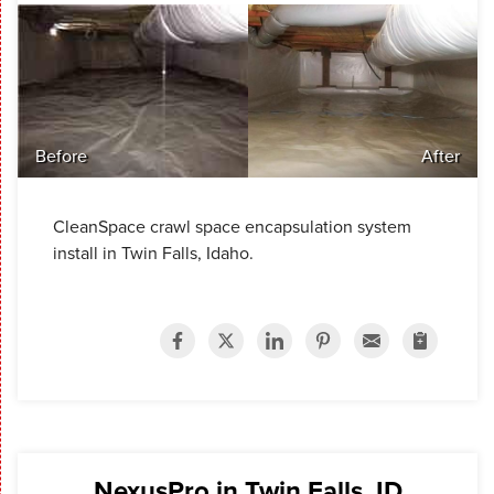
Before
After
CleanSpace crawl space encapsulation system
install in Twin Falls, Idaho.
NexusPro in Twin Falls, ID