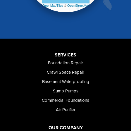
Malta
Leaflet
| ©
OpenMapTiles
©
OpenStreetMap
Melba
contributors
Mountain Home
Mountain Home AFB
Murphy
Murtaugh
Oakley
Paul
Preston
SERVICES
Richfield
Foundation Repair
Rockland
Crawl Space Repair
Rogerson
Rupert
Basement Waterproofing
Shoshone
Sump Pumps
Twin Falls
Wendell
Commercial Foundations
Weston
Air Purifier
Oregon
Adrian
Jordan Valley
OUR COMPANY