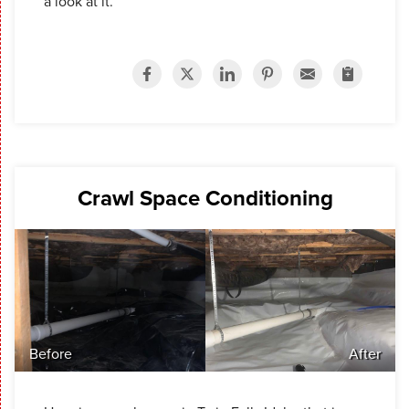
a look at it.
Crawl Space Conditioning
Before
After