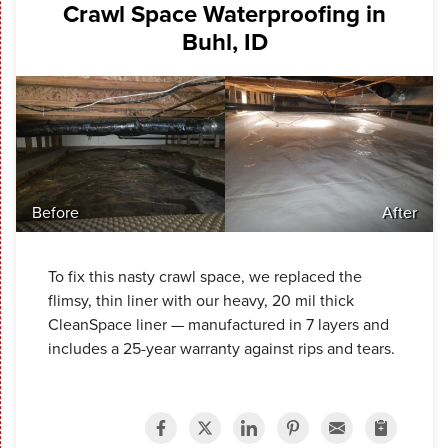
Crawl Space Waterproofing in
Buhl, ID
Before
After
To fix this nasty crawl space, we replaced the
flimsy, thin liner with our heavy, 20 mil thick
CleanSpace liner — manufactured in 7 layers and
includes a 25-year warranty against rips and tears.