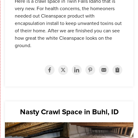
Here is a crawl space in Twin Falls Idaho that is
very new. For health concerns, the homeoners
needed out Cleanspace product with
encapsulation install to keep unwanted toxins out
of theirr home. After we are finished you can see
how great the white Cleanspace looks on the
ground.
Nasty Crawl Space in Buhl, ID