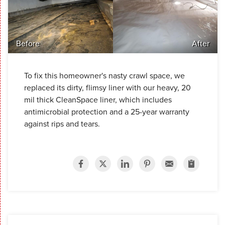
Before
After
To fix this homeowner's nasty crawl space, we
replaced its dirty, flimsy liner with our heavy, 20
mil thick CleanSpace liner, which includes
antimicrobial protection and a 25-year warranty
against rips and tears.