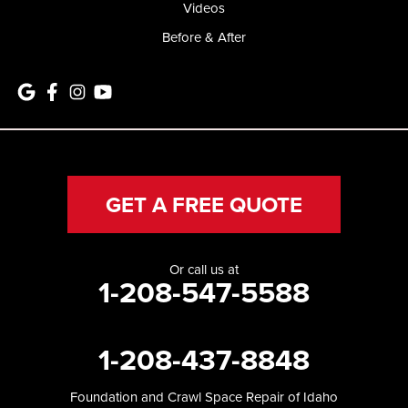
Videos
Before & After
GET A FREE QUOTE
Or call us at
1-208-547-5588
1-208-437-8848
Foundation and Crawl Space Repair of Idaho