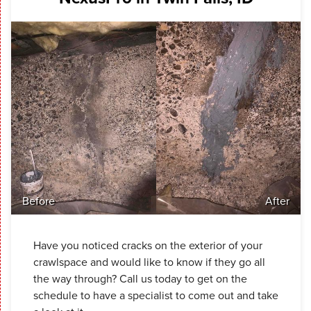
Before
After
Have you noticed cracks on the exterior of your
crawlspace and would like to know if they go all
the way through? Call us today to get on the
schedule to have a specialist to come out and take