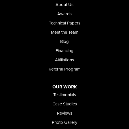
Riverside
About Us
Our Locations:
Awards
Technical Papers
Foundation and Crawl Space Repair of Idaho
Meet the Team
368 East Franklin Road
Meridian, ID 83642
Blog
1-208-437-8848
Financing
Affiliations
Referral Program
OUR WORK
Testimonials
Case Studies
Reviews
Photo Gallery