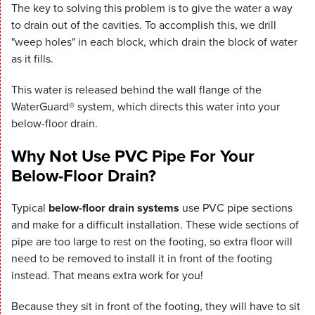
The key to solving this problem is to give the water a way
to drain out of the cavities. To accomplish this, we drill
"weep holes" in each block, which drain the block of water
as it fills.
This water is released behind the wall flange of the
WaterGuard® system, which directs this water into your
below-floor drain.
Why Not Use PVC Pipe For Your
Below-Floor Drain?
Typical
below-floor drain systems
use PVC pipe sections
and make for a difficult installation. These wide sections of
pipe are too large to rest on the footing, so extra floor will
need to be removed to install it in front of the footing
instead. That means extra work for you!
Because they sit in front of the footing, they will have to sit