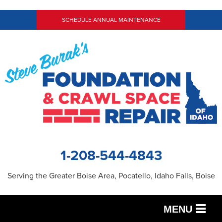
SCHEDULE ANNUAL MAINTENANCE
1-208-544-4843
Serving the Greater Boise Area, Pocatello, Idaho Falls, Boise
MENU