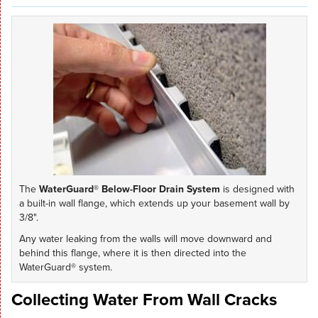
The
WaterGuard® Below-Floor Drain System
is designed with
a built-in wall flange, which extends up your basement wall by
3/8".
Any water leaking from the walls will move downward and
behind this flange, where it is then directed into the
WaterGuard® system.
Collecting Water From Wall Cracks