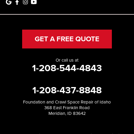
GET A FREE QUOTE
Or call us at
1-208-544-4843
1-208-437-8848
Foundation and Crawl Space Repair of Idaho
368 East Franklin Road
Meridian, ID 83642