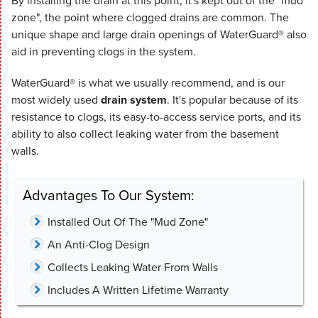
By installing the drain at this point, it's kept out of the "mud
zone", the point where clogged drains are common. The
unique shape and large drain openings of WaterGuard® also
aid in preventing clogs in the system.
WaterGuard® is what we usually recommend, and is our
most widely used
drain system
. It's popular because of its
resistance to clogs, its easy-to-access service ports, and its
ability to also collect leaking water from the basement
walls.
Advantages To Our System:
Installed Out Of The "Mud Zone"
An Anti-Clog Design
Collects Leaking Water From Walls
Includes A Written Lifetime Warranty