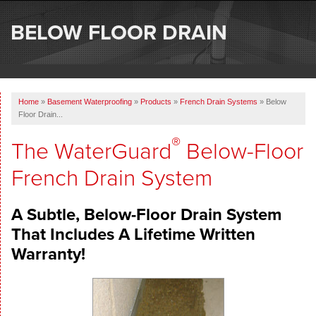
SERVICES
BELOW FLOOR DRAIN
OUR WORK
ABOUT US
Home
»
Basement Waterproofing
»
Products
»
French Drain Systems
»
Below
SERVICE AREA
Floor Drain...
®
The WaterGuard
Below-Floor
FREE ESTIMATE
French Drain System
A Subtle, Below-Floor Drain System
That Includes A Lifetime Written
Warranty!