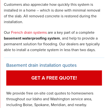
Customers also appreciate how quickly this system is
installed in a home -- which is done with minimal removal
of the slab. All removed concrete is restored during the
installation.
Our
French drain systems
are a key part of a complete
basement waterproofing system
, and help to provide a
permanent solution for flooding. Our dealers are typically
able to install a complete system in less than two days.
Basement drain installation quotes
GET A FREE QUOTE!
We provide free on-site cost quotes to homeowners
throughout our Idaho and Washington service area,
including Boise, Spokane, Meridian, and nearby.