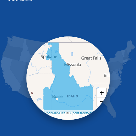
Fish Haven
Franklin
Glenns Ferry
Gooding
Grand View
Hagerman
Hammett
Hansen
Hazelton
Heyburn
Holbrook
Jerome
Kimberly
King Hill
+
Kuna
−
Malad City
Malta
Leaflet
| ©
OpenMapTiles
©
OpenStreetMap
Melba
contributors
Mountain Home
Mountain Home AFB
Murphy