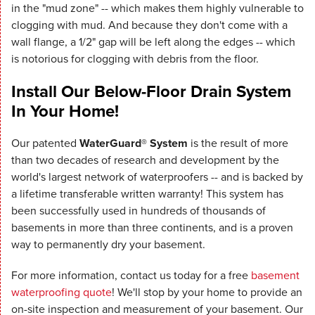
in the "mud zone" -- which makes them highly vulnerable to
clogging with mud. And because they don't come with a
wall flange, a 1/2" gap will be left along the edges -- which
is notorious for clogging with debris from the floor.
Install Our Below-Floor Drain System
In Your Home!
Our patented
WaterGuard® System
is the result of more
than two decades of research and development by the
world's largest network of waterproofers -- and is backed by
a lifetime transferable written warranty! This system has
been successfully used in hundreds of thousands of
basements in more than three continents, and is a proven
way to permanently dry your basement.
For more information, contact us today for a free
basement
waterproofing quote
! We'll stop by your home to provide an
on-site inspection and measurement of your basement. Our