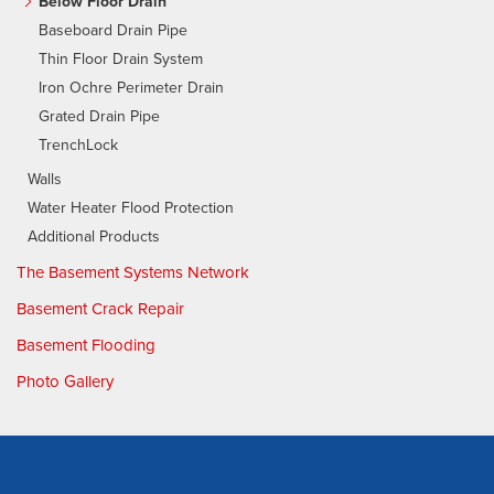
Below Floor Drain
Baseboard Drain Pipe
Thin Floor Drain System
Iron Ochre Perimeter Drain
Grated Drain Pipe
TrenchLock
Walls
Water Heater Flood Protection
Additional Products
The Basement Systems Network
Basement Crack Repair
Basement Flooding
Photo Gallery