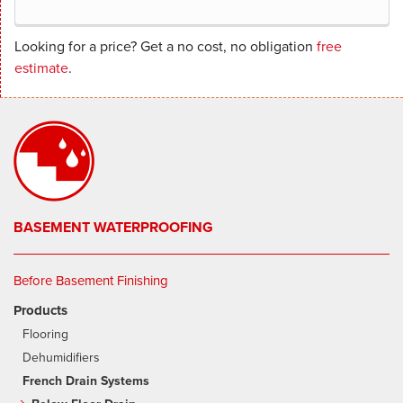
Looking for a price? Get a no cost, no obligation
free
estimate
.
BASEMENT WATERPROOFING
Before Basement Finishing
Products
Flooring
Dehumidifiers
French Drain Systems