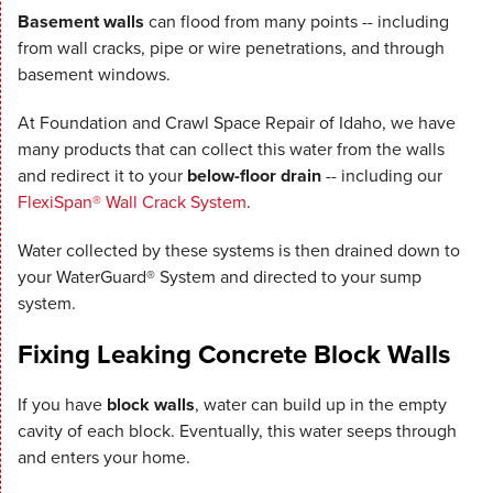
Basement walls
can flood from many points -- including
from wall cracks, pipe or wire penetrations, and through
basement windows.
At Foundation and Crawl Space Repair of Idaho, we have
many products that can collect this water from the walls
and redirect it to your
below-floor drain
-- including our
FlexiSpan® Wall Crack System
.
Water collected by these systems is then drained down to
your WaterGuard® System and directed to your sump
system.
Fixing Leaking Concrete Block Walls
If you have
block walls
, water can build up in the empty
cavity of each block. Eventually, this water seeps through
and enters your home.