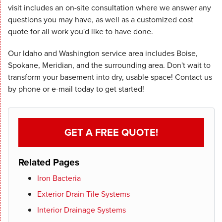
visit includes an on-site consultation where we answer any
questions you may have, as well as a customized cost
quote for all work you'd like to have done.
Our Idaho and Washington service area includes Boise,
Spokane, Meridian, and the surrounding area. Don't wait to
transform your basement into dry, usable space! Contact us
by phone or e-mail today to get started!
GET A FREE QUOTE!
Related Pages
Iron Bacteria
Exterior Drain Tile Systems
Interior Drainage Systems