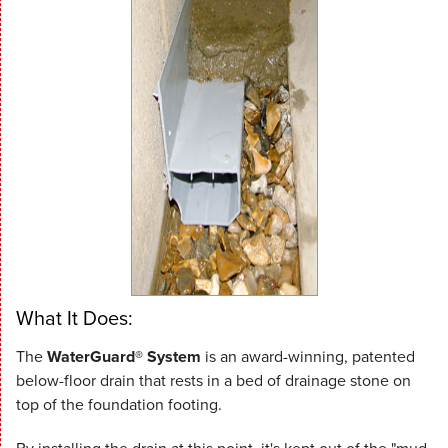
What It Does:
The
WaterGuard® System
is an award-winning, patented
below-floor drain that rests in a bed of drainage stone on
top of the foundation footing.