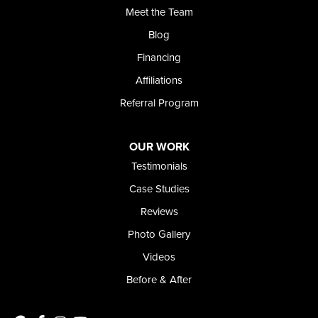
Meet the Team
368 East Franklin Road
Meridian, ID 83642
Blog
1-208-437-8848
Financing
Affiliations
Referral Program
OUR WORK
Testimonials
Case Studies
Reviews
Photo Gallery
Videos
Before & After