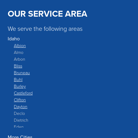
OUR SERVICE AREA
We serve the following areas
Idaho
Albion
Almo
Arbon
Bliss
Bruneau
Buhl
Burley
Castleford
Clifton
Dayton
Declo
Dietrich
Eden
Filer
More Cities