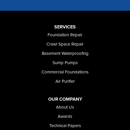
Murtaugh
Oakley
Paul
Preston
SERVICES
Richfield
Foundation Repair
Rockland
Crawl Space Repair
Rogerson
Rupert
Basement Waterproofing
Shoshone
Sump Pumps
Twin Falls
Wendell
Commercial Foundations
Weston
Air Purifier
Oregon
Adrian
Jordan Valley
OUR COMPANY
Riverside
About Us
Our Locations:
Awards
Technical Papers
Foundation and Crawl Space Repair of Idaho