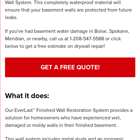
Wall System. This completely waterproof material will
ensure that your basement walls are protected from future
leaks.
If you've had basement water damage in Boise, Spokane,
Meridian, or nearby, call us at
1-208-547-5588
or click
below to get a free estimate on drywall repair!
GET A FREE QUOTE!
What it does:
Our EverLast™ Finished Wall Restoration System provides a
solution for homeowners who have experienced wet,
damaged or moldy walls in their finished basement.
This wall system includes metal studs and an inorganic,