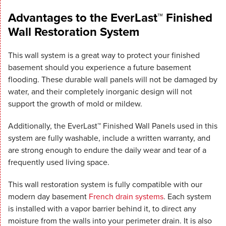
Advantages to the EverLast™ Finished
Wall Restoration System
This wall system is a great way to protect your finished
basement should you experience a future basement
flooding. These durable wall panels will not be damaged by
water, and their completely inorganic design will not
support the growth of mold or mildew.
Additionally, the EverLast™ Finished Wall Panels used in this
system are fully washable, include a written warranty, and
are strong enough to endure the daily wear and tear of a
frequently used living space.
This wall restoration system is fully compatible with our
modern day basement
French drain systems
. Each system
is installed with a vapor barrier behind it, to direct any
moisture from the walls into your perimeter drain. It is also