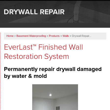
SERVICES
DRYWALL REPAIR
OUR WORK
ABOUT US
Home
»
Basement Waterproofing
»
Products
»
Walls
»
Drywall Repair...
SERVICE AREA
EverLast™ Finished Wall
Restoration System
FREE ESTIMATE
Permanently repair drywall damaged
by water & mold