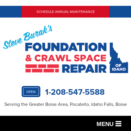
SCHEDULE ANNUAL MAINTENANCE
1-208-547-5588
OPEN
Serving the Greater Boise Area, Pocatello, Idaho Falls, Boise
MENU