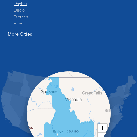
Dayton
Declo
Dietrich
Eden
Filer
More Cities
Fish Haven
Franklin
Glenns Ferry
Gooding
Grand View
Hagerman
Hammett
Hansen
Hazelton
Heyburn
Holbrook
Jerome
Kimberly
King Hill
+
Kuna