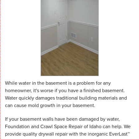
While water in the basement is a problem for any
homeowner, it's worse if you have a finished basement.
Water quickly damages traditional building materials and
can cause mold growth in your basement.
If your basement walls have been damaged by water,
Foundation and Crawl Space Repair of Idaho can help. We
provide quality drywall repair with the inorganic EverLast™