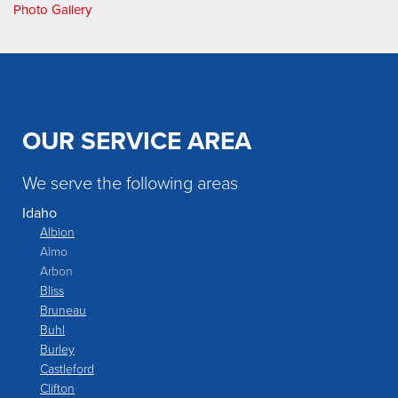
Photo Gallery
OUR SERVICE AREA
We serve the following areas
Idaho
Albion
Almo
Arbon
Bliss
Bruneau
Buhl
Burley
Castleford
Clifton