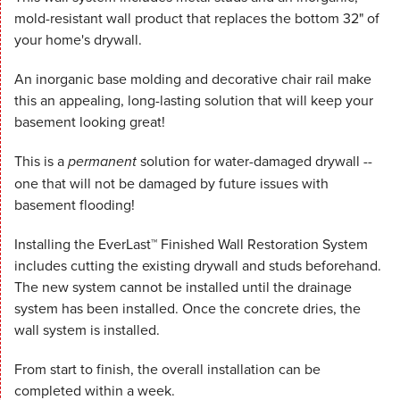
mold-resistant wall product that replaces the bottom 32" of
your home's drywall.
An inorganic base molding and decorative chair rail make
this an appealing, long-lasting solution that will keep your
basement looking great!
This is a
permanent
solution for water-damaged drywall --
one that will not be damaged by future issues with
basement flooding!
Installing the EverLast™ Finished Wall Restoration System
includes cutting the existing drywall and studs beforehand.
The new system cannot be installed until the drainage
system has been installed. Once the concrete dries, the
wall system is installed.
From start to finish, the overall installation can be
completed within a week.