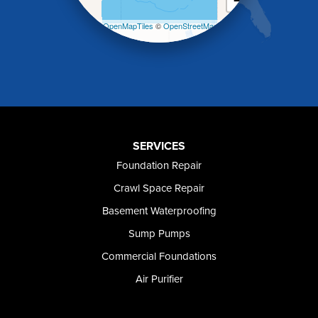
−
Malad City
Malta
Leaflet
| ©
OpenMapTiles
©
OpenStreetMap
Melba
contributors
Mountain Home
Mountain Home AFB
Murphy
Murtaugh
Oakley
Paul
Preston
SERVICES
Richfield
Foundation Repair
Rockland
Crawl Space Repair
Rogerson
Rupert
Basement Waterproofing
Shoshone
Sump Pumps
Twin Falls
Wendell
Commercial Foundations
Weston
Air Purifier
Oregon
Adrian