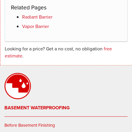
Related Pages
Radiant Barrier
Vapor Barrier
Looking for a price? Get a no cost, no obligation
free
estimate
.
BASEMENT WATERPROOFING
Before Basement Finishing