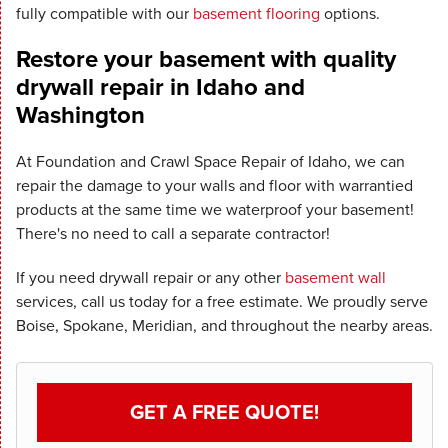
fully compatible with our
basement flooring
options.
Restore your basement with quality
drywall repair in Idaho and
Washington
At Foundation and Crawl Space Repair of Idaho, we can
repair the damage to your walls and floor with warrantied
products at the same time we waterproof your basement!
There's no need to call a separate contractor!
If you need drywall repair or any other
basement wall
services, call us today for a free estimate. We proudly serve
Boise, Spokane, Meridian, and throughout the nearby areas.
GET A FREE QUOTE!