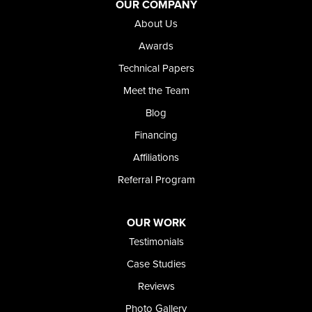
Jordan Valley
OUR COMPANY
Riverside
About Us
Our Locations:
Awards
Technical Papers
Foundation and Crawl Space Repair of Idaho
Meet the Team
368 East Franklin Road
Meridian, ID 83642
Blog
1-208-437-8848
Financing
Affiliations
Referral Program
OUR WORK
Testimonials
Case Studies
Reviews
Photo Gallery