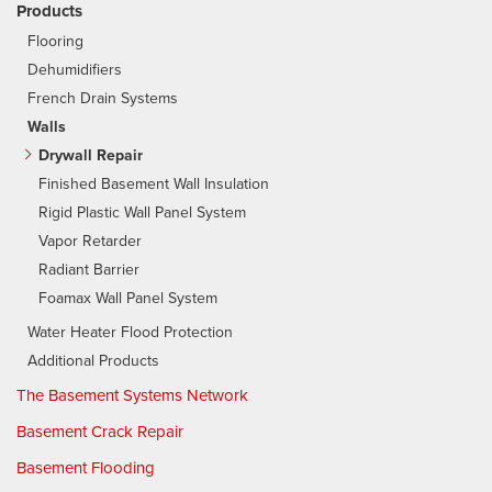
Products
Flooring
Dehumidifiers
French Drain Systems
Walls
Drywall Repair
Finished Basement Wall Insulation
Rigid Plastic Wall Panel System
Vapor Retarder
Radiant Barrier
Foamax Wall Panel System
Water Heater Flood Protection
Additional Products
The Basement Systems Network
Basement Crack Repair
Basement Flooding