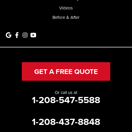
Videos
Before & After
GET A FREE QUOTE
Or call us at
1-208-547-5588
1-208-437-8848