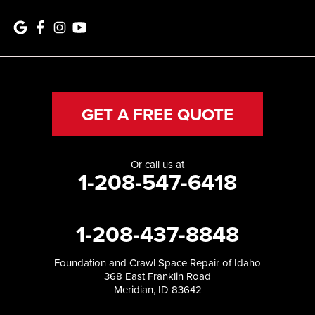
GET A FREE QUOTE
Or call us at
1-208-547-6418
1-208-437-8848
Foundation and Crawl Space Repair of Idaho
368 East Franklin Road
Meridian, ID 83642