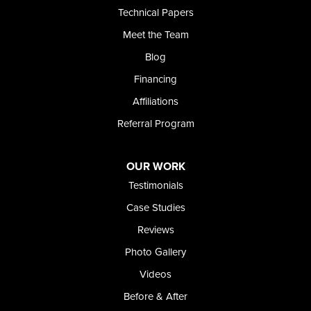
Technical Papers
Foundation and Crawl Space Repair of Idaho
Meet the Team
368 East Franklin Road
Meridian, ID 83642
Blog
1-208-437-8848
Financing
Affiliations
Referral Program
OUR WORK
Testimonials
Case Studies
Reviews
Photo Gallery
Videos
Before & After