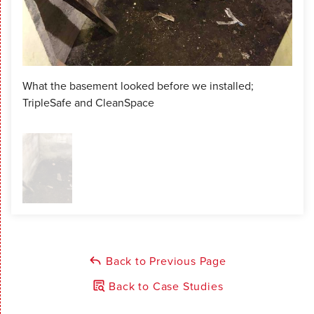
What the basement looked before we installed;
TripleSafe and CleanSpace
Back to Previous Page
Back to Case Studies