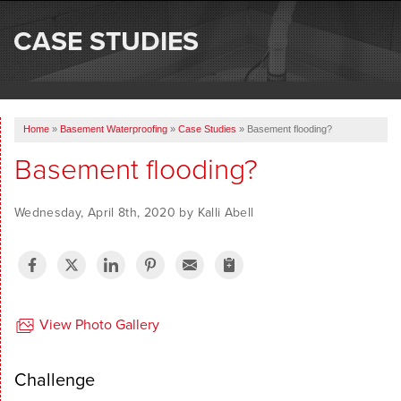
SERVICES
CASE STUDIES
OUR WORK
ABOUT US
Home
»
Basement Waterproofing
»
Case Studies
»
Basement flooding?
SERVICE AREA
Basement flooding?
FREE ESTIMATE
Wednesday, April 8th, 2020 by Kalli Abell
View Photo Gallery
Challenge