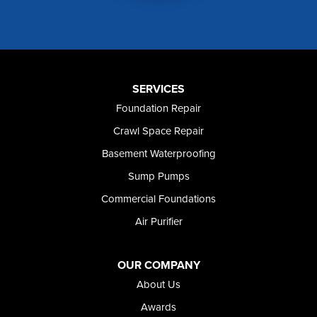
Mountain Home AFB
Murphy
Murtaugh
Oakley
Paul
Preston
SERVICES
Richfield
Foundation Repair
Rockland
Crawl Space Repair
Rogerson
Rupert
Basement Waterproofing
Shoshone
Sump Pumps
Twin Falls
Wendell
Commercial Foundations
Weston
Air Purifier
Oregon
Adrian
Jordan Valley
OUR COMPANY
Riverside
About Us
Our Locations:
Awards