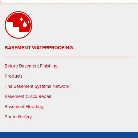
BASEMENT WATERPROOFING
Before Basement Finishing
Products
The Basement Systems Network
Basement Crack Repair
Basement Flooding
Photo Gallery