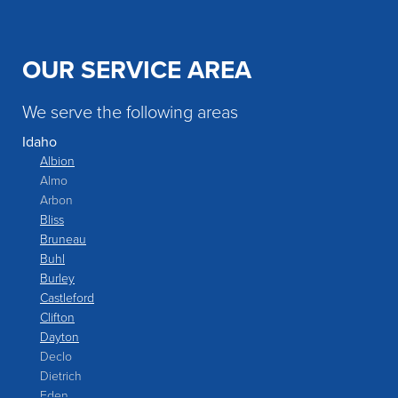
OUR SERVICE AREA
We serve the following areas
Idaho
Albion
Almo
Arbon
Bliss
Bruneau
Buhl
Burley
Castleford
Clifton
Dayton
Declo
Dietrich
Eden