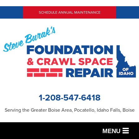
SCHEDULE ANNUAL MAINTENANCE
1-208-547-6418
Serving the Greater Boise Area, Pocatello, Idaho Falls, Boise
MENU