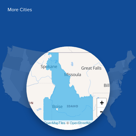
Filer
More Cities
Fish Haven
Franklin
Glenns Ferry
Gooding
Grand View
Hagerman
Hammett
Hansen
Hazelton
Heyburn
Holbrook
Jerome
Kimberly
King Hill
+
Kuna
−
Malad City
Malta
Leaflet
| ©
OpenMapTiles
©
OpenStreetMap
Melba
contributors
Mountain Home