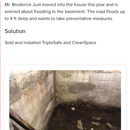
Mr. Broderick Just moved into the house this year and is
worried about flooding in the basement. The road floods up
to 4 ft deep and wants to take preventative measures
Solution
Sold and installed TripleSafe and CleanSpace