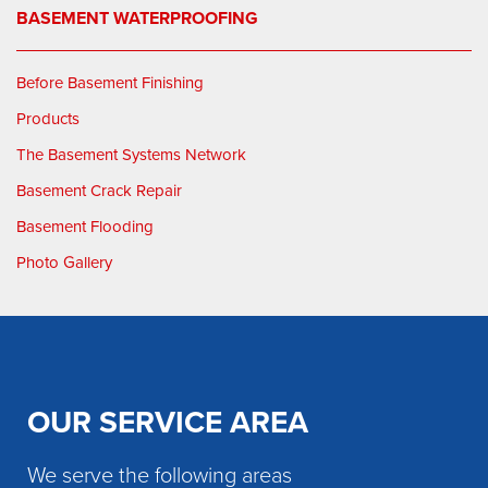
BASEMENT WATERPROOFING
Before Basement Finishing
Products
The Basement Systems Network
Basement Crack Repair
Basement Flooding
Photo Gallery
OUR SERVICE AREA
We serve the following areas