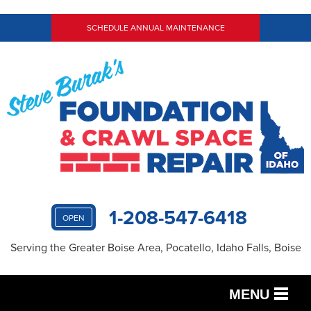
SCHEDULE ANNUAL MAINTENANCE
1-208-547-6418
OPEN
Serving the Greater Boise Area, Pocatello, Idaho Falls, Boise
MENU