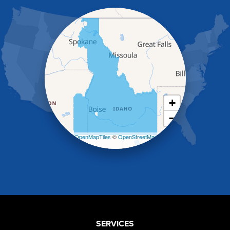
Hagerman
Hammett
Hansen
Hazelton
Heyburn
Holbrook
Jerome
Kimberly
King Hill
+
Kuna
−
Malad City
Malta
Leaflet
| ©
OpenMapTiles
©
OpenStreetMap
Melba
contributors
Mountain Home
Mountain Home AFB
Murphy
Murtaugh
Oakley
Paul
Preston
SERVICES