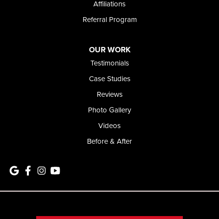
Affiliations
Referral Program
OUR WORK
Testimonials
Case Studies
Reviews
Photo Gallery
Videos
Before & After