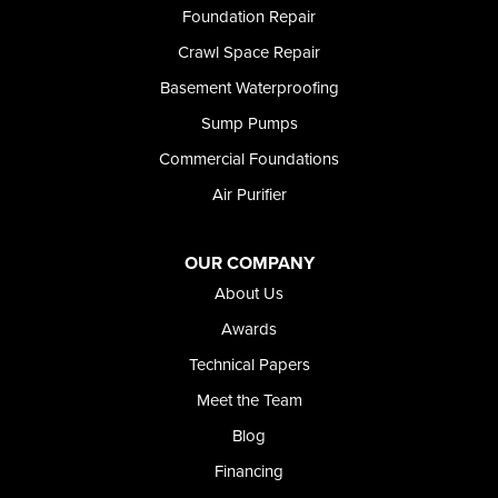
Richfield
Foundation Repair
Rockland
Crawl Space Repair
Rogerson
Rupert
Basement Waterproofing
Shoshone
Sump Pumps
Twin Falls
Wendell
Commercial Foundations
Weston
Air Purifier
Oregon
Adrian
Jordan Valley
OUR COMPANY
Riverside
About Us
Our Locations:
Awards
Technical Papers
Foundation and Crawl Space Repair of Idaho
Meet the Team
368 East Franklin Road
Meridian, ID 83642
Blog
1-208-437-8848
Financing