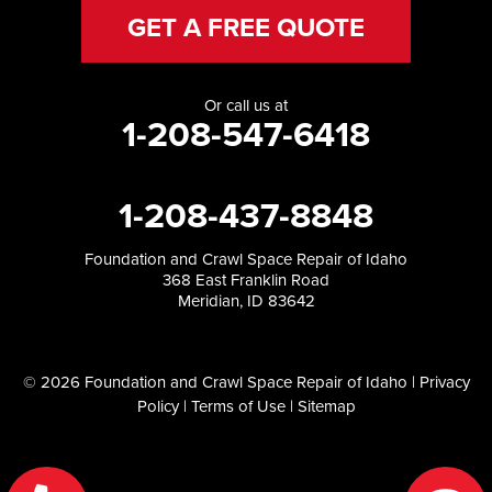
GET A FREE QUOTE
Or call us at
1-208-547-6418
1-208-437-8848
Foundation and Crawl Space Repair of Idaho
368 East Franklin Road
Meridian, ID 83642
© 2026 Foundation and Crawl Space Repair of Idaho |
Privacy
Policy
|
Terms of Use
|
Sitemap