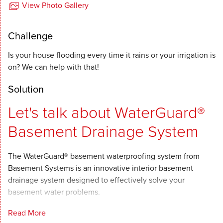
View Photo Gallery
Challenge
Is your house flooding every time it rains or your irrigation is
on? We can help with that!
Solution
Let's talk about WaterGuard®
Basement Drainage System
The WaterGuard® basement waterproofing system from
Basement Systems is an innovative interior basement
drainage system designed to effectively solve your
basement water problems.
Read More
When combined with our sump pumps and other