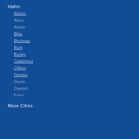
Idaho
Albion
Almo
Arbon
Bliss
Bruneau
Buhl
Burley
Castleford
Clifton
Dayton
Declo
Dietrich
Eden
Filer
More Cities
Fish Haven
Franklin
Glenns Ferry
Gooding
Grand View