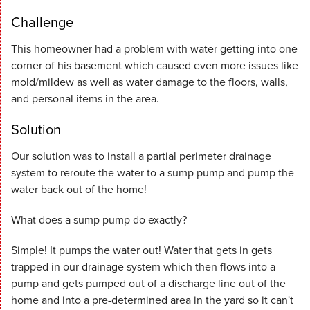
Challenge
This homeowner had a problem with water getting into one
corner of his basement which caused even more issues like
mold/mildew as well as water damage to the floors, walls,
and personal items in the area.
Solution
Our solution was to install a partial perimeter drainage
system to reroute the water to a sump pump and pump the
water back out of the home!
What does a sump pump do exactly?
Simple! It pumps the water out! Water that gets in gets
trapped in our drainage system which then flows into a
pump and gets pumped out of a discharge line out of the
home and into a pre-determined area in the yard so it can't