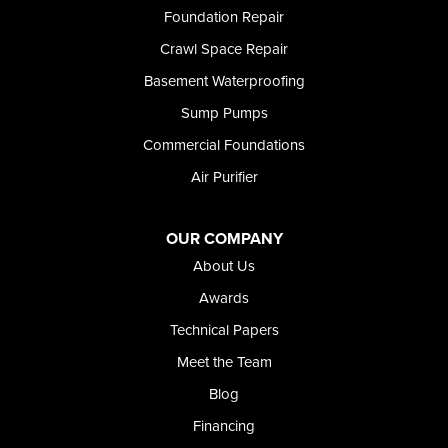
Richfield
Foundation Repair
Rockland
Crawl Space Repair
Rogerson
Rupert
Basement Waterproofing
Shoshone
Sump Pumps
Twin Falls
Wendell
Commercial Foundations
Weston
Air Purifier
Oregon
Adrian
Jordan Valley
OUR COMPANY
Riverside
About Us
Our Locations:
Awards
Technical Papers
Foundation and Crawl Space Repair of Idaho
Meet the Team
368 East Franklin Road
Meridian, ID 83642
Blog
1-208-437-8848
Financing