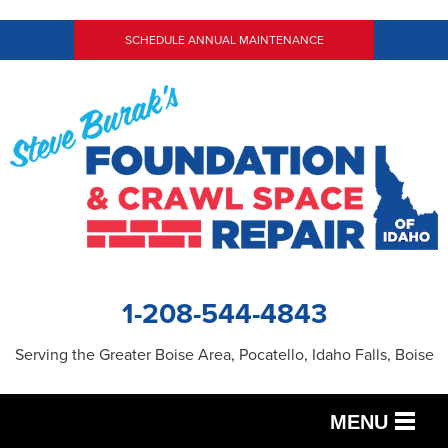
SCHEDULE ANNUAL MAINTENANCE
1-208-544-4843
Serving the Greater Boise Area, Pocatello, Idaho Falls, Boise
MENU