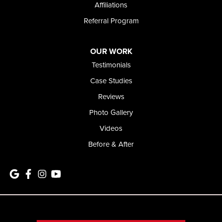
Affiliations
Referral Program
OUR WORK
Testimonials
Case Studies
Reviews
Photo Gallery
Videos
Before & After