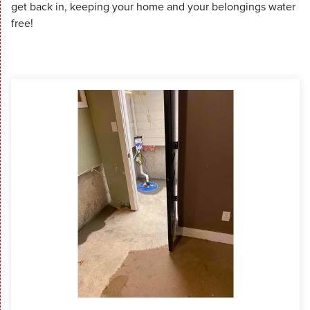
get back in, keeping your home and your belongings water
free!