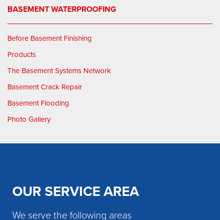
BASEMENT WATERPROOFING
Before Basement Finishing
Products
The Basement Systems Network
Basement Crack Repair
Basement Flooding
Photo Gallery
OUR SERVICE AREA
We serve the following areas