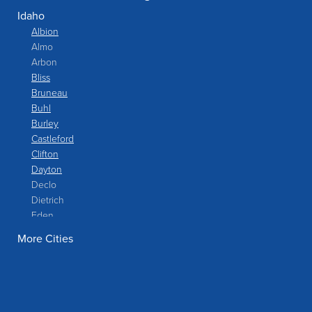
Idaho
Albion
Almo
Arbon
Bliss
Bruneau
Buhl
Burley
Castleford
Clifton
Dayton
Declo
Dietrich
Eden
Filer
More Cities
Fish Haven
Franklin
Glenns Ferry
Gooding
Grand View