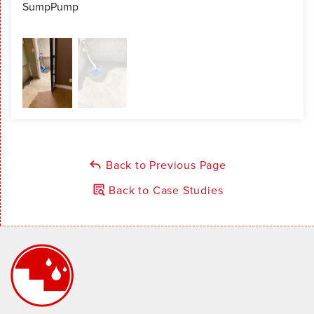
SumpPump
Sum
Back to Previous Page
Back to Case Studies