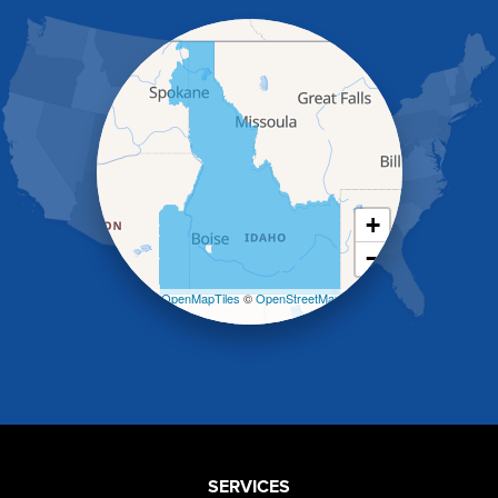
Hagerman
Hammett
Hansen
Hazelton
Heyburn
Holbrook
Jerome
Kimberly
King Hill
+
Kuna
−
Malad City
Malta
Leaflet
| ©
OpenMapTiles
©
OpenStreetMap
Melba
contributors
Mountain Home
Mountain Home AFB
Murphy
Murtaugh
Oakley
Paul
Preston
SERVICES