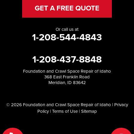
GET A FREE QUOTE
Or call us at
1-208-544-4843
1-208-437-8848
Foundation and Crawl Space Repair of Idaho
368 East Franklin Road
Meridian, ID 83642
© 2026 Foundation and Crawl Space Repair of Idaho |
Privacy
Policy
|
Terms of Use
|
Sitemap