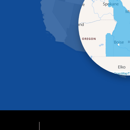
Leaflet
| ©
OpenMapTi