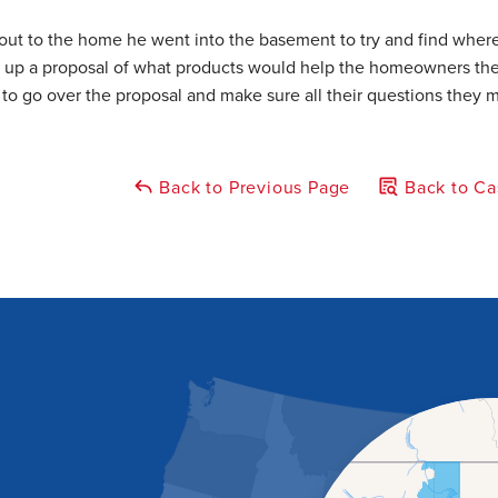
out to the home he went into the basement to try and find wher
e up a proposal of what products would help the homeowners the
o go over the proposal and make sure all their questions they 
Back to Previous Page
Back to Ca