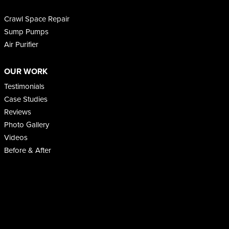
Crawl Space Repair
Sump Pumps
Air Purifier
OUR WORK
Testimonials
Case Studies
Reviews
Photo Gallery
Videos
Before & After