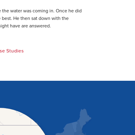
e the water was coming in. Once he did
 best. He then sat down with the
might have are answered.
se Studies