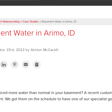
t Waterproofing
»
Case Studies
»
Basement Water in Arimo, ID
nt Water in Arimo, ID
ber 23rd, 2022 by Ashton McCaskill
iced more water than normal in your basement? A recent customer
t. We got them on the schedule to have one of our specialist go