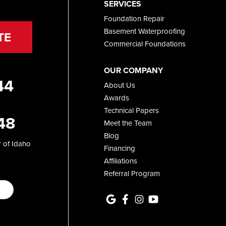
SERVICES
Foundation Repair
Basement Waterproofing
TE
Commercial Foundations
OUR COMPANY
44
About Us
Awards
Technical Papers
48
Meet the Team
Blog
 of Idaho
Financing
Affiliations
Referral Program