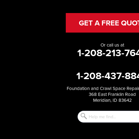
Hansen
Hazelton
Heyburn
GET A FREE QUO
Holbrook
Jerome
Kimberly
Or call us at
King Hill
1-208-213-76
Kuna
Malad City
Malta
1-208-437-88
Melba
Mountain Home
Mountain Home AFB
Foundation and Crawl Space Repair
368 East Franklin Road
Murphy
Meridian, ID 83642
Murtaugh
Oakley
Paul
Preston
Richfield
Rockland