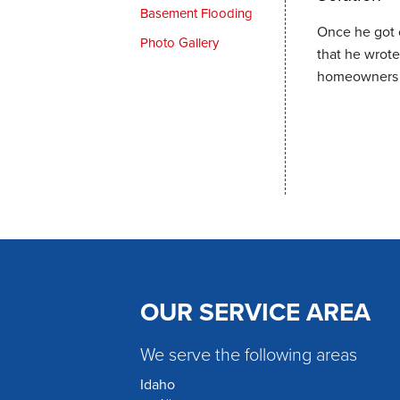
Basement Flooding
Once he got 
Photo Gallery
that he wrot
homeowners t
OUR SERVICE AREA
We serve the following areas
Idaho