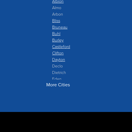
Albion
Almo
Arbon
Bliss
Bruneau
Buhl
Burley
Castleford
Clifton
Dayton
Declo
Dietrich
Eden
More Cities
Filer
Fish Haven
Franklin
Glenns Ferry
Gooding
Grand View
Hagerman
Hammett