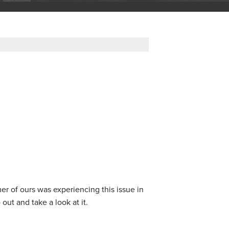
 of ours was experiencing this issue in
 out and take a look at it.