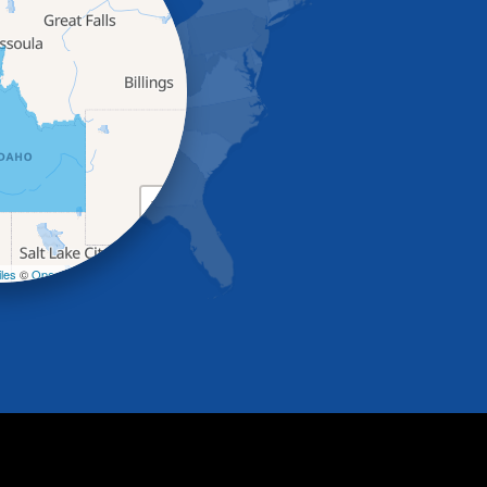
+
−
les
©
OpenStreetMap contributors