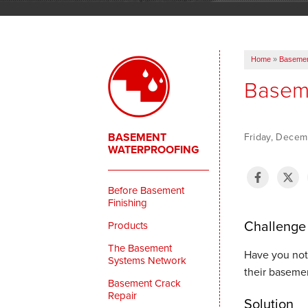
Home
»
Basemen
Baseme
BASEMENT
Friday, Decem
WATERPROOFING
Before Basement
Finishing
Challenge
Products
The Basement
Have you not
Systems Network
their basemen
Basement Crack
Repair
Solution