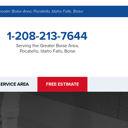
reater Boise Area, Pocatello, Idaho Falls, Boise
1-208-213-7644
Serving the Greater Boise Area,
Pocatello, Idaho Falls, Boise
SERVICE AREA
FREE ESTIMATE