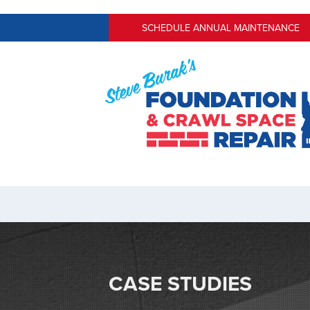
SCHEDULE ANNUAL MAINTENANCE
CASE STUDIES