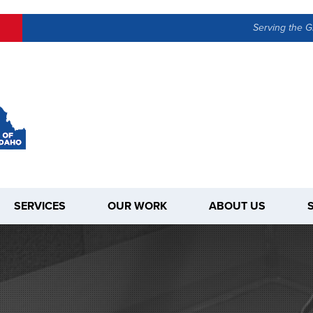
Serving the G
SERVICES
OUR WORK
ABOUT US