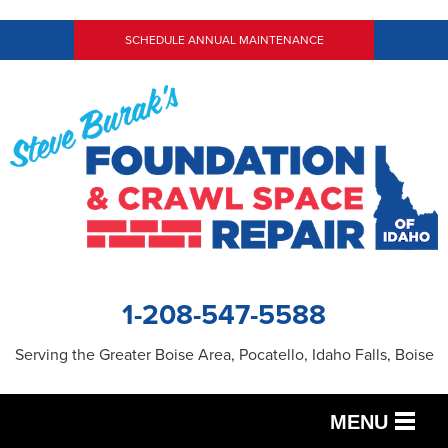
SCHEDULE ANNUAL MAINTENANCE
1-208-547-5588
Serving the Greater Boise Area, Pocatello, Idaho Falls, Boise
MENU