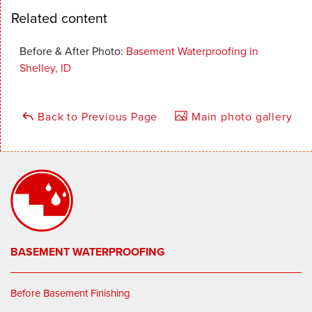
Related content
Before & After Photo:
Basement Waterproofing in
Shelley, ID
Back to Previous Page
Main photo gallery
BASEMENT WATERPROOFING
Before Basement Finishing