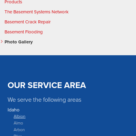
Products
The Basement Systems Network
Basement Crack Repair
Basement Flooding
Photo Gallery
OUR SERVICE AREA
We serve the following areas
Idaho
Albion
Almo
Arbon