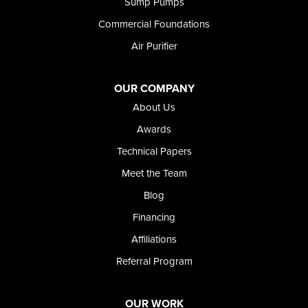
Sump Pumps
Twin Falls
Wendell
Commercial Foundations
Weston
Air Purifier
Oregon
Adrian
Jordan Valley
OUR COMPANY
Riverside
About Us
Our Locations:
Awards
Technical Papers
Foundation and Crawl Space Repair of Idaho
Meet the Team
368 East Franklin Road
Meridian, ID 83642
Blog
1-208-437-8848
Financing
Affiliations
Referral Program
OUR WORK