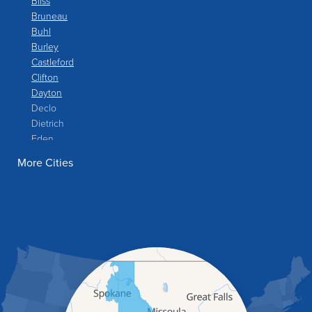
Bliss
Bruneau
Buhl
Burley
Castleford
Clifton
Dayton
Declo
Dietrich
Eden
Filer
More Cities
Fish Haven
Franklin
Glenns Ferry
Gooding
Grand View
Hagerman
Hammett
Hansen
Hazelton
Heyburn