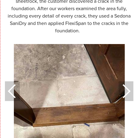
sheetrock, the customer discovered a crack in the
foundation. After our workers examined the area fully,
including every detail of every crack, they used a Sedona
SaniDry and then applied FlexiSpan to the cracks in the
foundation.