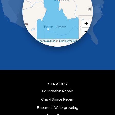
Holbrook
Jerome
Kimberly
King Hill
+
Kuna
−
Malad City
Malta
Leaflet
| ©
OpenMapTiles
©
OpenStreetMap
Melba
contributors
Mountain Home
Mountain Home AFB
Murphy
Murtaugh
Oakley
Paul
Preston
SERVICES
Richfield
Foundation Repair
Rockland
Crawl Space Repair
Rogerson
Rupert
Basement Waterproofing
Shoshone