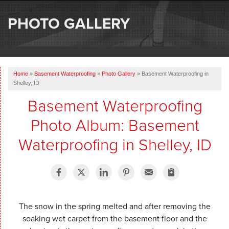
SERVICES
PHOTO GALLERY
OUR WORK
ABOUT US
Home
»
Basement Waterproofing
»
Photo Gallery
»
Basement Waterproofing in
SERVICE AREA
Shelley, ID
Basement Waterproofing
FREE ESTIMATE
Photo Album: Basement
Waterproofing in Shelley, ID
The snow in the spring melted and after removing the
soaking wet carpet from the basement floor and the