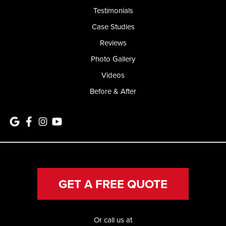
Testimonials
Case Studies
Reviews
Photo Gallery
Videos
Before & After
GET A FREE QUOTE
Or call us at