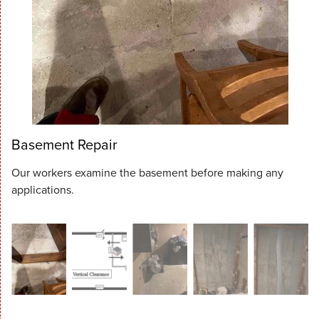
Basement Repair
Our workers examine the basement before making any
applications.