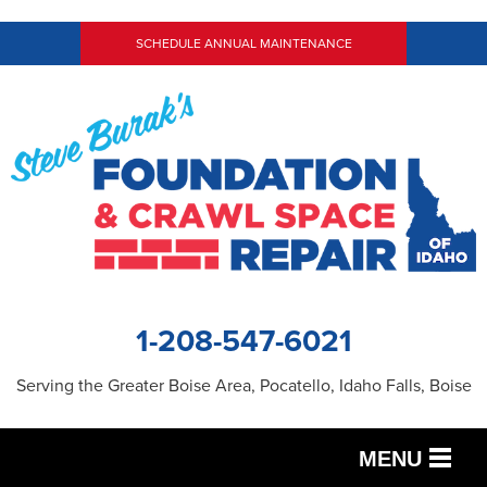
SCHEDULE ANNUAL MAINTENANCE
1-208-547-6021
Serving the Greater Boise Area, Pocatello, Idaho Falls, Boise
MENU