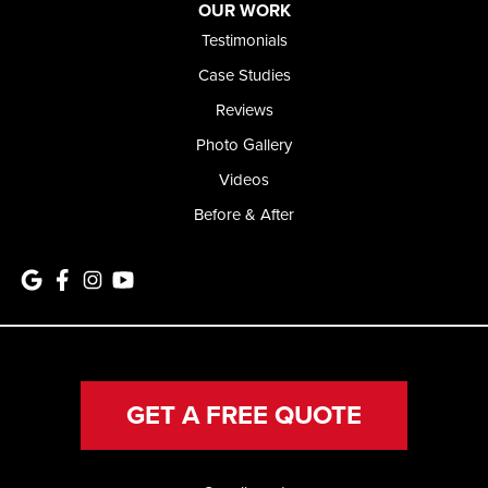
OUR WORK
Testimonials
Case Studies
Reviews
Photo Gallery
Videos
Before & After
GET A FREE QUOTE