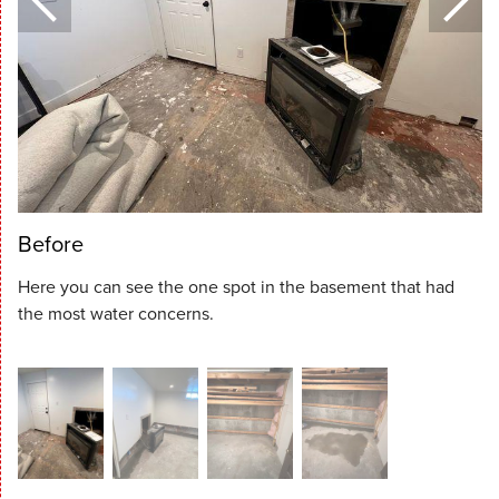
Before
Here you can see the one spot in the basement that had
the most water concerns.