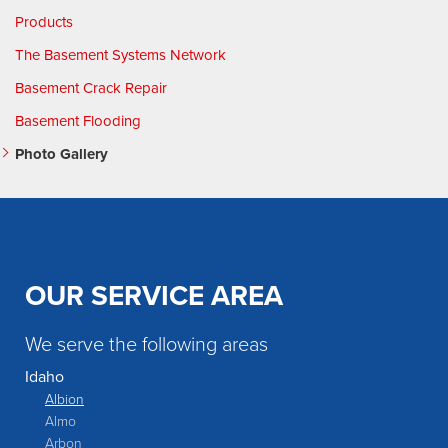
Products
The Basement Systems Network
Basement Crack Repair
Basement Flooding
Photo Gallery
OUR SERVICE AREA
We serve the following areas
Idaho
Albion
Almo
Arbon