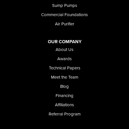
Shoshone
Sump Pumps
Twin Falls
Wendell
Commercial Foundations
Weston
Air Purifier
Oregon
Adrian
Jordan Valley
OUR COMPANY
Riverside
About Us
Our Locations:
Awards
Technical Papers
Foundation and Crawl Space Repair of Idaho
Meet the Team
368 East Franklin Road
Meridian, ID 83642
Blog
1-208-437-8848
Financing
Affiliations
Referral Program