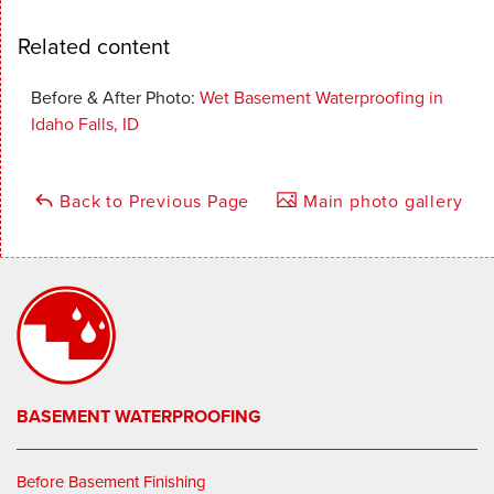
Related content
Before & After Photo:
Wet Basement Waterproofing in
Idaho Falls, ID
Back to Previous Page
Main photo gallery
BASEMENT WATERPROOFING
Before Basement Finishing