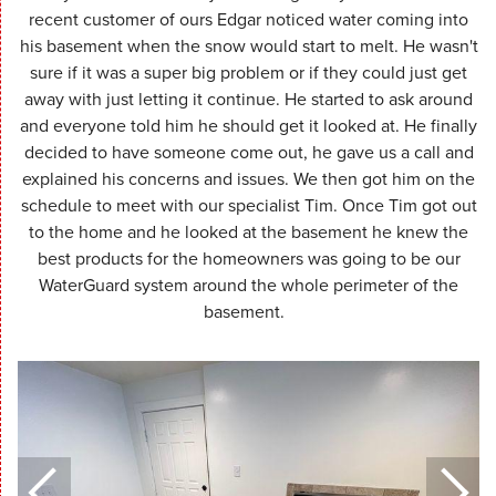
recent customer of ours Edgar noticed water coming into
his basement when the snow would start to melt. He wasn't
sure if it was a super big problem or if they could just get
away with just letting it continue. He started to ask around
and everyone told him he should get it looked at. He finally
decided to have someone come out, he gave us a call and
explained his concerns and issues. We then got him on the
schedule to meet with our specialist Tim. Once Tim got out
to the home and he looked at the basement he knew the
best products for the homeowners was going to be our
WaterGuard system around the whole perimeter of the
basement.