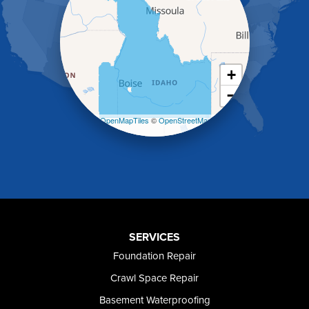
Heyburn
Holbrook
Jerome
Kimberly
King Hill
+
Kuna
−
Malad City
Malta
Leaflet
| ©
OpenMapTiles
©
OpenStreetMap
Melba
contributors
Mountain Home
Mountain Home AFB
Murphy
Murtaugh
Oakley
Paul
Preston
SERVICES
Richfield
Foundation Repair
Rockland
Crawl Space Repair
Rogerson
Rupert
Basement Waterproofing