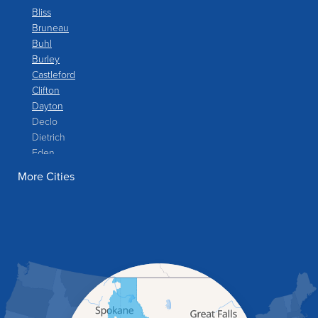
Bliss
Bruneau
Buhl
Burley
Castleford
Clifton
Dayton
Declo
Dietrich
Eden
Filer
More Cities
Fish Haven
Franklin
Glenns Ferry
Gooding
Grand View
Hagerman
Hammett
Hansen
Hazelton