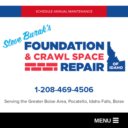
LOADING...
SCHEDULE ANNUAL MAINTENANCE
1-208-469-4506
Serving the Greater Boise Area, Pocatello, Idaho Falls, Boise
MENU