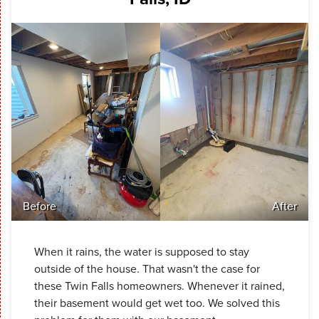
Before
After
When it rains, the water is supposed to stay
outside of the house. That wasn't the case for
these Twin Falls homeowners. Whenever it rained,
their basement would get wet too. We solved this