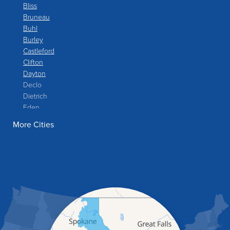
Bliss
Bruneau
Buhl
Burley
Castleford
Clifton
Dayton
Declo
Dietrich
Eden
Filer
More Cities
Fish Haven
Franklin
Glenns Ferry
Gooding
Grand View
Hagerman
Hammett
Hansen
Hazelton