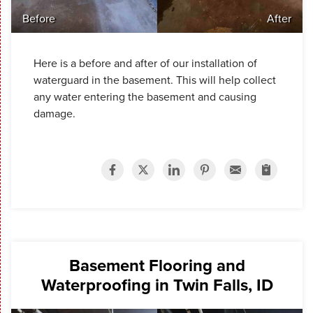
Before
After
Here is a before and after of our installation of
waterguard in the basement. This will help collect
any water entering the basement and causing
damage.
Basement Flooring and
Waterproofing in Twin Falls, ID