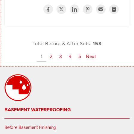
Total Before & After Sets:
158
1
2
3
4
5
Next
BASEMENT WATERPROOFING
Before Basement Finishing