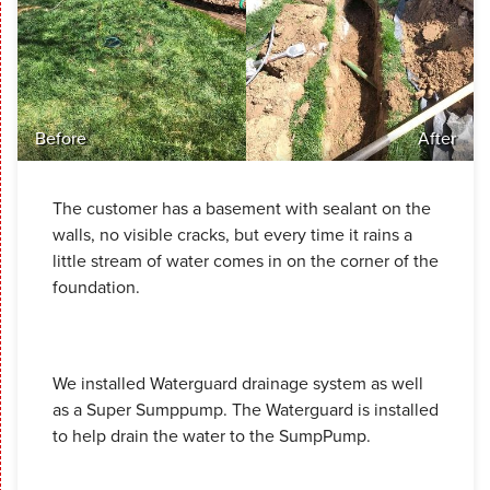
Before
After
The customer has a basement with sealant on the
walls, no visible cracks, but every time it rains a
little stream of water comes in on the corner of the
foundation.
We installed Waterguard drainage system as well
as a Super Sumppump. The Waterguard is installed
to help drain the water to the SumpPump.