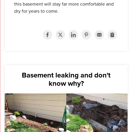
this basement will stay far more comfortable and
dry for years to come.
Basement leaking and don't
know why?