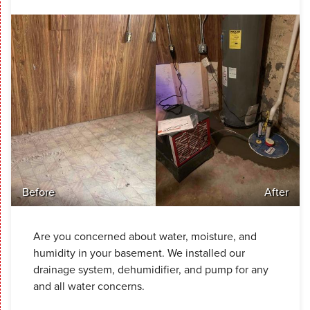
Before
After
Are you concerned about water, moisture, and
humidity in your basement. We installed our
drainage system, dehumidifier, and pump for any
and all water concerns.