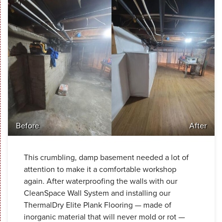
Before
After
This crumbling, damp basement needed a lot of
attention to make it a comfortable workshop
again. After waterproofing the walls with our
CleanSpace Wall System and installing our
ThermalDry Elite Plank Flooring — made of
inorganic material that will never mold or rot —