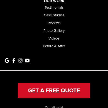
OUR WORK
Testimonials
Case Studies
Reviews
Photo Gallery
Videos
Before & After
GET A FREE QUOTE
Or call us at