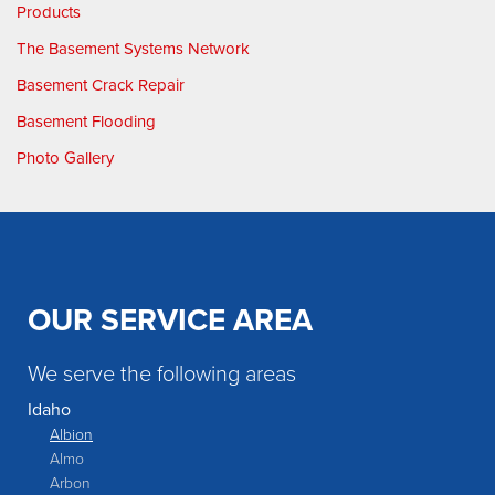
Products
The Basement Systems Network
Basement Crack Repair
Basement Flooding
Photo Gallery
OUR SERVICE AREA
We serve the following areas
Idaho
Albion
Almo
Arbon