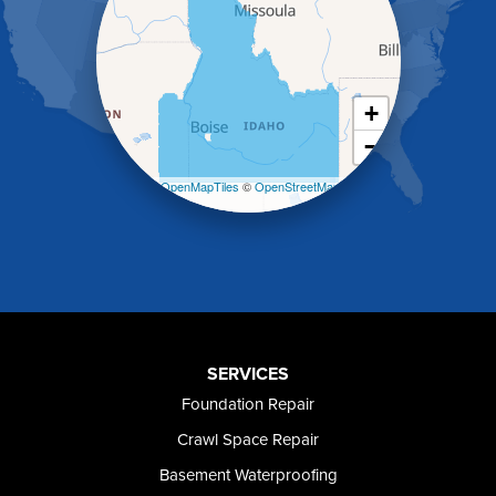
Heyburn
Holbrook
Jerome
Kimberly
King Hill
+
Kuna
−
Malad City
Malta
Leaflet
| ©
OpenMapTiles
©
OpenStreetMap
Melba
contributors
Mountain Home
Mountain Home AFB
Murphy
Murtaugh
Oakley
Paul
Preston
SERVICES
Richfield
Foundation Repair
Rockland
Crawl Space Repair
Rogerson
Rupert
Basement Waterproofing
Shoshone