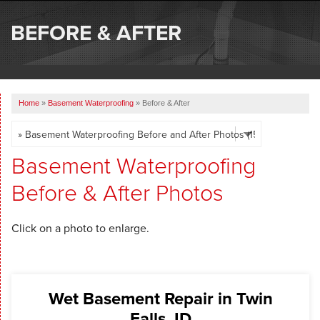
SERVICES
BEFORE & AFTER
OUR WORK
ABOUT US
Home
»
Basement Waterproofing
»
Before & After
SERVICE AREA
FREE ESTIMATE
Basement Waterproofing
Before & After Photos
Click on a photo to enlarge.
Wet Basement Repair in Twin
Falls, ID