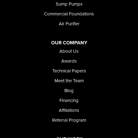
Sump Pumps
Twin Falls
Wendell
Commercial Foundations
Weston
Air Purifier
Oregon
Adrian
Jordan Valley
OUR COMPANY
Riverside
About Us
Our Locations:
Awards
Technical Papers
Foundation and Crawl Space Repair of Idaho
Meet the Team
368 East Franklin Road
Meridian, ID 83642
Blog
1-208-437-8848
Financing
Affiliations
Referral Program