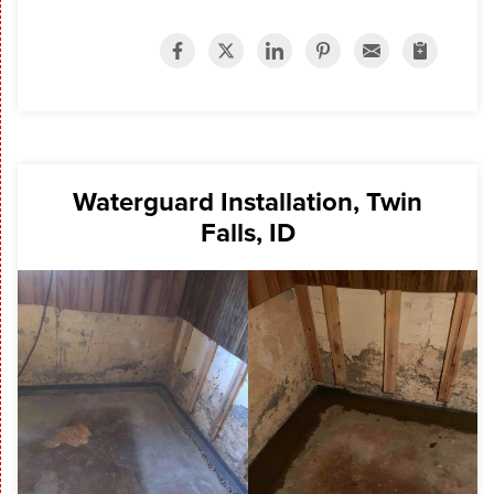
Waterguard Installation, Twin
Falls, ID