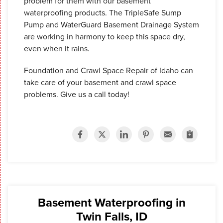
problem for them with our basement
waterproofing products. The TripleSafe Sump
Pump and WaterGuard Basement Drainage System
are working in harmony to keep this space dry,
even when it rains.
Foundation and Crawl Space Repair of Idaho can
take care of your basement and crawl space
problems. Give us a call today!
Basement Waterproofing in
Twin Falls, ID