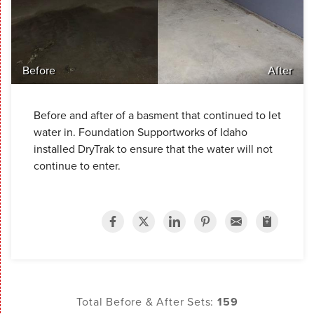
Before
After
Before and after of a basment that continued to let
water in. Foundation Supportworks of Idaho
installed DryTrak to ensure that the water will not
continue to enter.
Total Before & After Sets:
159