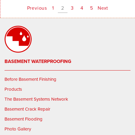
Previous
1
2
3
4
5
Next
BASEMENT WATERPROOFING
Before Basement Finishing
Products
The Basement Systems Network
Basement Crack Repair
Basement Flooding
Photo Gallery