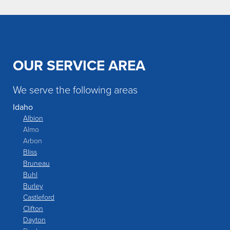
OUR SERVICE AREA
We serve the following areas
Idaho
Albion
Almo
Arbon
Bliss
Bruneau
Buhl
Burley
Castleford
Clifton
Dayton