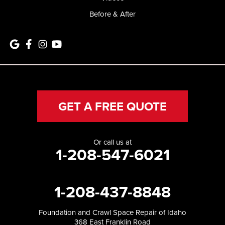
Before & After
GET A FREE QUOTE
Or call us at
1-208-547-6021
1-208-437-8848
Foundation and Crawl Space Repair of Idaho
368 East Franklin Road