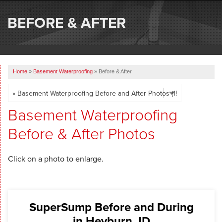
SERVICES
BEFORE & AFTER
OUR WORK
ABOUT US
Home
»
Basement Waterproofing
»
Before & After
SERVICE AREA
FREE ESTIMATE
Basement Waterproofing
Before & After Photos
Click on a photo to enlarge.
SuperSump Before and During
in Heyburn, ID