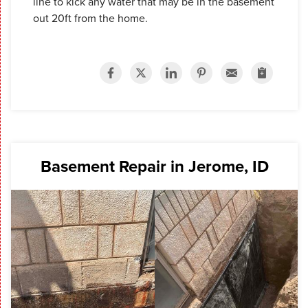
line to kick any water that may be in the basement
out 20ft from the home.
Basement Repair in Jerome, ID