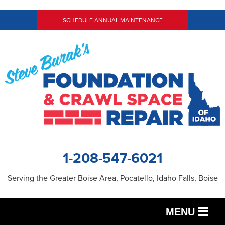
SCHEDULE ANNUAL MAINTENANCE
1-208-547-6021
Serving the Greater Boise Area, Pocatello, Idaho Falls, Boise
MENU