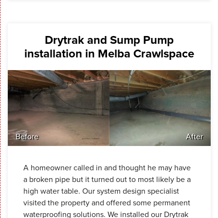
Drytrak and Sump Pump
installation in Melba Crawlspace
Before
After
A homeowner called in and thought he may have
a broken pipe but it turned out to most likely be a
high water table. Our system design specialist
visited the property and offered some permanent
waterproofing solutions. We installed our Drytrak