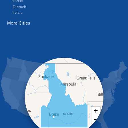
Declo
Dietrich
Eden
Filer
More Cities
Fish Haven
Franklin
Glenns Ferry
Gooding
Grand View
Hagerman
Hammett
Hansen
Hazelton
Heyburn
Holbrook
Jerome
Kimberly
King Hill
+
Kuna
−
Malad City
Malta