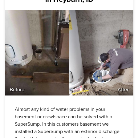
Before
After
Almost any kind of water problems in your
basement or crawlspace can be solved with a
SuperSump. In this customers basement we
installed a SuperSump with an exterior discharge