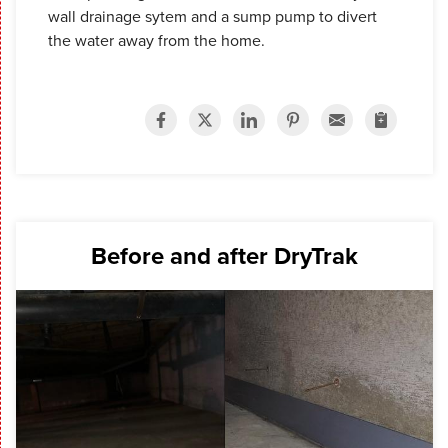
wall drainage sytem and a sump pump to divert
the water away from the home.
Before and after DryTrak