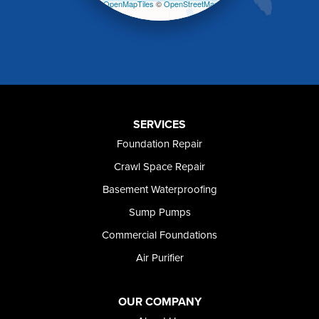
Leaflet
| ©
OpenMapTiles
©
OpenStreetMap
Melba
contributors
Mountain Home
Mountain Home AFB
Murphy
Murtaugh
Oakley
Paul
Preston
SERVICES
Richfield
Foundation Repair
Rockland
Crawl Space Repair
Rogerson
Rupert
Basement Waterproofing
Shoshone
Sump Pumps
Twin Falls
Wendell
Commercial Foundations
Weston
Air Purifier
Oregon
Adrian
Jordan Valley
OUR COMPANY
Riverside