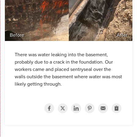
Before
After
There was water leaking into the basement,
probably due to a crack in the foundation. Our
workers came and placed sentryseal over the
walls outside the basement where water was most
likely getting through.