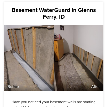
Basement WaterGuard in Glenns
Ferry, ID
Before
After
Have you noticed your basement walls are starting