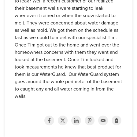
to leak? Well a recent customer of our realized
their basement walls were starting to leak
whenever it rained or when the snow started to
melt. They were concerned about water damage
as well as mold. We got them on the schedule as
fast as we could to meet with our specialist Tim.
Once Tim got out to the home and went over the
homeowners concerns with them they went and
looked at the basement. Once Tim looked and
took measurements he knew that best product for
them is our WaterGuard. Our WaterGuard system
goes around the whole perimeter of the basement
to caught any and all water coming in from the
walls.