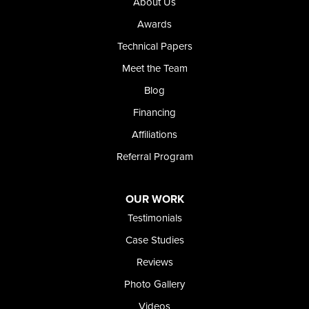
About Us
Our Locations:
Awards
Technical Papers
Foundation and Crawl Space Repair of Idaho
Meet the Team
368 East Franklin Road
Meridian, ID 83642
Blog
1-208-437-8848
Financing
Affiliations
Referral Program
OUR WORK
Testimonials
Case Studies
Reviews
Photo Gallery
Videos