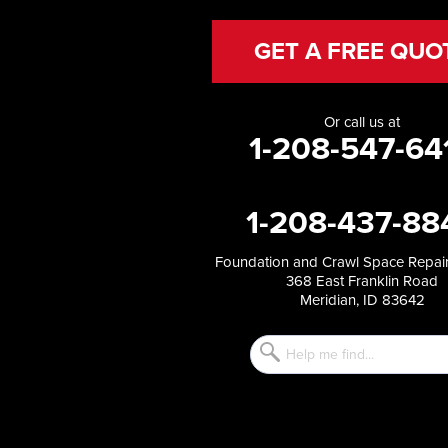
Hazelton
Heyburn
GET A FREE QUO
Holbrook
Jerome
Kimberly
Or call us at
King Hill
1-208-547-64
Kuna
Malad City
Malta
1-208-437-88
Melba
Mountain Home
Mountain Home AFB
Foundation and Crawl Space Repair
368 East Franklin Road
Murphy
Meridian, ID 83642
Murtaugh
Oakley
Paul
Preston
Richfield
Rockland
Rogerson