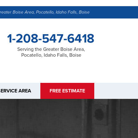
reater Boise Area, Pocatello, Idaho Falls, Boise
1-208-547-6418
Serving the Greater Boise Area,
Pocatello, Idaho Falls, Boise
SERVICE AREA
FREE ESTIMATE