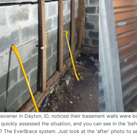
owner in Dayton, ID, noticed their basement walls were bo
 quickly assessed the situation, and you can see in the 'be
? The EverBrace system. Just look at the 'after' photo to 