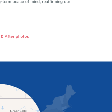
g-term peace of mind, reaffirming our
 & After photos