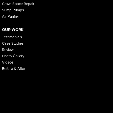
Crawl Space Repair
Sump Pumps
Air Purifier
OUR WORK
Testimonials
Case Studies
Reviews
Photo Gallery
Videos
Before & After