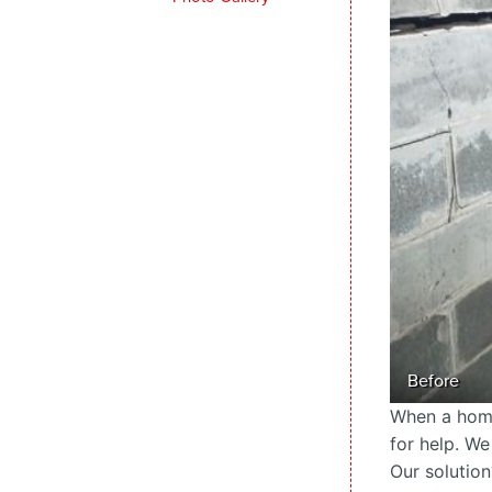
Before
When a home
for help. We
Our solution