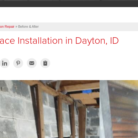
on Repair
»
Before & After
ce Installation in Dayton, ID