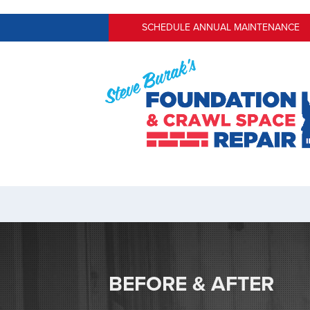
SCHEDULE ANNUAL MAINTENANCE
BEFORE & AFTER