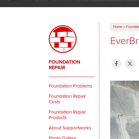
Home
»
Foundati
EverBra
FOUNDATION
REPAIR
Foundation Problems
Foundation Repair
Costs
Foundation Repair
Products
About Supportworks
Photo Gallery