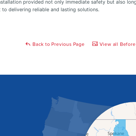
stallation provided not only immediate safety but also lon
o delivering reliable and lasting solutions.
Back to Previous Page
View all Before