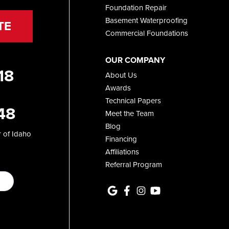
Foundation Repair
Basement Waterproofing
TE
Commercial Foundations
OUR COMPANY
18
About Us
Awards
Technical Papers
48
Meet the Team
Blog
 of Idaho
Financing
Affiliations
Referral Program