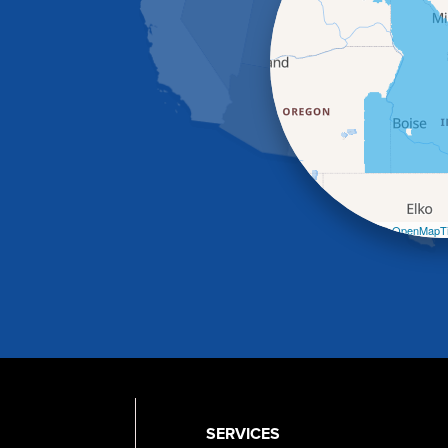
Leaflet
| ©
OpenMapTi
SERVICES