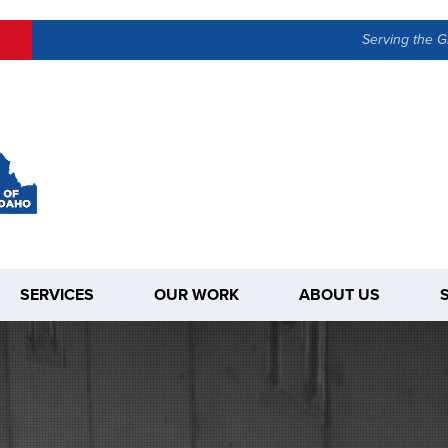
LOADING...
Serving the G
SERVICES
OUR WORK
ABOUT US