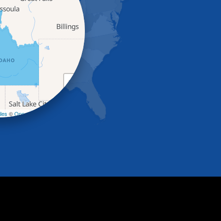
+
−
les
©
OpenStreetMap contributors