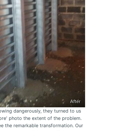
After
wing dangerously, they turned to us
fore' photo the extent of the problem.
see the remarkable transformation. Our