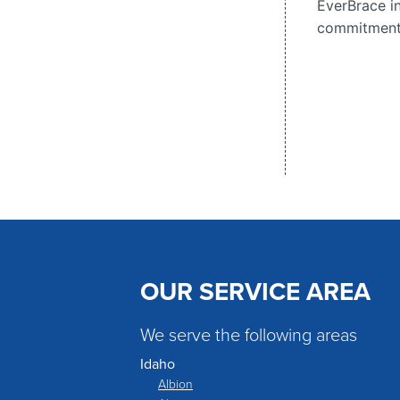
EverBrace in
commitment t
OUR SERVICE AREA
We serve the following areas
Idaho
Albion