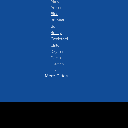
Almo
Arbon
Bliss
Bruneau
Buhl
Burley
Castleford
Clifton
Dayton
Declo
Dietrich
Eden
More Cities
Filer
Fish Haven
Franklin
Glenns Ferry
Gooding
Grand View
Hagerman
Hammett
Hansen