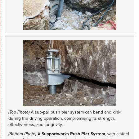
(Top Photo)
A sub-par push pier system can bend and kink
during the driving operation, compromising its strength,
effectiveness, and longevity.
(Bottom Photo)
A
Supportworks Push Pier System
, with a steel