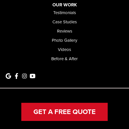
OUR WORK
Testimonials
Case Studies
Reviews
Photo Gallery
Videos
Before & After
GET A FREE QUOTE