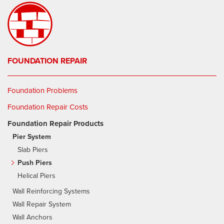
FOUNDATION REPAIR
Foundation Problems
Foundation Repair Costs
Foundation Repair Products
Pier System
Slab Piers
Push Piers
Helical Piers
Wall Reinforcing Systems
Wall Repair System
Wall Anchors