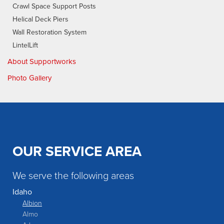
Crawl Space Support Posts
Helical Deck Piers
Wall Restoration System
LintelLift
About Supportworks
Photo Gallery
OUR SERVICE AREA
We serve the following areas
Idaho
Albion
Almo