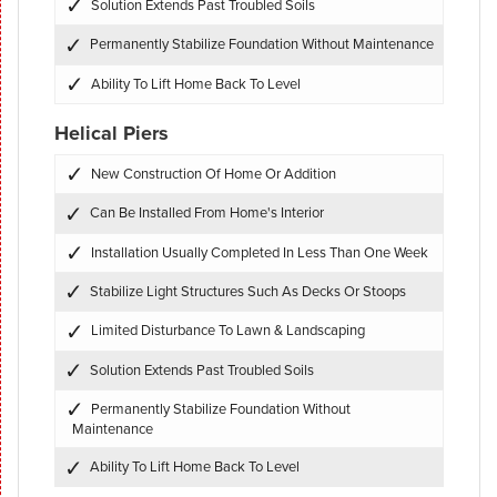
Solution Extends Past Troubled Soils
Permanently Stabilize Foundation Without Maintenance
Ability To Lift Home Back To Level
Helical Piers
New Construction Of Home Or Addition
Can Be Installed From Home's Interior
Installation Usually Completed In Less Than One Week
Stabilize Light Structures Such As Decks Or Stoops
Limited Disturbance To Lawn & Landscaping
Solution Extends Past Troubled Soils
Permanently Stabilize Foundation Without
Maintenance
Ability To Lift Home Back To Level