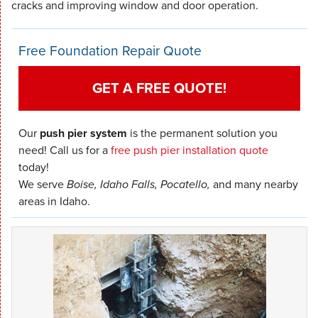
cracks and improving window and door operation.
Free Foundation Repair Quote
GET A FREE QUOTE!
Our
push pier system
is the permanent solution you
need! Call us for a
free push pier installation quote
today!
We serve
Boise, Idaho Falls, Pocatello,
and many nearby
areas in Idaho.