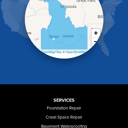
Heyburn
Holbrook
Jerome
Kimberly
King Hill
+
Kuna
−
Malad City
Malta
Leaflet
| ©
OpenMapTiles
©
OpenStreetMap
Melba
contributors
Mountain Home
Mountain Home AFB
Murphy
Murtaugh
Oakley
Paul
Preston
SERVICES
Richfield
Foundation Repair
Rockland
Crawl Space Repair
Rogerson
Rupert
Basement Waterproofing