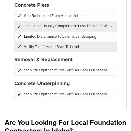
Concrete Piers
Can Be Installed From Home's Interior
Installation Usually Completed In Less Than One Week
Limited Disturbance To Lawn & Landscaping
Ability To Lift Home Back To Level
Removal & Replacement
Stabilize Light Structures Such As Decks Or Stoops
Concrete Underpinning
Stabilize Light Structures Such As Decks Or Stoops
Are You Looking For Local Foundation
Contractors In Idaho?