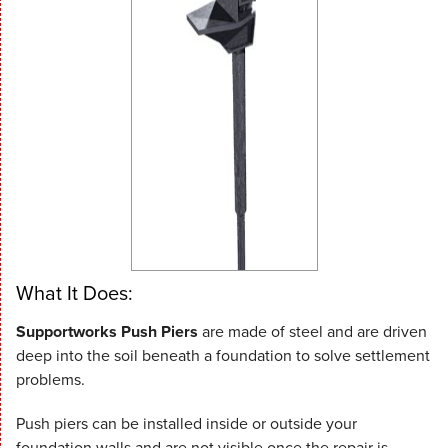
What It Does:
Supportworks Push Piers
are made of steel and are driven
deep into the soil beneath a foundation to solve settlement
problems.
Push piers can be installed inside or outside your
foundation walls and are not visible once the repair is