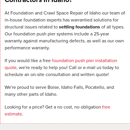
At Foundation and Crawl Space Repair of Idaho our team of
in-house foundation experts has warrantied solutions for
structural issues related to
settling foundations
of all types.
Our foundation push pier systems include a 25-year
warranty against manufacturing defects, as well as our own
performance warranty.
If you would like a free
foundation push pier installation
quote
, we're ready to help you! Call or e-mail us today to
schedule an on-site consultation and written quote!
We're proud to serve Boise, Idaho Falls, Pocatello, and
many other parts of Idaho.
Looking for a price? Get a no cost, no obligation
free
estimate
.