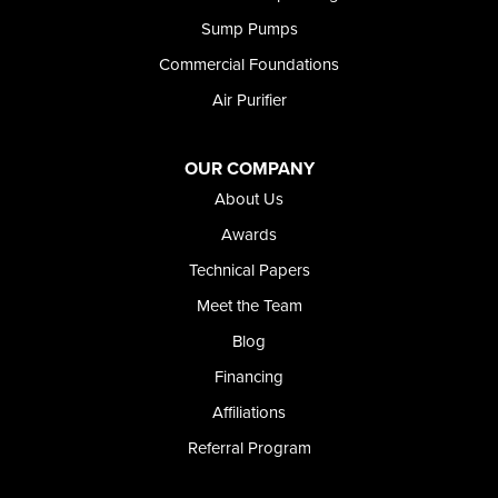
Shoshone
Sump Pumps
Twin Falls
Wendell
Commercial Foundations
Weston
Air Purifier
Oregon
Adrian
Jordan Valley
OUR COMPANY
Riverside
About Us
Our Locations:
Awards
Technical Papers
Foundation and Crawl Space Repair of Idaho
Meet the Team
368 East Franklin Road
Meridian, ID 83642
Blog
1-208-437-8848
Financing
Affiliations
Referral Program