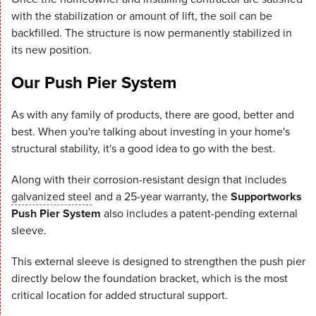
with the stabilization or amount of lift, the soil can be
backfilled. The structure is now permanently stabilized in
its new position.
Our Push Pier System
As with any family of products, there are good, better and
best. When you're talking about investing in your home's
structural stability, it's a good idea to go with the best.
Along with their corrosion-resistant design that includes
galvanized steel
and a 25-year warranty, the
Supportworks
Push Pier System
also includes a patent-pending external
sleeve.
This external sleeve is designed to strengthen the push pier
directly below the foundation bracket, which is the most
critical location for added structural support.