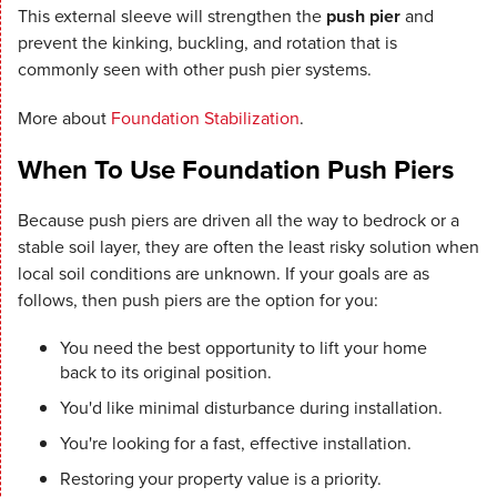
This external sleeve will strengthen the
push pier
and
prevent the kinking, buckling, and rotation that is
commonly seen with other push pier systems.
More about
Foundation Stabilization
.
When To Use Foundation Push Piers
Because push piers are driven all the way to bedrock or a
stable soil layer, they are often the least risky solution when
local soil conditions are unknown. If your goals are as
follows, then push piers are the option for you:
You need the best opportunity to lift your home
back to its original position.
You'd like minimal disturbance during installation.
You're looking for a fast, effective installation.
Restoring your property value is a priority.