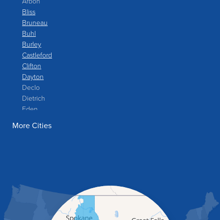
Arbon
Bliss
Bruneau
Buhl
Burley
Castleford
Clifton
Dayton
Declo
Dietrich
Eden
Filer
More Cities
Fish Haven
Franklin
Glenns Ferry
Gooding
Grand View
Hagerman
Hammett
Hansen
Hazelton