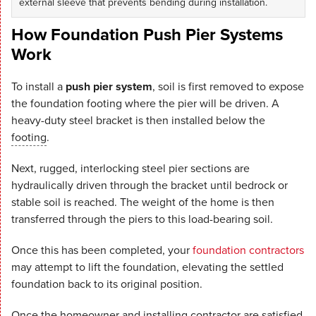
external sleeve that prevents bending during installation.
How Foundation Push Pier Systems
Work
To install a
push pier system
, soil is first removed to expose
the foundation footing where the pier will be driven. A
heavy-duty steel bracket is then installed below the
footing
.
Next, rugged, interlocking steel pier sections are
hydraulically driven through the bracket until bedrock or
stable soil is reached. The weight of the home is then
transferred through the piers to this load-bearing soil.
Once this has been completed, your
foundation contractors
may attempt to lift the foundation, elevating the settled
foundation back to its original position.
Once the homeowner and installing contractor are satisfied