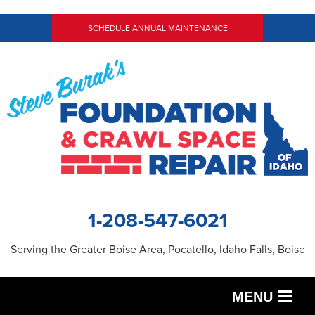
SCHEDULE ANNUAL MAINTENANCE
1-208-547-6021
Serving the Greater Boise Area, Pocatello, Idaho Falls, Boise
MENU