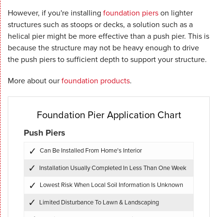
However, if you're installing
foundation piers
on lighter
structures such as stoops or decks, a solution such as a
helical pier might be more effective than a push pier. This is
because the structure may not be heavy enough to drive
the push piers to sufficient depth to support your structure.
More about our
foundation products
.
Foundation Pier Application Chart
Push Piers
Can Be Installed From Home's Interior
Installation Usually Completed In Less Than One Week
Lowest Risk When Local Soil Information Is Unknown
Limited Disturbance To Lawn & Landscaping