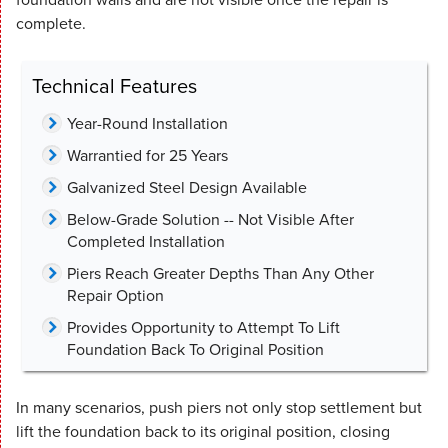
complete.
Technical Features
Year-Round Installation
Warrantied for 25 Years
Galvanized Steel Design Available
Below-Grade Solution -- Not Visible After
Completed Installation
Piers Reach Greater Depths Than Any Other
Repair Option
Provides Opportunity to Attempt To Lift
Foundation Back To Original Position
In many scenarios, push piers not only stop settlement but
lift the foundation back to its original position, closing