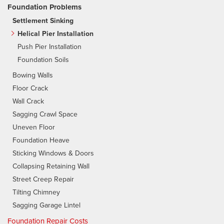
Foundation Problems
Settlement Sinking
Helical Pier Installation
Push Pier Installation
Foundation Soils
Bowing Walls
Floor Crack
Wall Crack
Sagging Crawl Space
Uneven Floor
Foundation Heave
Sticking Windows & Doors
Collapsing Retaining Wall
Street Creep Repair
Tilting Chimney
Sagging Garage Lintel
Foundation Repair Costs