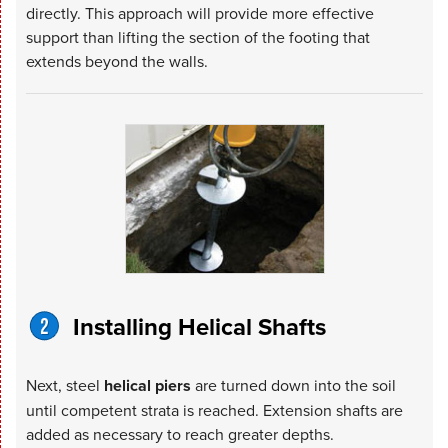
directly. This approach will provide more effective
support than lifting the section of the footing that
extends beyond the walls.
Installing Helical Shafts
Next, steel
helical piers
are turned down into the soil
until competent strata is reached. Extension shafts are
added as necessary to reach greater depths.