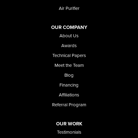
Weston
Air Purifier
Oregon
Adrian
Jordan Valley
OUR COMPANY
Riverside
About Us
Our Locations:
Awards
Technical Papers
Foundation and Crawl Space Repair of Idaho
Meet the Team
368 East Franklin Road
Meridian, ID 83642
Blog
1-208-437-8848
Financing
Affiliations
Referral Program
OUR WORK
Testimonials