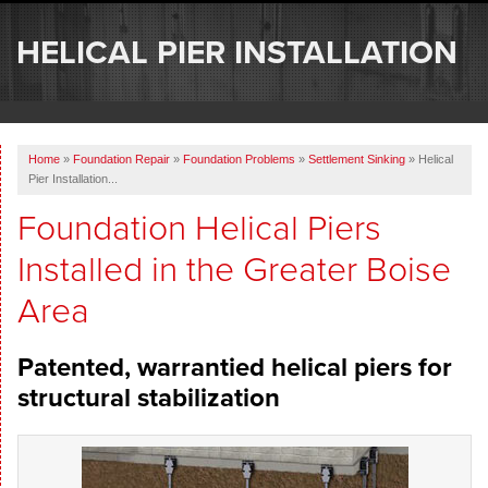
SERVICES
HELICAL PIER INSTALLATION
OUR WORK
ABOUT US
Home
»
Foundation Repair
»
Foundation Problems
»
Settlement Sinking
»
Helical
SERVICE AREA
Pier Installation...
Foundation Helical Piers
FREE ESTIMATE
Installed in the Greater Boise
Area
Patented, warrantied helical piers for
structural stabilization