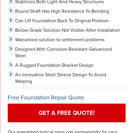
Stabilizes Both Light And Heavy Structures
Round Shaft Has High Resistance To Bending
Can Lift Foundation Back To Original Position
Below-Grade Solution Not Visible After Installation
Warrantied solution to settlement problems
Designed With Corrosion-Resistant Galvanized
Steel
A Rugged Foundation Bracket Design
An Innovative Steel Sleeve Design To Avoid
Warping
Free Foundation Repair Quote
GET A FREE QUOTE!
Our warrantied helical piers can permanently fix your