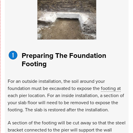
Preparing The Foundation
Footing
For an outside installation, the soil around your
foundation must be excavated to expose the
footing at
each pier location. For an inside installation, a section of
your slab floor will need to be removed to expose the
footing. The slab is restored after the installation.
A section of the footing will be cut away so that the steel
bracket connected to the pier will support the wall