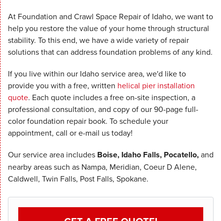
At Foundation and Crawl Space Repair of Idaho, we want to
help you restore the value of your home through structural
stability. To this end, we have a wide variety of repair
solutions that can address foundation problems of any kind.
If you live within our Idaho service area, we'd like to
provide you with a free, written
helical pier installation
quote
. Each quote includes a free on-site inspection, a
professional consultation, and copy of our 90-page full-
color foundation repair book. To schedule your
appointment, call or e-mail us today!
Our service area includes
Boise, Idaho Falls, Pocatello,
and
nearby areas such as Nampa, Meridian, Coeur D Alene,
Caldwell, Twin Falls, Post Falls, Spokane.