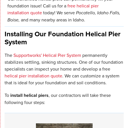
foundation issue! Call us for a
free helical pier
installation quote
today! We serve
Pocatello, Idaho Falls,
Boise,
and many nearby areas in Idaho.
Installing Our Foundation Helical Pier
System
The
Supportworks' Helical Pier System
permanently
stabilizes settling, sinking structures. One of our foundation
specialists can inspect your home and develop a free
helical pier installation quote
. We can customize a system
that is ideal for your foundation and soil conditions.
To
install helical piers
, our contractors will take these
following four steps: