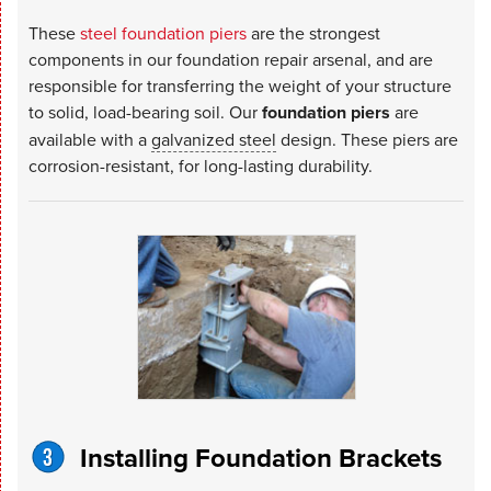
These
steel foundation piers
are the strongest
components in our foundation repair arsenal, and are
responsible for transferring the weight of your structure
to solid, load-bearing soil. Our
foundation piers
are
available with a
galvanized steel
design. These piers are
corrosion-resistant, for long-lasting durability.
Installing Foundation Brackets