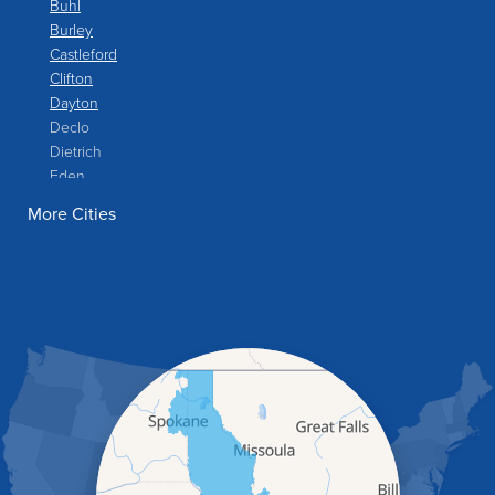
Buhl
Burley
Castleford
Clifton
Dayton
Declo
Dietrich
Eden
Filer
More Cities
Fish Haven
Franklin
Glenns Ferry
Gooding
Grand View
Hagerman
Hammett
Hansen
Hazelton
Heyburn
Holbrook
Jerome