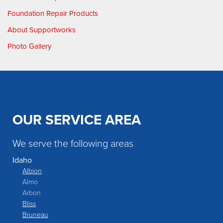
Foundation Repair Products
About Supportworks
Photo Gallery
OUR SERVICE AREA
We serve the following areas
Idaho
Albion
Almo
Arbon
Bliss
Bruneau