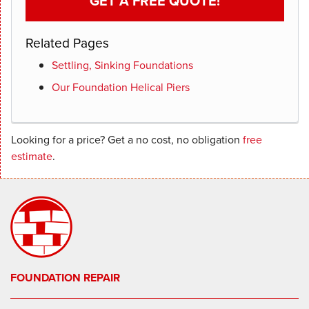
GET A FREE QUOTE!
Related Pages
Settling, Sinking Foundations
Our Foundation Helical Piers
Looking for a price? Get a no cost, no obligation
free
estimate
.
FOUNDATION REPAIR