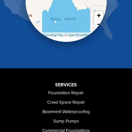
Kimberly
King Hill
+
Kuna
−
Malad City
Malta
Leaflet
| ©
OpenMapTiles
©
OpenStreetMap
Melba
contributors
Mountain Home
Mountain Home AFB
Murphy
Murtaugh
Oakley
Paul
Preston
SERVICES
Richfield
Foundation Repair
Rockland
Crawl Space Repair
Rogerson
Rupert
Basement Waterproofing
Shoshone
Sump Pumps
Twin Falls
Wendell
Commercial Foundations