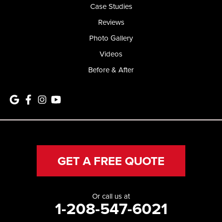
Case Studies
Reviews
Photo Gallery
Videos
Before & After
GET A FREE QUOTE
Or call us at
1-208-547-6021