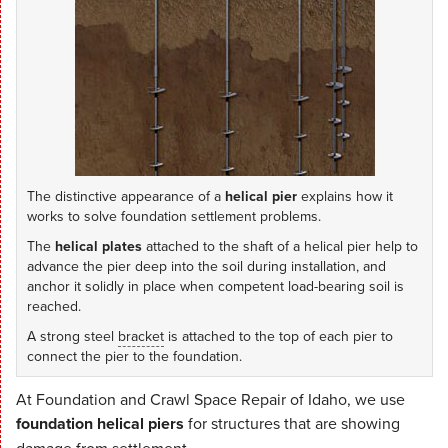
The distinctive appearance of a
helical pier
explains how it
works to solve foundation settlement problems.
The
helical plates
attached to the shaft of a helical pier help to
advance the pier deep into the soil during installation, and
anchor it solidly in place when competent load-bearing soil is
reached.
A strong steel
bracket
is attached to the top of each pier to
connect the pier to the foundation.
At Foundation and Crawl Space Repair of Idaho, we use
foundation helical piers
for structures that are showing