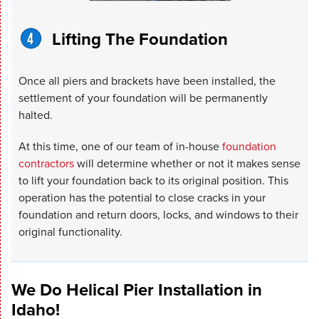
Lifting The Foundation
Once all piers and brackets have been installed, the
settlement of your foundation will be permanently
halted.
At this time, one of our team of in-house
foundation
contractors
will determine whether or not it makes sense
to lift your foundation back to its original position. This
operation has the potential to close cracks in your
foundation and return doors, locks, and windows to their
original functionality.
We Do Helical Pier Installation in
Idaho!