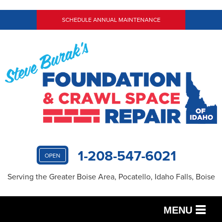
SCHEDULE ANNUAL MAINTENANCE
1-208-547-6021
OPEN
Serving the Greater Boise Area, Pocatello, Idaho Falls, Boise
MENU