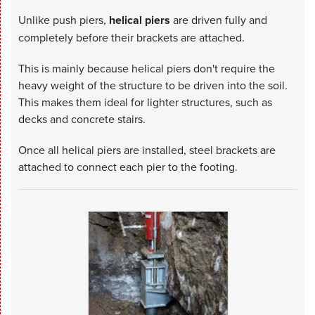
Unlike push piers,
helical piers
are driven fully and
completely before their brackets are attached.
This is mainly because helical piers don't require the
heavy weight of the structure to be driven into the soil.
This makes them ideal for lighter structures, such as
decks and concrete stairs.
Once all helical piers are installed, steel brackets are
attached to connect each pier to the footing.