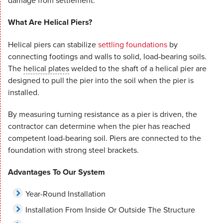
damage from settlement.
What Are Helical Piers?
Helical piers can stabilize
settling foundations
by
connecting footings and walls to solid, load-bearing soils.
The
helical plates
welded to the shaft of a helical pier are
designed to pull the pier into the soil when the pier is
installed.
By measuring turning resistance as a pier is driven, the
contractor can determine when the pier has reached
competent load-bearing soil. Piers are connected to the
foundation with strong steel brackets.
Advantages To Our System
Year-Round Installation
Installation From Inside Or Outside The Structure