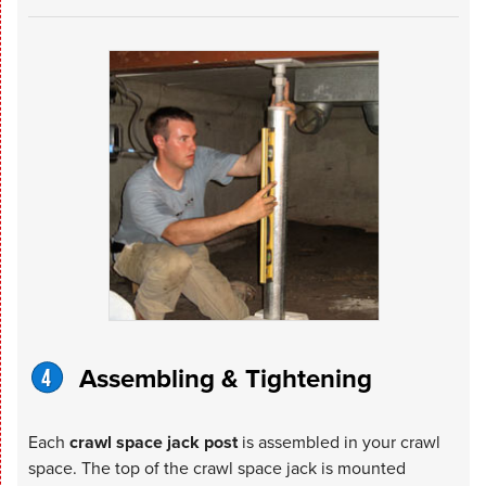
Assembling & Tightening
Each
crawl space jack post
is assembled in your crawl
space. The top of the crawl space jack is mounted