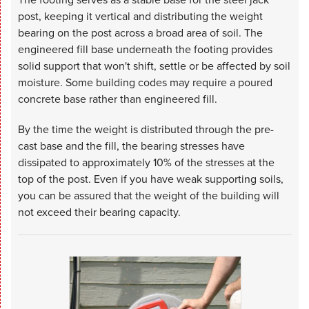
post, keeping it vertical and distributing the weight
bearing on the post across a broad area of soil. The
engineered fill base underneath the footing provides
solid support that won't shift, settle or be affected by soil
moisture. Some building codes may require a poured
concrete base rather than engineered fill.
By the time the weight is distributed through the pre-
cast base and the fill, the bearing stresses have
dissipated to approximately 10% of the stresses at the
top of the post. Even if you have weak supporting soils,
you can be assured that the weight of the building will
not exceed their bearing capacity.