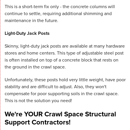
This is a short-term fix only - the concrete columns will
continue to settle, requiring additional shimming and
maintenance in the future.
Light-Duty Jack Posts
Skinny, light-duty jack posts are available at many hardware
stores and home centers. This type of adjustable steel post
is often installed on top of a concrete block that rests on
the ground in the crawl space.
Unfortunately, these posts hold very little weight, have poor
stability and are difficult to adjust. Also, they won't
compensate for poor supporting soils in the crawl space.
This is not the solution you need!
We're YOUR Crawl Space Structural
Support Contractors!