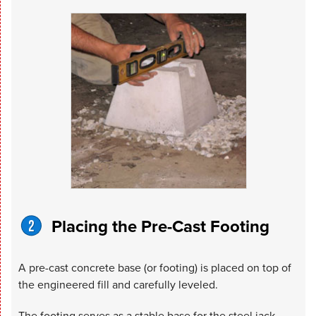
Placing the Pre-Cast Footing
A pre-cast concrete base (or footing) is placed on top of
the engineered fill and carefully leveled.
The footing serves as a stable base for the steel jack