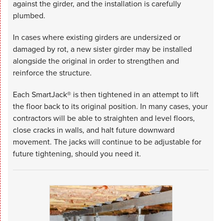
against the girder, and the installation is carefully
plumbed.
In cases where existing girders are undersized or
damaged by rot, a new sister girder may be installed
alongside the original in order to strengthen and
reinforce the structure.
Each SmartJack® is then tightened in an attempt to lift
the floor back to its original position. In many cases, your
contractors will be able to straighten and level floors,
close cracks in walls, and halt future downward
movement. The jacks will continue to be adjustable for
future tightening, should you need it.