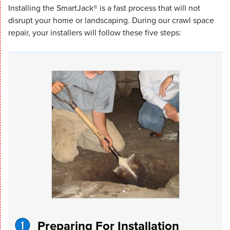
Installing the SmartJack® is a fast process that will not
disrupt your home or landscaping. During our crawl space
repair, your installers will follow these five steps:
Preparing For Installation