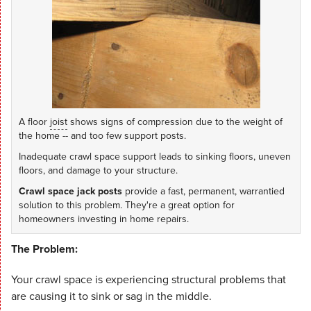
A floor
joist
shows signs of compression due to the weight of
the home -- and too few support posts.
Inadequate crawl space support leads to sinking floors, uneven
floors, and damage to your structure.
Crawl space jack posts
provide a fast, permanent, warrantied
solution to this problem. They're a great option for
homeowners investing in home repairs.
The Problem:
Your crawl space is experiencing structural problems that
are causing it to sink or sag in the middle.