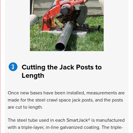
Cutting the Jack Posts to
Length
Once new bases have been installed, measurements are
made for the steel crawl space jack posts, and the posts
are cut to length.
The steel tube used in each SmartJack® is manufactured
with a triple-layer, in-line galvanized coating. The triple-