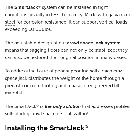
The
SmartJack®
system can be installed in tight
conditions, usually in less than a day. Made with
galvanized
steel
for corrosion resistance, it can support vertical loads
exceeding 60,000lbs.
The adjustable design of our
crawl space jack system
means that sagging floors can not only be stabilized; they
can also be restored their original position in many cases.
To address the issue of poor supporting soils, each crawl
space jack distributes the weight of the home through a
precast concrete footing and a base of engineered fill
material.
The SmartJack® is
the only solution
that addresses problem
soils during crawl space restabilization!
Installing the SmartJack®