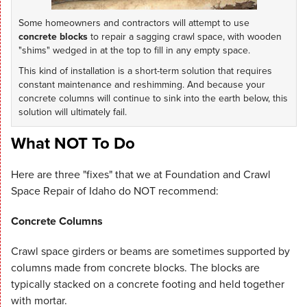
Some homeowners and contractors will attempt to use
concrete blocks
to repair a sagging crawl space, with wooden
"shims" wedged in at the top to fill in any empty space.
This kind of installation is a short-term solution that requires
constant maintenance and reshimming. And because your
concrete columns will continue to sink into the earth below, this
solution will ultimately fail.
What NOT To Do
Here are three "fixes" that we at Foundation and Crawl
Space Repair of Idaho do NOT recommend:
Concrete Columns
Crawl space girders or beams are sometimes supported by
columns made from concrete blocks. The blocks are
typically stacked on a concrete footing and held together
with mortar.