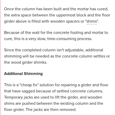
Once the column has been built and the mortar has cured,
the extra space between the uppermost block and the floor
girder above is filled with wooden spacers or "
shims
".
Because of the wait for the concrete footing and mortar to
cure, this is a very slow, time-consuming process.
Since the completed column isn't adjustable, additional
shimming will be needed as the concrete column settles or
the wood girder shrinks.
Additional Shimming
This is a "cheap fix" solution for repairing a girder and floor
that have sagged because of settled concrete columns.
Temporary jacks are used to lift the girder, and wooden
shims are pushed between the existing column and the
floor girder. The jacks are then removed.