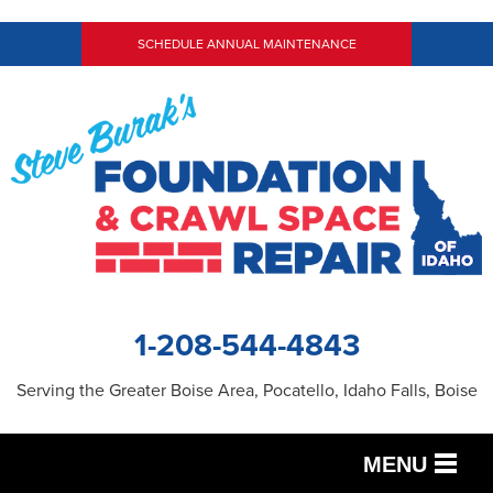
SCHEDULE ANNUAL MAINTENANCE
1-208-544-4843
Serving the Greater Boise Area, Pocatello, Idaho Falls, Boise
MENU