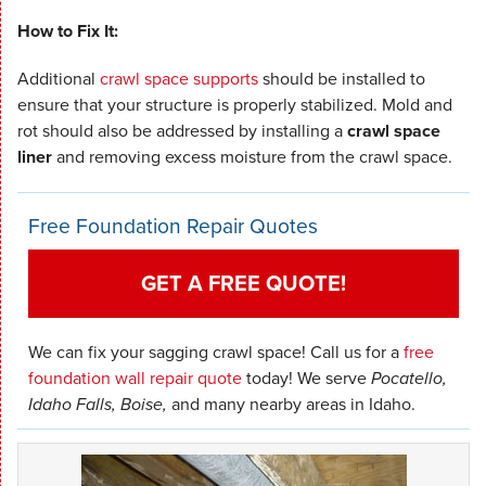
How to Fix It:
Additional
crawl space supports
should be installed to
ensure that your structure is properly stabilized. Mold and
rot should also be addressed by installing a
crawl space
liner
and removing excess moisture from the crawl space.
Free Foundation Repair Quotes
GET A FREE QUOTE!
We can fix your sagging crawl space! Call us for a
free
foundation wall repair quote
today! We serve
Pocatello,
Idaho Falls, Boise,
and many nearby areas in Idaho.