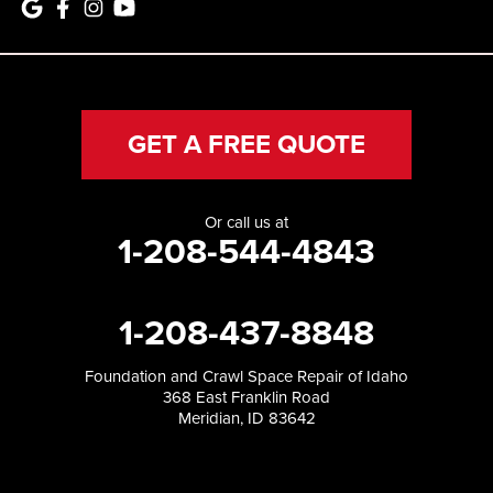
GET A FREE QUOTE
Or call us at
1-208-544-4843
1-208-437-8848
Foundation and Crawl Space Repair of Idaho
368 East Franklin Road
Meridian, ID 83642