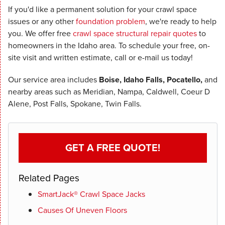
If you'd like a permanent solution for your crawl space
issues or any other
foundation problem
, we're ready to help
you. We offer free
crawl space structural repair quotes
to
homeowners in the Idaho area. To schedule your free, on-
site visit and written estimate, call or e-mail us today!
Our service area includes
Boise, Idaho Falls, Pocatello,
and
nearby areas such as Meridian, Nampa, Caldwell, Coeur D
Alene, Post Falls, Spokane, Twin Falls.
GET A FREE QUOTE!
Related Pages
SmartJack® Crawl Space Jacks
Causes Of Uneven Floors