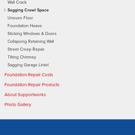
Wall Crack
Sagging Crawl Space
Uneven Floor
Foundation Heave
Sticking Windows & Doors
Collapsing Retaining Wall
Street Creep Repair
Tilting Chimney
Sagging Garage Lintel
Foundation Repair Costs
Foundation Repair Products
About Supportworks
Photo Gallery