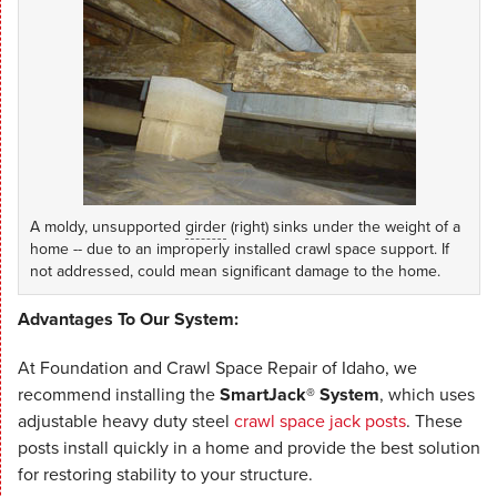
A moldy, unsupported
girder
(right) sinks under the weight of a
home -- due to an improperly installed crawl space support. If
not addressed, could mean significant damage to the home.
Advantages To Our System:
At Foundation and Crawl Space Repair of Idaho, we
recommend installing the
SmartJack® System
, which uses
adjustable heavy duty steel
crawl space jack posts
. These
posts install quickly in a home and provide the best solution
for restoring stability to your structure.