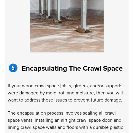
Encapsulating The Crawl Space
If your wood crawl space joists,
girders
, and/or supports
were damaged by mold, rot, and moisture, then you will
want to address these issues to prevent future damage.
The encapsulation process involves sealing all crawl
space vents, installing an airtight crawl space door, and
lining crawl space walls and floors with a durable plastic