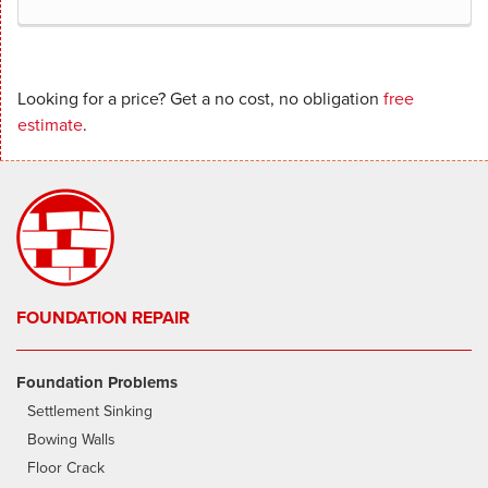
Looking for a price? Get a no cost, no obligation
free
estimate
.
FOUNDATION REPAIR
Foundation Problems
Settlement Sinking
Bowing Walls
Floor Crack