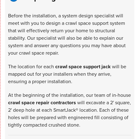
Before the installation, a system design specialist will
meet with you to design a crawl space support system
that will effectively return your home to structural
stability. Our specialist will also be able to explain our
system and answer any questions you may have about
your crawl space repair.
The location for each
crawl space support jack
will be
mapped out for your installers when they arrive,
ensuring a proper installation.
At the beginning of the installation, our team of in-house
crawl space repair contractors
will excavate a 2' square,
2' deep hole at each SmartJack® location. Each of these
holes will be prepared with engineered fill consisting of
tightly compacted crushed stone.