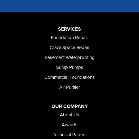
Murphy
Murtaugh
Oakley
Paul
Preston
SERVICES
Richfield
Foundation Repair
Rockland
Crawl Space Repair
Rogerson
Rupert
Basement Waterproofing
Shoshone
Sump Pumps
Twin Falls
Wendell
Commercial Foundations
Weston
Air Purifier
Oregon
Adrian
Jordan Valley
OUR COMPANY
Riverside
About Us
Our Locations:
Awards
Technical Papers
Foundation and Crawl Space Repair of Idaho