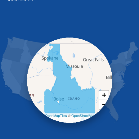
Fish Haven
Franklin
Glenns Ferry
Gooding
Grand View
Hagerman
Hammett
Hansen
Hazelton
Heyburn
Holbrook
Jerome
Kimberly
King Hill
+
Kuna
−
Malad City
Malta
Leaflet
| ©
OpenMapTiles
©
OpenStreetMap
Melba
contributors
Mountain Home
Mountain Home AFB