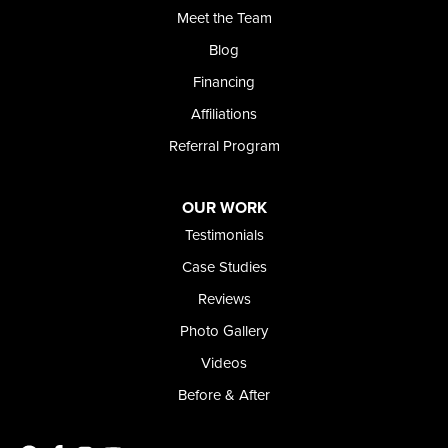
Meet the Team
368 East Franklin Road
Meridian, ID 83642
Blog
1-208-437-8848
Financing
Affiliations
Referral Program
OUR WORK
Testimonials
Case Studies
Reviews
Photo Gallery
Videos
Before & After