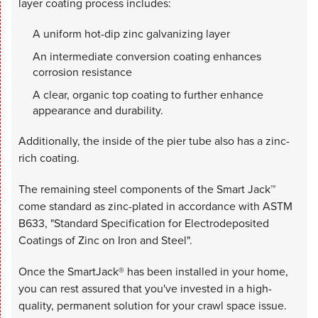
layer coating process includes:
A uniform hot-dip zinc galvanizing layer
An intermediate conversion coating enhances
corrosion resistance
A clear, organic top coating to further enhance
appearance and durability.
Additionally, the inside of the pier tube also has a zinc-
rich coating.
The remaining steel components of the Smart Jack™
come standard as zinc-plated in accordance with ASTM
B633, "Standard Specification for Electrodeposited
Coatings of Zinc on Iron and Steel".
Once the SmartJack® has been installed in your home,
you can rest assured that you've invested in a high-
quality, permanent solution for your crawl space issue.