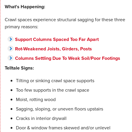
What's Happening:
Crawl spaces experience structural sagging for these three
primary reasons:
Support Columns Spaced Too Far Apart
Rot-Weakened Joists, Girders, Posts
Columns Settling Due To Weak Soil/Poor Footings
Telltale Signs:
Tilting or sinking crawl space supports
Too few supports in the crawl space
Moist, rotting wood
Sagging, sloping, or uneven floors upstairs
Cracks in interior drywall
Door & window frames skewed and/or unlevel