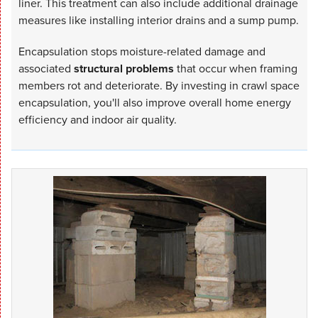
liner. This treatment can also include additional drainage
measures like installing interior drains and a sump pump.
Encapsulation stops moisture-related damage and
associated
structural problems
that occur when framing
members rot and deteriorate. By investing in crawl space
encapsulation, you'll also improve overall home energy
efficiency and indoor air quality.