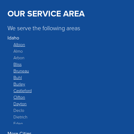
OUR SERVICE AREA
We serve the following areas
Idaho
Albion
Almo
Arbon
Bliss
Bruneau
Buhl
Burley
Castleford
Clifton
Dayton
Declo
Dietrich
Eden
Filer
More Cities