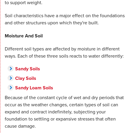
to support weight.
Soil characteristics have a major effect on the foundations
and other structures upon which they're built.
Moisture And Soil
Different soil types are affected by moisture in different
ways. Each of these three soils reacts to water differently:
Sandy Soils
Clay Soils
Sandy Loam Soils
Because of the constant cycle of wet and dry periods that
occur as the weather changes, certain types of soil can
expand and contract indefinitely, subjecting your
foundation to settling or expansive stresses that often
cause damage.