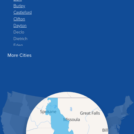
Burley
Castleford
Clifton
Dayton
Declo
Dietrich
Eden
Filer
More Cities
Fish Haven
Franklin
Glenns Ferry
Gooding
Grand View
Hagerman
Hammett
Hansen
Hazelton
Heyburn
Holbrook
Jerome