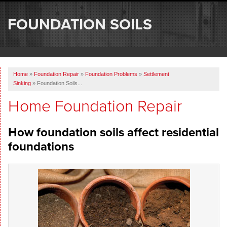
SERVICES
FOUNDATION SOILS
OUR WORK
ABOUT US
Home
»
Foundation Repair
»
Foundation Problems
»
Settlement
SERVICE AREA
Sinking
»
Foundation Soils...
Home Foundation Repair
FREE ESTIMATE
How foundation soils affect residential
foundations