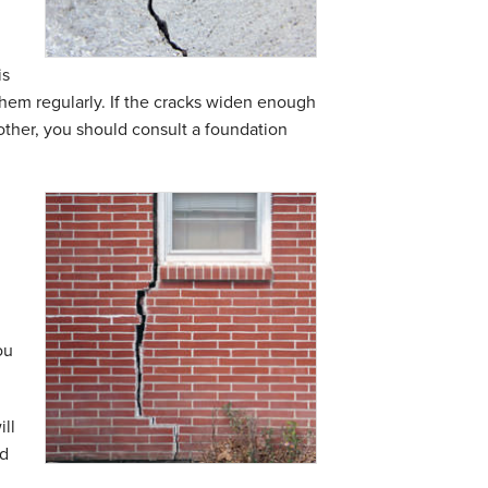
is
them regularly. If the cracks widen enough
 other, you should consult a
foundation
ou
ll
ed