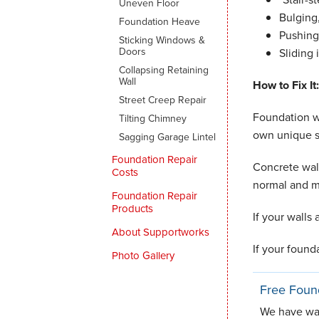
Uneven Floor
Bulging
Foundation Heave
Pushing 
Sticking Windows &
Doors
Sliding 
Collapsing Retaining
Wall
How to Fix It:
Street Creep Repair
Foundation wa
Tilting Chimney
own unique s
Sagging Garage Lintel
Foundation Repair
Concrete wal
Costs
normal and m
Foundation Repair
Products
If your walls
About Supportworks
If your found
Photo Gallery
Free Foun
We have warr