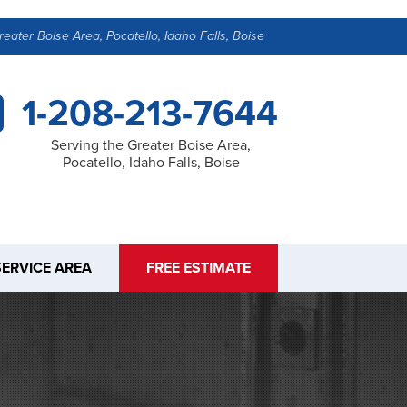
reater Boise Area, Pocatello, Idaho Falls, Boise
1-208-213-7644
Serving the Greater Boise Area,
Pocatello, Idaho Falls, Boise
SERVICE AREA
FREE ESTIMATE