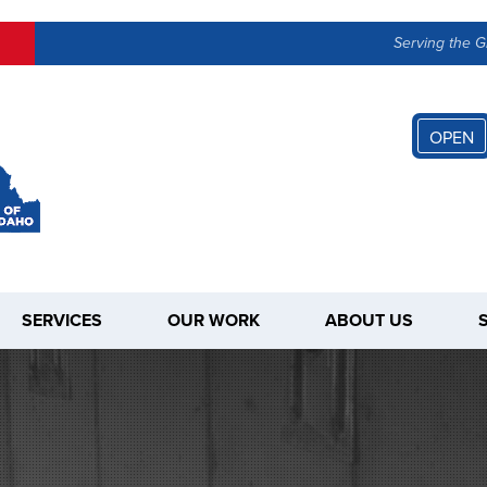
Serving the G
OPEN
SERVICES
OUR WORK
ABOUT US