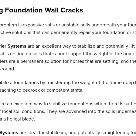
g Foundation Wall Cracks
problem is
expansive soils
or unstable soils underneath your fou
ective solutions that can permanently repair your foundation or st
Pier Systems
are an excellent way to stabilize and potentially lift
at is resting on soils that cannot support the weight of the home
ers are a permanent solution for homes that are settling, and th
r-round.
abilize foundations by transferring the weight of the home deep
eaching to bedrock or competent strata.
re an excellent way to stabilize foundations when there is suffic
local soil conditions. They are advanced into the soils underne
ia a
helical blade
.
 Systems
are ideal for stabilizing and potentially straightening f