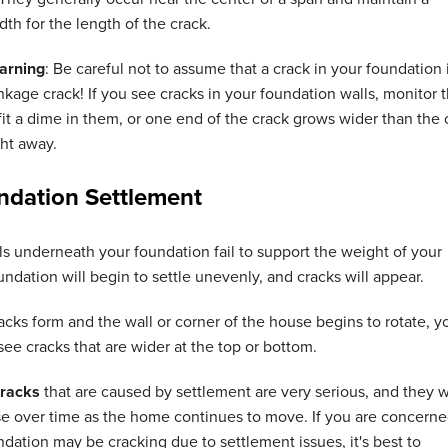
dth for the length of the crack.
arning
: Be careful not to assume that a crack in your foundation 
nkage crack! If you see cracks in your foundation walls, monitor 
fit a dime in them, or one end of the crack grows wider than the
ht away.
ndation Settlement
s underneath your foundation fail to support the weight of your
ndation will begin to settle unevenly, and cracks will appear.
racks form and the wall or corner of the house begins to rotate, y
 see cracks that are wider at the top or bottom.
cracks
that are caused by settlement are very serious, and they wi
se over time as the home continues to move. If you are concern
ndation may be cracking due to settlement issues, it's best to