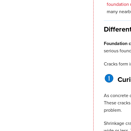
foundation 
many nearby
Differen
Foundation 
serious foun
Cracks form 
Cur
As concrete c
These cracks 
problem.
Shrinkage crac
wide or less.