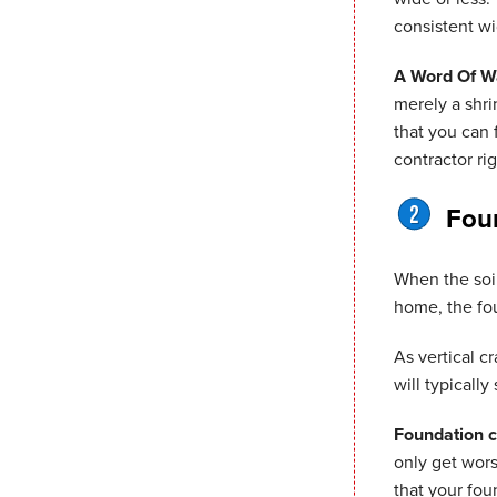
consistent wi
A Word Of W
merely a shri
that you can 
contractor
rig
Fou
When the soil
home, the fou
As vertical c
will typically
Foundation 
only get wor
that your fou