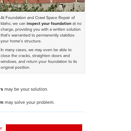
At Foundation and Crawl Space Repair of
Idaho, we can
inspect your foundation
at no
charge, providing you with a written solution
that's warrantied to permanently stabilize
your home's structure.
In many cases, we may even be able to
close the cracks, straighten doors and
windows, and return your foundation to its
original position.
rs
may be your solution.
em
may solve your problem.
ee