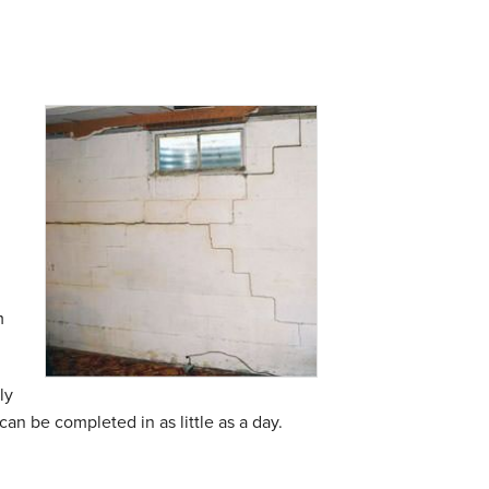
m
ly
can be completed in as little as a day.