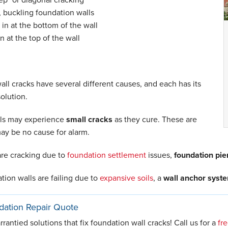
, buckling foundation walls
in at the bottom of the wall
in at the top of the wall
ll cracks have several different causes, and each has its
olution.
ls may experience
small cracks
as they cure. These are
ay be no cause for alarm.
 are cracking due to
foundation settlement
issues,
foundation pie
ation walls are failing due to
expansive soils
, a
wall anchor syst
dation Repair Quote
antied solutions that fix foundation wall cracks! Call us for a
fr