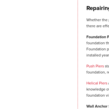
Repairin
Whether the 
there are eff
Foundation 
foundation th
Foundation pi
installed yea
Push Piers
st
foundation, r
Helical Piers
a
knowledge of 
foundation v
Wall Anchor