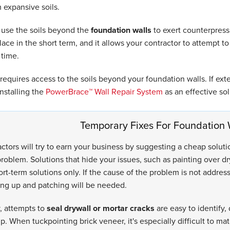
 expansive soils.
use the soils beyond the
foundation walls
to exert counterpressu
lace in the short term, and it allows your contractor to attempt to
 time.
 requires access to the soils beyond your foundation walls. If exte
stalling the
PowerBrace™ Wall Repair System
as an effective sol
Temporary Fixes For Foundation 
ctors will try to earn your business by suggesting a cheap solut
roblem. Solutions that hide your issues, such as painting over d
ort-term solutions only. If the cause of the problem is not addres
ng up and patching will be needed.
, attempts to
seal drywall or mortar cracks
are easy to identify, 
 When tuckpointing brick veneer, it's especially difficult to mat