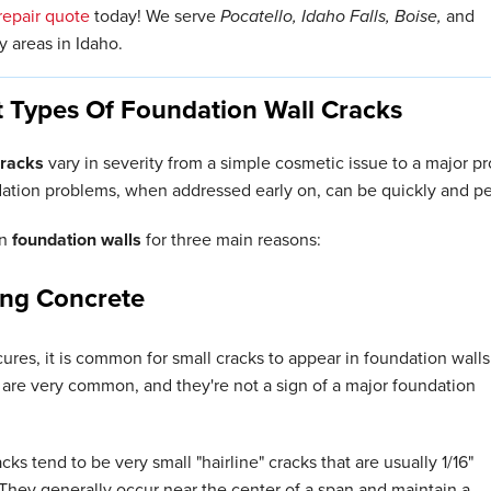
repair quote
today! We serve
Pocatello, Idaho Falls, Boise,
and
 areas in Idaho.
t Types Of Foundation Wall Cracks
cracks
vary in severity from a simple cosmetic issue to a major
dation problems, when addressed early on, can be quickly and pe
in
foundation walls
for three main reasons:
ing Concrete
ures, it is common for small cracks to appear in foundation walls
are very common, and they're not a sign of a major foundation
ks tend to be very small "hairline" cracks that are usually 1/16"
 They generally occur near the center of a span and maintain a