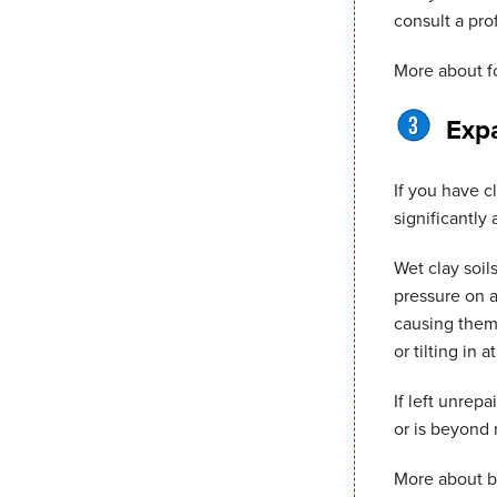
consult a pro
More about
f
Expa
If you have c
significantly
Wet clay soil
pressure on a
causing them 
or tilting in a
If left unrep
or is beyond r
More about
b