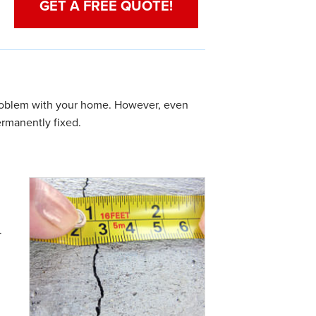
GET A FREE QUOTE!
 problem with your home. However, even
rmanently fixed.
.