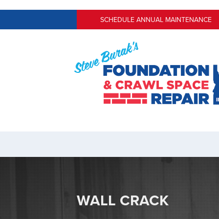
SCHEDULE ANNUAL MAINTENANCE
WALL CRACK