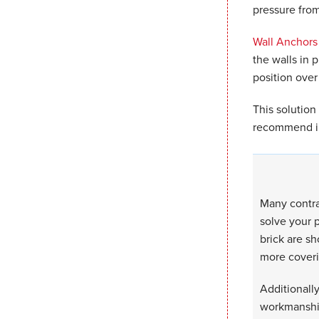
pressure from
Wall Anchors
the walls in p
position over
This solution
recommend in
Many contra
solve your p
brick are sh
more coveri
Additionally
workmanship.