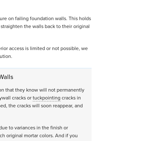
re on failing foundation walls. This holds
 straighten the walls back to their original
rior access is limited or not possible, we
ution.
Walls
ion that they know will not permanently
rywall cracks or
tuckpointing
cracks in
sed, the cracks will soon reappear, and
due to variances in the finish or
ch original mortar colors. And if you