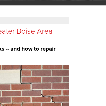
eater Boise Area
ks -- and how to repair