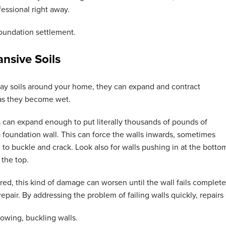
fessional right away.
oundation settlement
.
nsive Soils
lay soils around your home, they can expand and contract
 as they become wet.
s can expand enough to put literally thousands of pounds of
 foundation wall. This can force the walls inwards, sometimes
to buckle and crack. Look also for walls pushing in at the botto
t the top.
aired, this kind of damage can worsen until the wall fails complete
epair. By addressing the problem of failing walls quickly, repairs 
owing, buckling walls
.