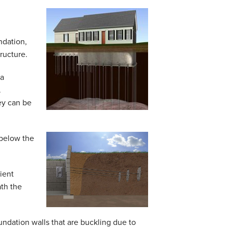
ndation,
ructure.
 a
.
ey can be
 below the
ient
ath the
oundation walls that are buckling due to