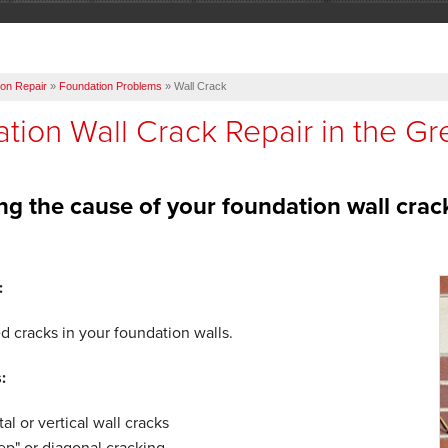
on Repair
»
Foundation Problems
»
Wall Crack
tion Wall Crack Repair in the Gr
ing the cause of your foundation wall crac
:
d cracks in your foundation walls.
:
al or vertical wall cracks
tep" or diagonal cracking