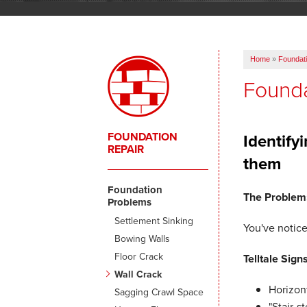
Home
»
Foundati
Founda
FOUNDATION
Identify
REPAIR
them
Foundation
The Problem
Problems
Settlement Sinking
You've notice
Bowing Walls
Floor Crack
Telltale Signs
Wall Crack
Horizont
Sagging Crawl Space
"Stair-s