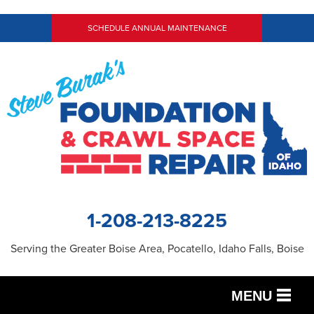
SCHEDULE ANNUAL MAINTENANCE
1-208-213-8225
Serving the Greater Boise Area, Pocatello, Idaho Falls, Boise
MENU