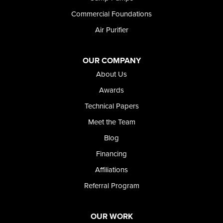
Wendell
Commercial Foundations
Weston
Air Purifier
Oregon
Adrian
Jordan Valley
OUR COMPANY
Riverside
About Us
Our Locations:
Awards
Technical Papers
Foundation and Crawl Space Repair of Idaho
Meet the Team
368 East Franklin Road
Meridian, ID 83642
Blog
1-208-437-8848
Financing
Affiliations
Referral Program
OUR WORK