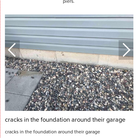
piers.
cracks in the foundation around their garage
cracks in the foundation around their garage