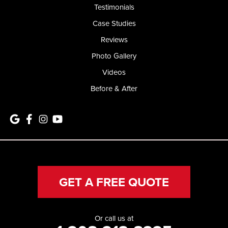
Testimonials
Case Studies
Reviews
Photo Gallery
Videos
Before & After
GET A FREE QUOTE
Or call us at