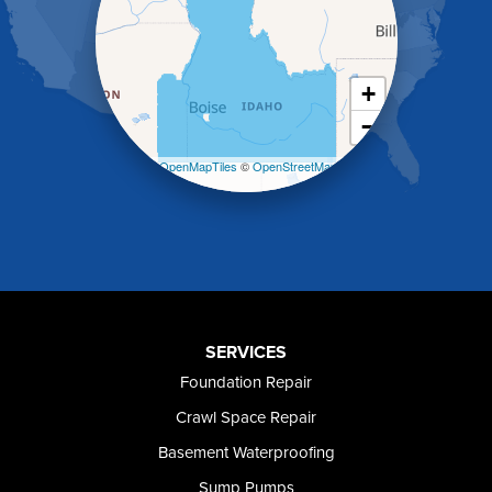
Holbrook
Jerome
Kimberly
King Hill
+
Kuna
−
Malad City
Malta
Leaflet
| ©
OpenMapTiles
©
OpenStreetMap
Melba
contributors
Mountain Home
Mountain Home AFB
Murphy
Murtaugh
Oakley
Paul
Preston
SERVICES
Richfield
Foundation Repair
Rockland
Crawl Space Repair
Rogerson
Rupert
Basement Waterproofing
Shoshone
Sump Pumps
Twin Falls