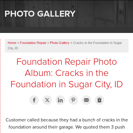
SERVICES
PHOTO GALLERY
OUR WORK
ABOUT US
Home
»
Foundation Repair
»
Photo Gallery
»
Cracks in the Foundation in Sugar
SERVICE AREA
City, ID
Foundation Repair Photo
FREE ESTIMATE
Album: Cracks in the
Foundation in Sugar City, ID
Customer called because they had a bunch of cracks in the
foundation around their garage. We quoted them 3 push