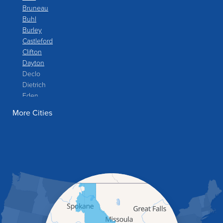
Bruneau
Buhl
Burley
Castleford
Clifton
Dayton
Declo
Dietrich
Eden
Filer
More Cities
Fish Haven
Franklin
Glenns Ferry
Gooding
Grand View
Hagerman
Hammett
Hansen
Hazelton
Heyburn