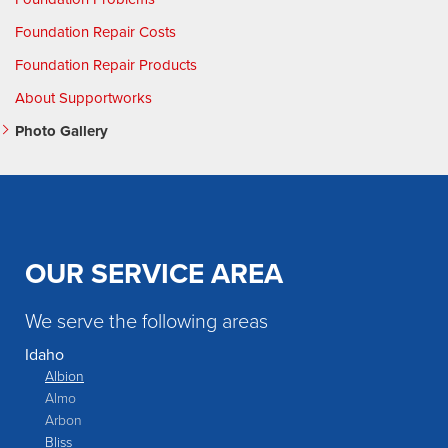
Foundation Repair Costs
Foundation Repair Products
About Supportworks
Photo Gallery
OUR SERVICE AREA
We serve the following areas
Idaho
Albion
Almo
Arbon
Bliss