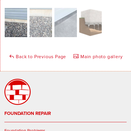
Back to Previous Page
Main photo gallery
FOUNDATION REPAIR
Foundation Problems