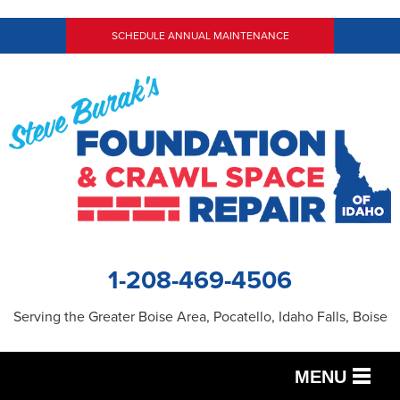
SCHEDULE ANNUAL MAINTENANCE
1-208-469-4506
Serving the Greater Boise Area, Pocatello, Idaho Falls, Boise
MENU