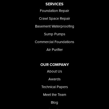
Preston
SERVICES
Richfield
Foundation Repair
Rockland
Crawl Space Repair
Rogerson
Rupert
Basement Waterproofing
Shoshone
Sump Pumps
Twin Falls
Wendell
Commercial Foundations
Weston
Air Purifier
Oregon
Adrian
Jordan Valley
OUR COMPANY
Riverside
About Us
Our Locations:
Awards
Technical Papers
Foundation and Crawl Space Repair of Idaho
Meet the Team
368 East Franklin Road
Meridian, ID 83642
Blog
1-208-437-8848