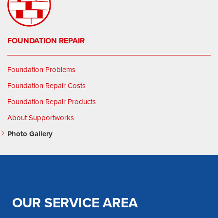
FOUNDATION REPAIR
Foundation Problems
Foundation Repair Costs
Foundation Repair Products
About Supportworks
Photo Gallery
OUR SERVICE AREA