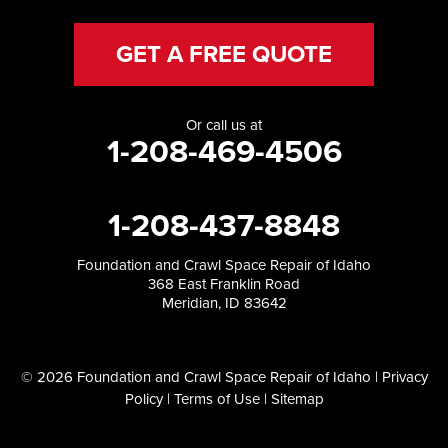
GET A FREE QUOTE
Or call us at
1-208-469-4506
1-208-437-8848
Foundation and Crawl Space Repair of Idaho
368 East Franklin Road
Meridian, ID 83642
© 2026 Foundation and Crawl Space Repair of Idaho |
Privacy
Policy
|
Terms of Use
|
Sitemap