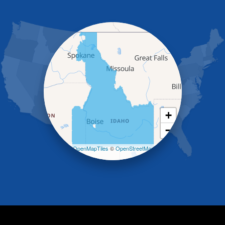
Grand View
Hagerman
Hammett
Hansen
Hazelton
Heyburn
Holbrook
Jerome
Kimberly
King Hill
+
Kuna
−
Malad City
Malta
Leaflet
| ©
OpenMapTiles
©
OpenStreetMap
Melba
contributors
Mountain Home
Mountain Home AFB
Murphy
Murtaugh
Oakley
Paul