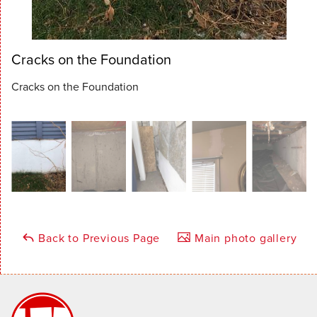
Cracks on the Foundation
Cracks on the Foundation
Back to Previous Page
Main photo gallery