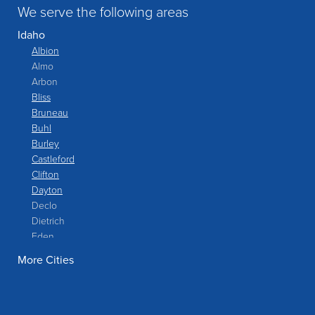
We serve the following areas
Idaho
Albion
Almo
Arbon
Bliss
Bruneau
Buhl
Burley
Castleford
Clifton
Dayton
Declo
Dietrich
Eden
Filer
More Cities
Fish Haven
Franklin
Glenns Ferry
Gooding