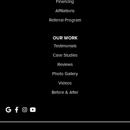
Financing
Affiliations
Referral Program
OUR WORK
Testimonials
Case Studies
Reviews
Photo Gallery
Videos
Before & After