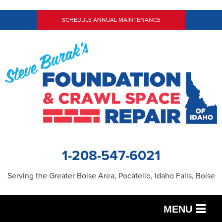
SCHEDULE ANNUAL MAINTENANCE
1-208-547-6021
Serving the Greater Boise Area, Pocatello, Idaho Falls, Boise
MENU