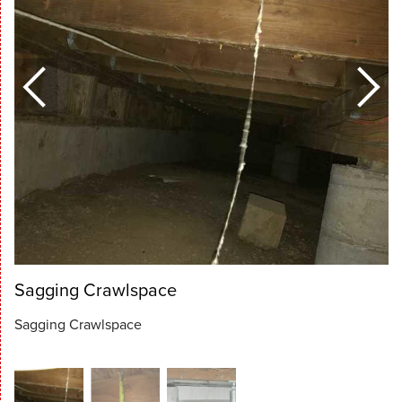
Sagging Crawlspace
Sagging Crawlspace