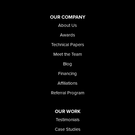
Oregon
Adrian
Jordan Valley
OUR COMPANY
Riverside
About Us
Our Locations:
Awards
Technical Papers
Foundation and Crawl Space Repair of Idaho
Meet the Team
368 East Franklin Road
Meridian, ID 83642
Blog
1-208-437-8848
Financing
Affiliations
Referral Program
OUR WORK
Testimonials
Case Studies