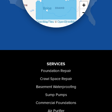
King Hill
+
Kuna
−
Malad City
Malta
Leaflet
| ©
OpenMapTiles
©
OpenStreetMap
Melba
contributors
Mountain Home
Mountain Home AFB
Murphy
Murtaugh
Oakley
Paul
Preston
SERVICES
Richfield
Foundation Repair
Rockland
Crawl Space Repair
Rogerson
Rupert
Basement Waterproofing
Shoshone
Sump Pumps
Twin Falls
Wendell
Commercial Foundations
Weston
Air Purifier