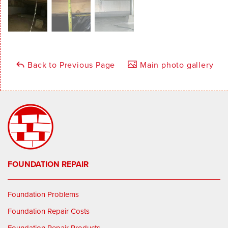
Back to Previous Page
Main photo gallery
FOUNDATION REPAIR
Foundation Problems
Foundation Repair Costs