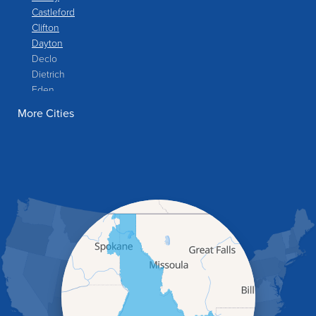
Castleford
Clifton
Dayton
Declo
Dietrich
Eden
Filer
More Cities
Fish Haven
Franklin
Glenns Ferry
Gooding
Grand View
Hagerman
Hammett
Hansen
Hazelton
Heyburn
Holbrook
Jerome
Kimberly