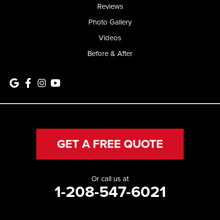
Reviews
Photo Gallery
Videos
Before & After
GET A FREE QUOTE
Or call us at
1-208-547-6021