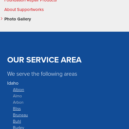
Foundation Repair Products
About Supportworks
Photo Gallery
OUR SERVICE AREA
We serve the following areas
Idaho
Albion
Almo
Arbon
Bliss
Bruneau
Buhl
Burley