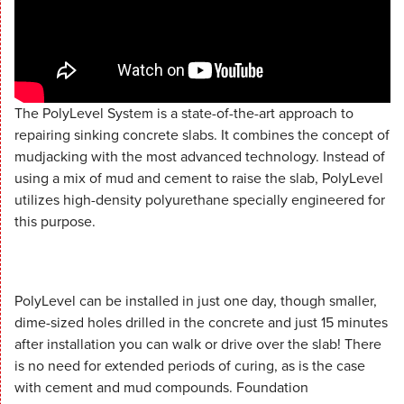
The PolyLevel System is a state-of-the-art approach to
repairing sinking concrete slabs. It combines the concept of
mudjacking with the most advanced technology. Instead of
using a mix of mud and cement to raise the slab, PolyLevel
utilizes high-density polyurethane specially engineered for
this purpose.
PolyLevel can be installed in just one day, though smaller,
dime-sized holes drilled in the concrete and just 15 minutes
after installation you can walk or drive over the slab! There
is no need for extended periods of curing, as is the case
with cement and mud compounds. Foundation