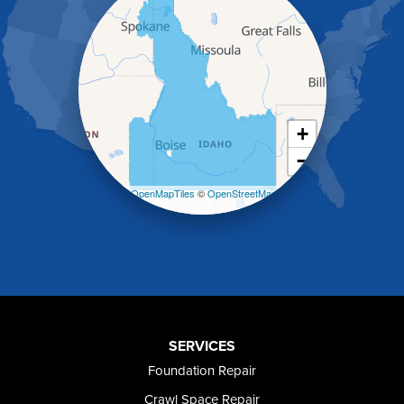
Hansen
Hazelton
Heyburn
Holbrook
Jerome
Kimberly
King Hill
+
Kuna
−
Malad City
Malta
Leaflet
| ©
OpenMapTiles
©
OpenStreetMap
Melba
contributors
Mountain Home
Mountain Home AFB
Murphy
Murtaugh
Oakley
Paul
Preston
SERVICES
Richfield
Foundation Repair
Rockland
Crawl Space Repair
Rogerson