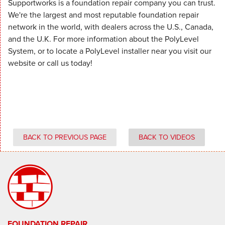
Supportworks is a foundation repair company you can trust.
We're the largest and most reputable foundation repair
network in the world, with dealers across the U.S., Canada,
and the U.K. For more information about the PolyLevel
System, or to locate a PolyLevel installer near you visit our
website or call us today!
BACK TO PREVIOUS PAGE
BACK TO VIDEOS
FOUNDATION REPAIR