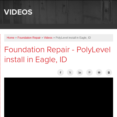
SERVICES
VIDEOS
OUR WORK
ABOUT US
Home
»
Foundation Repair
»
Videos
»
PolyLevel install in Eagle, ID
SERVICE AREA
Foundation Repair - PolyLevel
install in Eagle, ID
FREE ESTIMATE