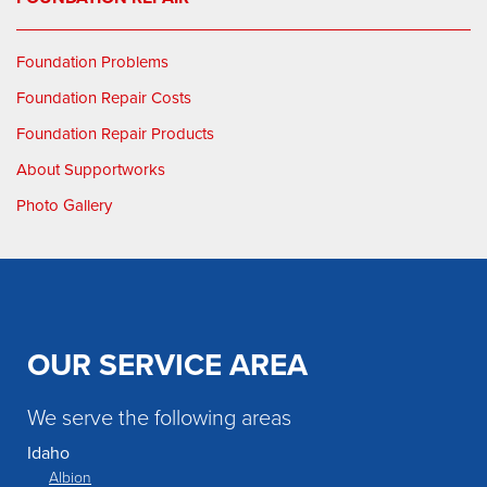
Foundation Problems
Foundation Repair Costs
Foundation Repair Products
About Supportworks
Photo Gallery
OUR SERVICE AREA
We serve the following areas
Idaho
Albion