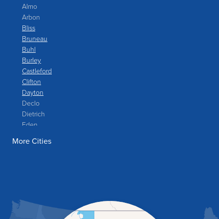
Almo
Arbon
Bliss
Bruneau
Buhl
Burley
Castleford
Clifton
Dayton
Declo
Dietrich
Eden
Filer
More Cities
Fish Haven
Franklin
Glenns Ferry
Gooding
Grand View
Hagerman
Hammett