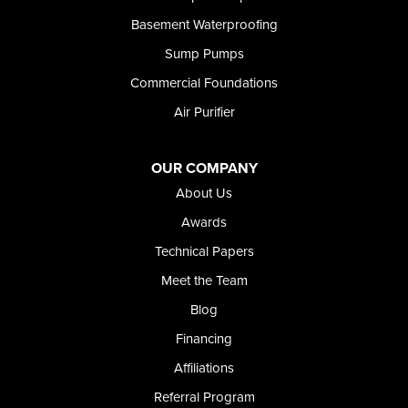
Rupert
Basement Waterproofing
Shoshone
Sump Pumps
Twin Falls
Wendell
Commercial Foundations
Weston
Air Purifier
Oregon
Adrian
Jordan Valley
OUR COMPANY
Riverside
About Us
Our Locations:
Awards
Technical Papers
Foundation and Crawl Space Repair of Idaho
Meet the Team
368 East Franklin Road
Meridian, ID 83642
Blog
1-208-437-8848
Financing
Affiliations
Referral Program