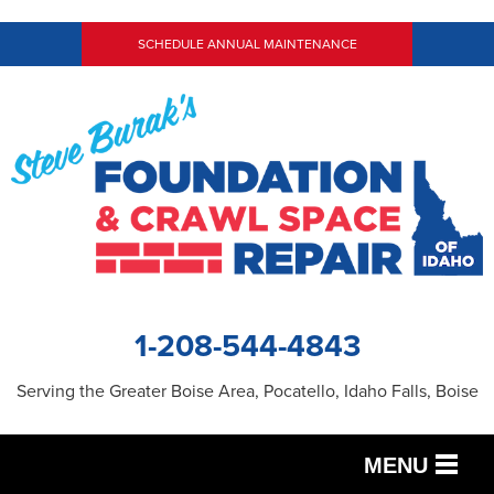
SCHEDULE ANNUAL MAINTENANCE
1-208-544-4843
Serving the Greater Boise Area, Pocatello, Idaho Falls, Boise
MENU