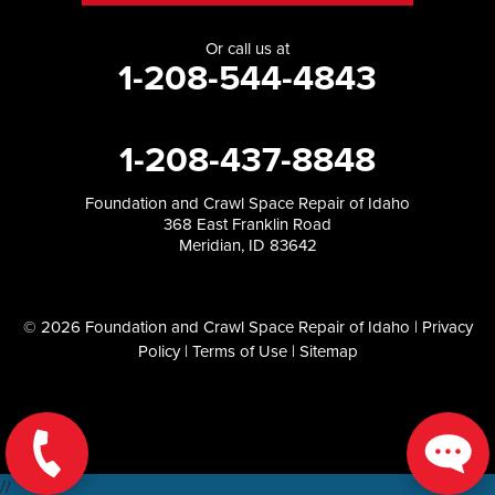
Or call us at
1-208-544-4843
1-208-437-8848
Foundation and Crawl Space Repair of Idaho
368 East Franklin Road
Meridian, ID 83642
© 2026 Foundation and Crawl Space Repair of Idaho |
Privacy
Policy
|
Terms of Use
|
Sitemap
//