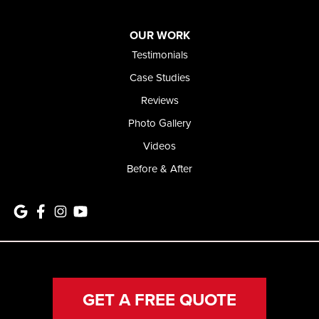
OUR WORK
Testimonials
Case Studies
Reviews
Photo Gallery
Videos
Before & After
GET A FREE QUOTE