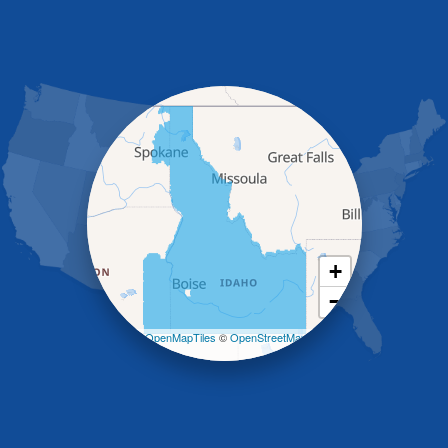
Glenns Ferry
Gooding
Grand View
Hagerman
Hammett
Hansen
Hazelton
Heyburn
Holbrook
Jerome
Kimberly
King Hill
+
Kuna
−
Malad City
Malta
Leaflet
| ©
OpenMapTiles
©
OpenStreetMap
Melba
contributors
Mountain Home
Mountain Home AFB
Murphy
Murtaugh