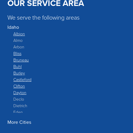
OUR SERVICE AREA
We serve the following areas
Idaho
Albion
Almo
Arbon
Bliss
Bruneau
Buhl
Burley
Castleford
Clifton
Dayton
Declo
Dietrich
Eden
Filer
More Cities
Fish Haven
Franklin