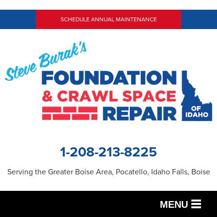
SCHEDULE ANNUAL MAINTENANCE
1-208-213-8225
Serving the Greater Boise Area, Pocatello, Idaho Falls, Boise
MENU