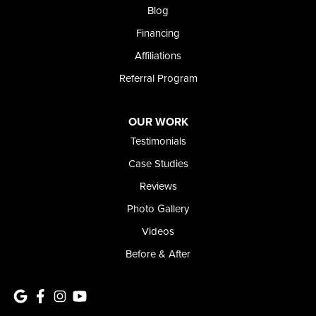
Meridian, ID 83642
Blog
1-208-437-8848
Financing
Affiliations
Referral Program
OUR WORK
Testimonials
Case Studies
Reviews
Photo Gallery
Videos
Before & After