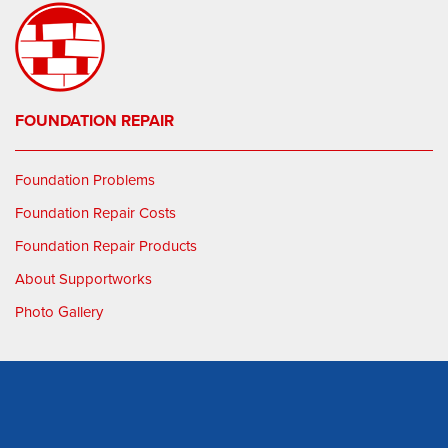
FOUNDATION REPAIR
Foundation Problems
Foundation Repair Costs
Foundation Repair Products
About Supportworks
Photo Gallery