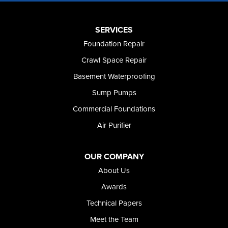
Oakley
Paul
Preston
SERVICES
Richfield
Foundation Repair
Rockland
Crawl Space Repair
Rogerson
Rupert
Basement Waterproofing
Shoshone
Sump Pumps
Twin Falls
Wendell
Commercial Foundations
Weston
Air Purifier
Oregon
Adrian
Jordan Valley
OUR COMPANY
Riverside
About Us
Our Locations:
Awards
Technical Papers
Foundation and Crawl Space Repair of Idaho
Meet the Team
368 East Franklin Road