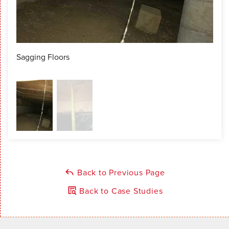
Sagging Floors
Sagg
Back to Previous Page
Back to Case Studies