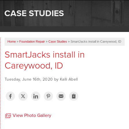
SERVICES
CASE STUDIES
OUR WORK
ABOUT US
Home
»
Foundation Repair
»
Case Studies
»
SmartJacks install in Careywood, ID
SERVICE AREA
SmartJacks install in
Careywood, ID
FREE ESTIMATE
Tuesday, June 16th, 2020 by Kalli Abell
View Photo Gallery