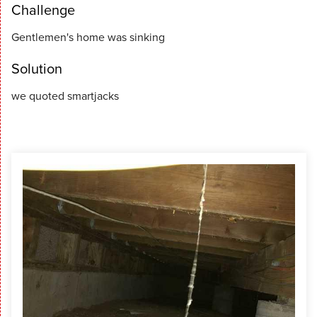
Challenge
Gentlemen's home was sinking
Solution
we quoted smartjacks