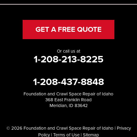
GET A FREE QUOTE
Or call us at
1-208-213-8225
1-208-437-8848
Foundation and Crawl Space Repair of Idaho
368 East Franklin Road
Meridian, ID 83642
© 2026 Foundation and Crawl Space Repair of Idaho |
Privacy
Policy
|
Terms of Use
|
Sitemap