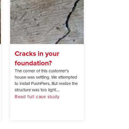
Cracks in your
foundation?
The corner of this customer's
house was settling. We attempted
to install PushPiers, But realize the
structure was too light....
Read full case study