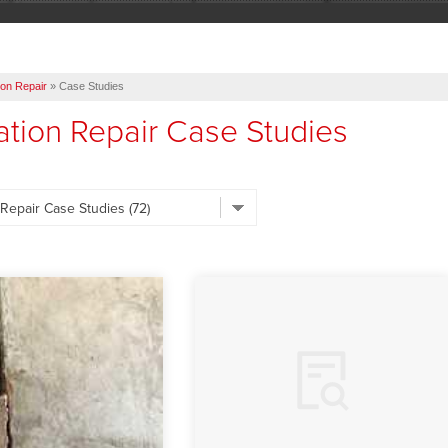
on Repair
»
Case Studies
tion Repair Case Studies