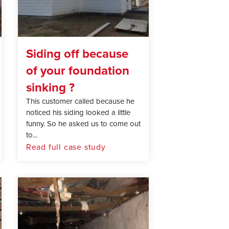
Siding off because
of your foundation
sinking ?
This customer called because he
noticed his siding looked a little
funny. So he asked us to come out
to...
Read full case study