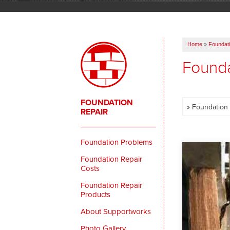
Home
»
Foundati
Founda
FOUNDATION
REPAIR
Foundation Problems
Foundation Repair
Costs
Foundation Repair
Products
About Supportworks
Photo Gallery