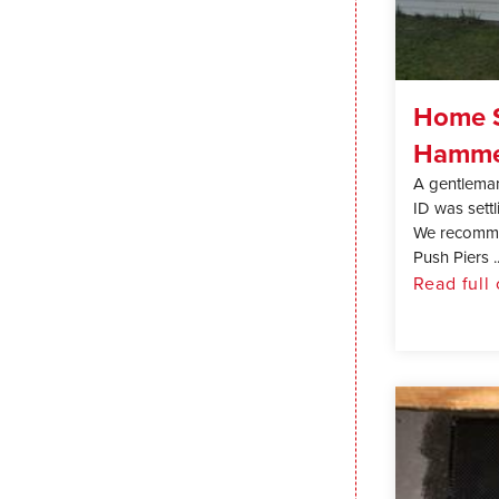
Home S
Hammet
A gentlema
ID was settl
We recommen
Push Piers ..
Read full