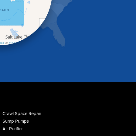
+
−
les
©
OpenStreetMap contributors
Crawl Space Repair
Sump Pumps
Air Purifier