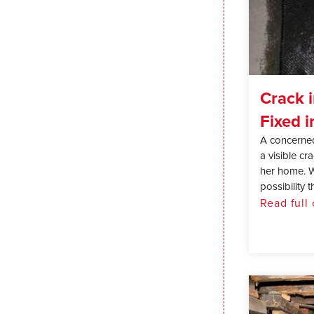
Crack 
Fixed i
A concerne
a visible cr
her home. W
possibility th
Read full