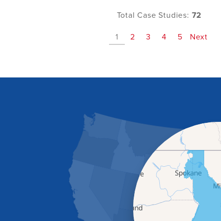
Total Case Studies:
72
1
2
3
4
5
Next