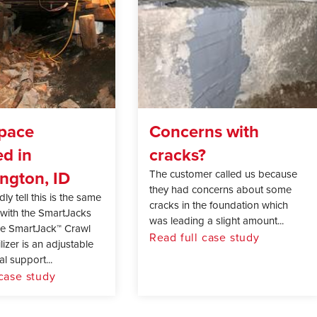
pace
Concerns with
ed in
cracks?
ngton, ID
The customer called us because
they had concerns about some
ly tell this is the same
cracks in the foundation which
with the SmartJacks
was leading a slight amount...
The SmartJack™ Crawl
Read full case study
izer is an adjustable
l support...
 case study