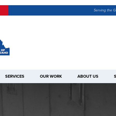
Serving the G
SERVICES
OUR WORK
ABOUT US