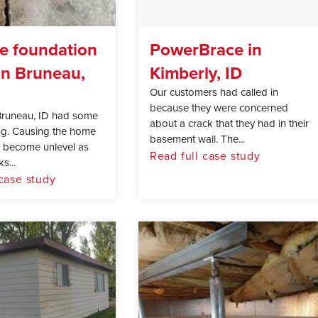
e foundation
PowerBrace in
in Bruneau,
Kimberly, ID
Our customers had called in
because they were concerned
Bruneau, ID had some
about a crack that they had in their
ing. Causing the home
basement wall. The...
, become unlevel as
Read full case study
s...
 case study