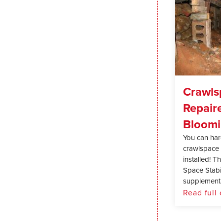
Crawls
Repair
Bloomi
You can hard
crawlspace 
installed! 
Space Stabil
supplementa
Read full