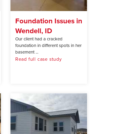
Foundation Issues in
Wendell, ID
Our client had a cracked
foundation in different spots in her
basement ...
Read full case study