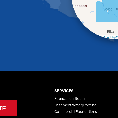
Leaflet
| ©
OpenMapTi
SERVICES
Foundation Repair
Basement Waterproofing
TE
Commercial Foundations