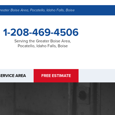
reater Boise Area, Pocatello, Idaho Falls, Boise
1-208-469-4506
Serving the Greater Boise Area,
Pocatello, Idaho Falls, Boise
SERVICE AREA
FREE ESTIMATE