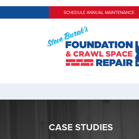
SCHEDULE ANNUAL MAINTENANCE
CASE STUDIES