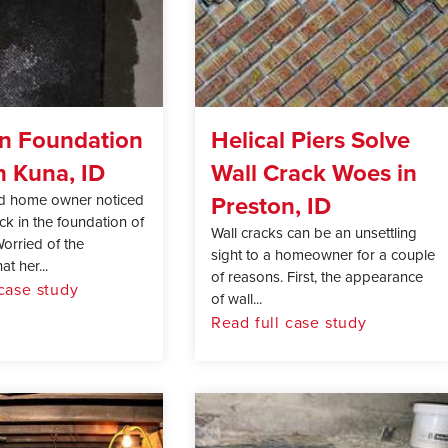
in Foundation
Helical Piers Solve
n Kuna, ID
Wall Crack Woes in
Preston, ID
d home owner noticed
ack in the foundation of
Wall cracks can be an unsettling
orried of the
sight to a homeowner for a couple
at her...
of reasons. First, the appearance
 case study
of wall...
Read full case study