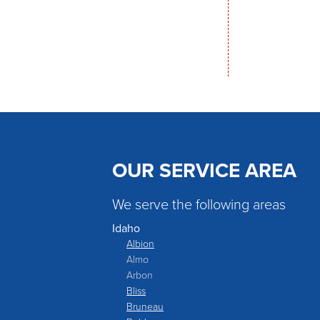
OUR SERVICE AREA
We serve the following areas
Idaho
Albion
Almo
Arbon
Bliss
Bruneau