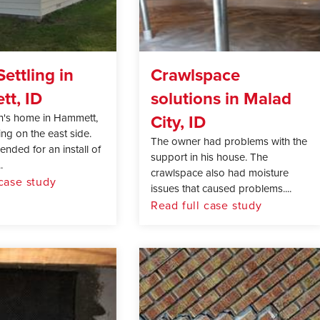
ettling in
Crawlspace
t, ID
solutions in Malad
City, ID
n's home in Hammett,
ing on the east side.
The owner had problems with the
ded for an install of
support in his house. The
.
crawlspace also had moisture
 case study
issues that caused problems....
Read full case study