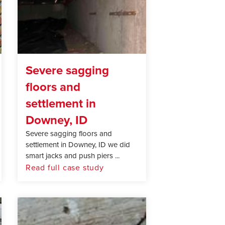
Severe sagging
floors and
settlement in
Downey, ID
Severe sagging floors and
settlement in Downey, ID we did
smart jacks and push piers ...
Read full case study