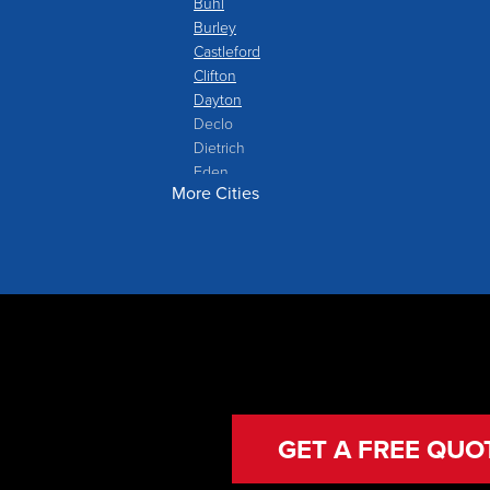
Buhl
Burley
Castleford
Clifton
Dayton
Declo
Dietrich
Eden
More Cities
Filer
Fish Haven
Franklin
Glenns Ferry
Gooding
Grand View
Hagerman
Hammett
Hansen
Hazelton
Heyburn
GET A FREE QUO
Holbrook
Jerome