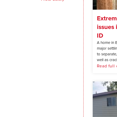
Extrem
issues 
ID
A home in 
major settl
to separate
well as crack
Read full