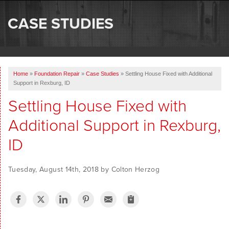
SERVICES
CASE STUDIES
OUR WORK
ABOUT US
Home
»
Foundation Repair
»
Case Studies
»
Settling House Fixed with Additional
SERVICE AREA
Support in Rexburg, ID
Settling House Fixed with
FREE ESTIMATE
Additional Support in Rexburg,
ID
Tuesday, August 14th, 2018 by Colton Herzog