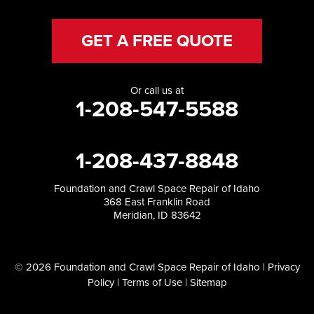
GET A FREE QUOTE
Or call us at
1-208-547-5588
1-208-437-8848
Foundation and Crawl Space Repair of Idaho
368 East Franklin Road
Meridian, ID 83642
© 2026 Foundation and Crawl Space Repair of Idaho |
Privacy
Policy
|
Terms of Use
|
Sitemap