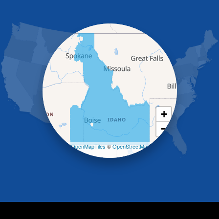
Gooding
Grand View
Hagerman
Hammett
Hansen
Hazelton
Heyburn
Holbrook
Jerome
Kimberly
King Hill
+
Kuna
−
Malad City
Malta
Leaflet
| ©
OpenMapTiles
©
OpenStreetMap
Melba
contributors
Mountain Home
Mountain Home AFB
Murphy
Murtaugh
Oakley
Paul