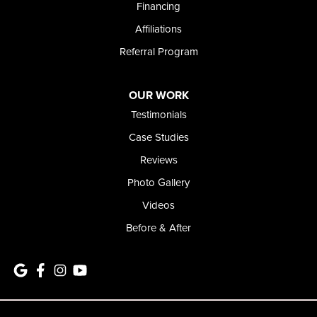
Financing
Affiliations
Referral Program
OUR WORK
Testimonials
Case Studies
Reviews
Photo Gallery
Videos
Before & After