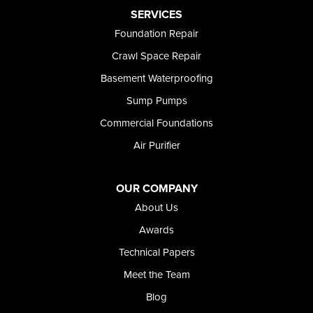
Preston
SERVICES
Richfield
Foundation Repair
Rockland
Crawl Space Repair
Rogerson
Rupert
Basement Waterproofing
Shoshone
Sump Pumps
Twin Falls
Wendell
Commercial Foundations
Weston
Air Purifier
Oregon
Adrian
Jordan Valley
OUR COMPANY
Riverside
About Us
Our Locations:
Awards
Technical Papers
Foundation and Crawl Space Repair of Idaho
Meet the Team
368 East Franklin Road
Meridian, ID 83642
Blog
1-208-437-8848