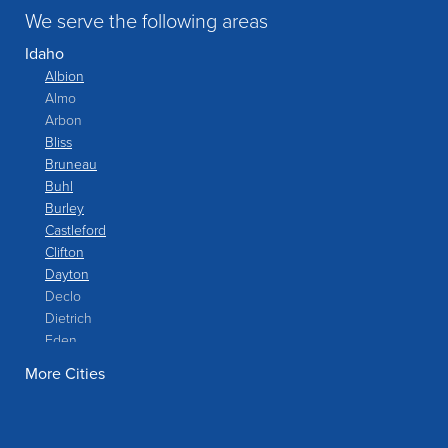
We serve the following areas
Idaho
Albion
Almo
Arbon
Bliss
Bruneau
Buhl
Burley
Castleford
Clifton
Dayton
Declo
Dietrich
Eden
Filer
More Cities
Fish Haven
Franklin
Glenns Ferry