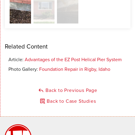
Related Content
Article:
Advantages of the EZ Post Helical Pier System
Photo Gallery:
Foundation Repair in Rigby, Idaho
Back to Previous Page
Back to Case Studies