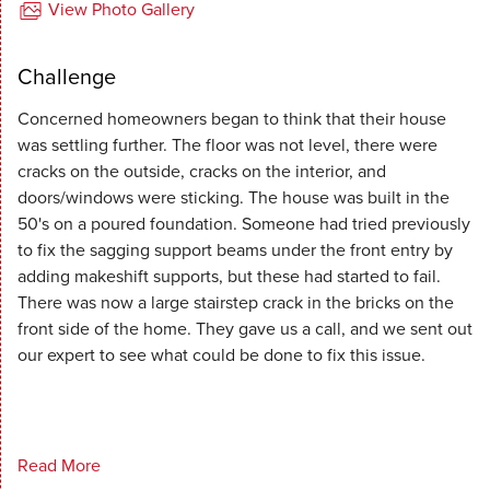
View Photo Gallery
Challenge
Concerned homeowners began to think that their house
was settling further. The floor was not level, there were
cracks on the outside, cracks on the interior, and
doors/windows were sticking. The house was built in the
50's on a poured foundation. Someone had tried previously
to fix the sagging support beams under the front entry by
adding makeshift supports, but these had started to fail.
There was now a large stairstep crack in the bricks on the
front side of the home. They gave us a call, and we sent out
our expert to see what could be done to fix this issue.
Read More