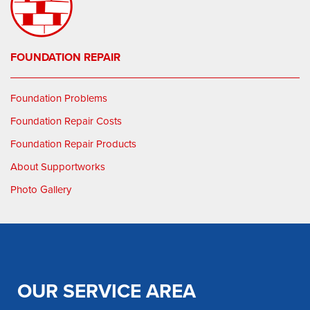
FOUNDATION REPAIR
Foundation Problems
Foundation Repair Costs
Foundation Repair Products
About Supportworks
Photo Gallery
OUR SERVICE AREA