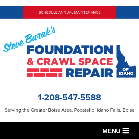
SCHEDULE ANNUAL MAINTENANCE
1-208-547-5588
Serving the Greater Boise Area, Pocatello, Idaho Falls, Boise
MENU